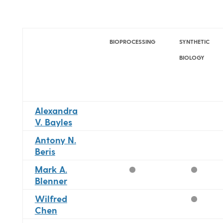
BIOPROCESSING
SYNTHETIC
BIOLOGY
Alexandra
V. Bayles
Antony N.
Beris
Mark A.
Blenner
Wilfred
Chen