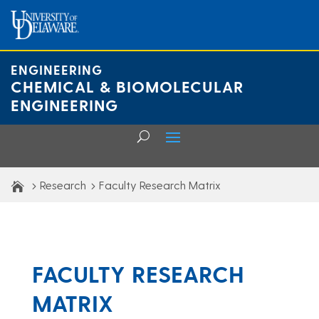
Skip
to
content
ENGINEERING
CHEMICAL & BIOMOLECULAR
ENGINEERING
Research
Faculty Research Matrix
FACULTY RESEARCH
MATRIX