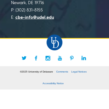
Newark, DE 19716
P: (302) 831-8155
E:
cbe-info@udel.edu
©2025 University of Delaware
Comments
Legal Notices
Accessibility Notice