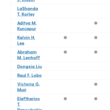
LaShanda
T. Korley
Aditya M.
Kunjapur
Kelvin H.
Lee
Abraham
M. Lenhoff
Dongxia Liu
Raul F. Lobo
Victoria G.
Muir
Eleftherios
T.
Papoutsakis