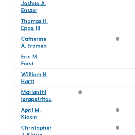
Joshua A.
Enszer
Thomas H.
Epps, III
Catherine
A. Fromen
Eric M.
Furst
William H.
Hartt
Marianthi
Ierapetritou
April M.
Kloxin
Christopher
J. Kloxin