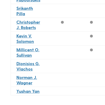
Srikanth
Pilla
Christopher
J. Roberts
Kevin V.
Solomon
Millicent O.
Sullivan
Dionisios G.
Vlachos
Norman J.
Wagner
Yushan Yan