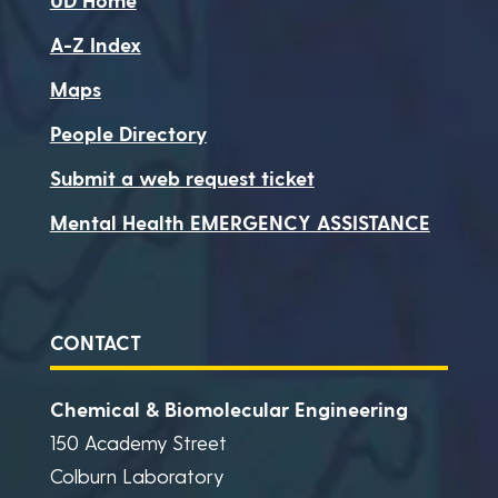
A-Z Index
Maps
People Directory
Submit a web request ticket
Mental Health EMERGENCY ASSISTANCE
CONTACT
Chemical & Biomolecular Engineering
150 Academy Street
Colburn Laboratory