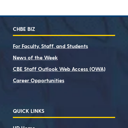
CHBE BIZ
For Faculty, Staff, and Students
News of the Week
CBE Staff Outlook Web Access (OWA)
Career Opportunities
QUICK LINKS
UD Home