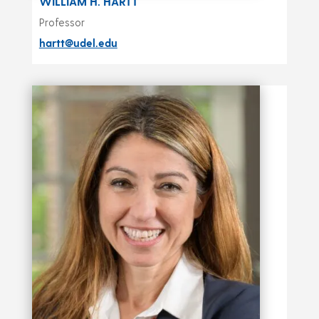
WILLIAM H. HARTT
Professor
hartt@udel.edu