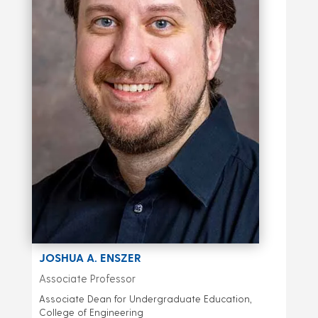
JOSHUA A. ENSZER
Associate Professor
Associate Dean for Undergraduate Education,
College of Engineering