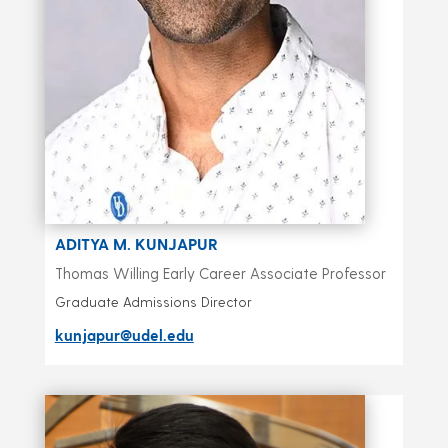
ADITYA M. KUNJAPUR
Thomas Willing Early Career Associate Professor
Graduate Admissions Director
kunjapur@udel.edu