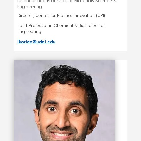
Distinguished Professor of Materials Science &
Engineering
Director, Center for Plastics Innovation (CPI)
Joint Professor in Chemical & Biomolecular
Engineering
lkorley@udel.edu