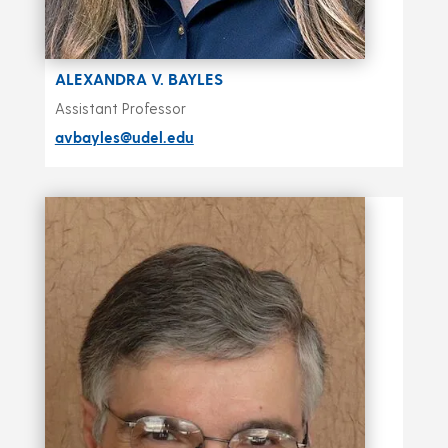
ALEXANDRA V. BAYLES
Assistant Professor
avbayles@udel.edu