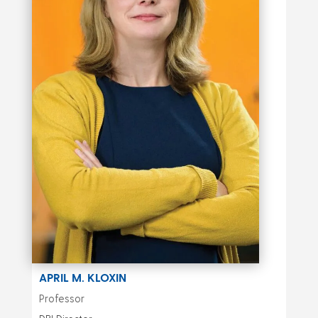
APRIL M. KLOXIN
Professor