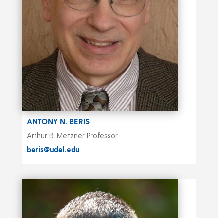
ANTONY N. BERIS
Arthur B. Metzner Professor
beris@udel.edu