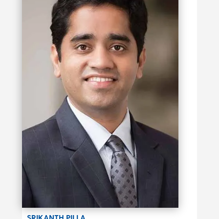
SRIKANTH PILLA