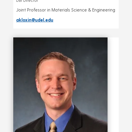
DBI Director
Joint Professor in Materials Science & Engineering
akloxin@udel.edu