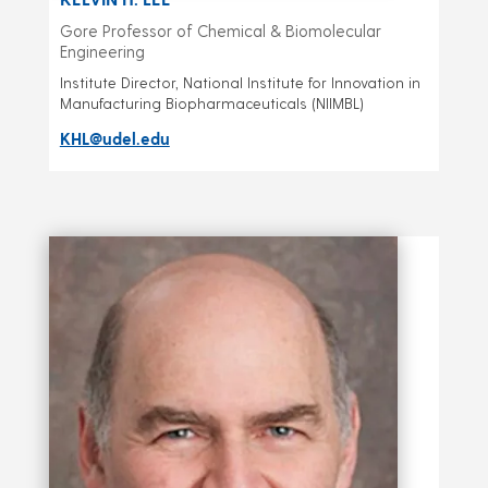
Gore Professor of Chemical & Biomolecular
Engineering
Institute Director, National Institute for Innovation in
Manufacturing Biopharmaceuticals (NIIMBL)
KHL@udel.edu