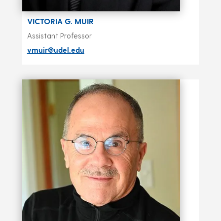
VICTORIA G. MUIR
Assistant Professor
vmuir@udel.edu