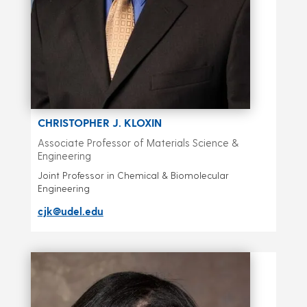
CHRISTOPHER J. KLOXIN
Associate Professor of Materials Science &
Engineering
Joint Professor in Chemical & Biomolecular
Engineering
cjk@udel.edu