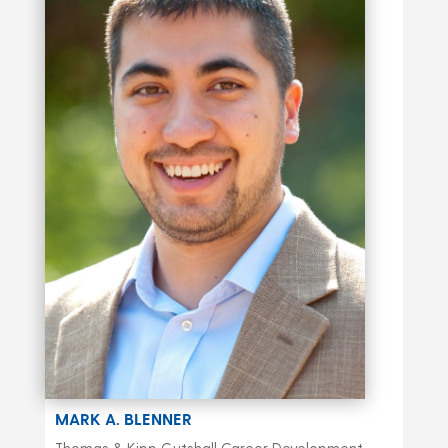
MARK A. BLENNER