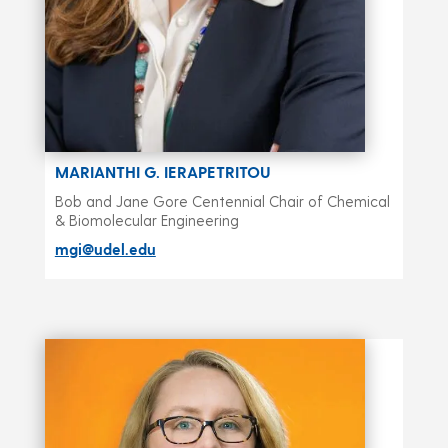
MARIANTHI G. IERAPETRITOU
Bob and Jane Gore Centennial Chair of Chemical
& Biomolecular Engineering
mgi@udel.edu