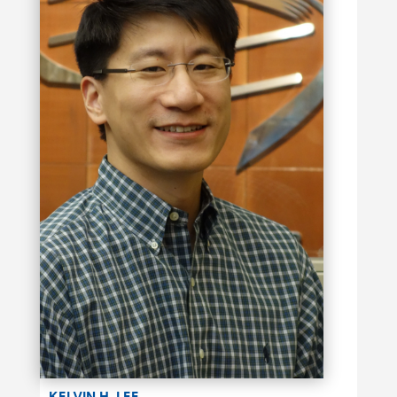
KELVIN H. LEE