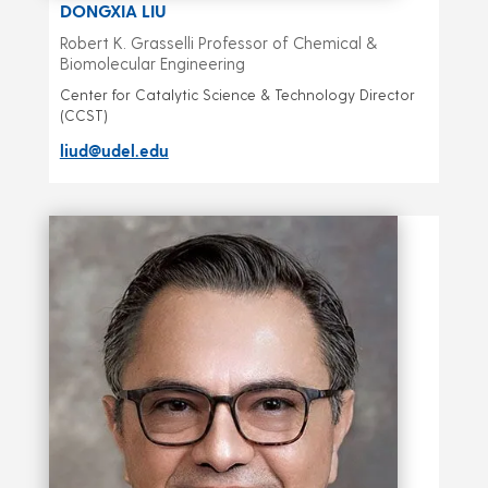
DONGXIA LIU
Robert K. Grasselli Professor of Chemical &
Biomolecular Engineering
Center for Catalytic Science & Technology Director
(CCST)
liud@udel.edu