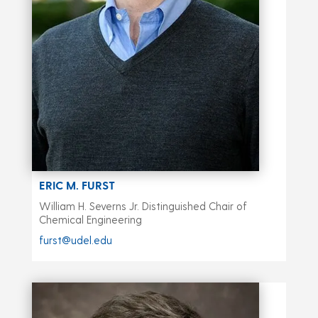
ERIC M. FURST
William H. Severns Jr. Distinguished Chair of
Chemical Engineering
furst@udel.edu