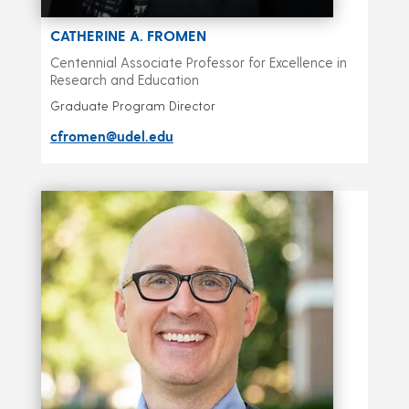
CATHERINE A. FROMEN
Centennial Associate Professor for Excellence in
Research and Education
Graduate Program Director
cfromen@udel.edu