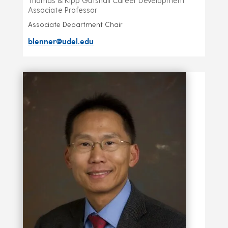
Thomas & Kipp Gutshall Career Development
Associate Professor
Associate Department Chair
blenner@udel.edu