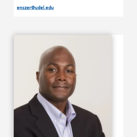
enszer@udel.edu