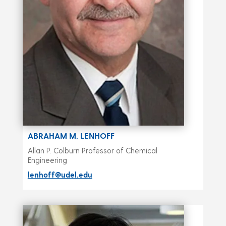
ABRAHAM M. LENHOFF
Allan P. Colburn Professor of Chemical
Engineering
lenhoff@udel.edu