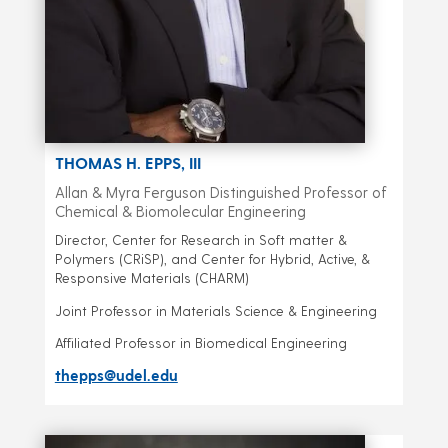
THOMAS H. EPPS, III
Allan & Myra Ferguson Distinguished Professor of
Chemical & Biomolecular Engineering
Director, Center for Research in Soft matter &
Polymers (CRiSP), and Center for Hybrid, Active, &
Responsive Materials (CHARM)
Joint Professor in Materials Science & Engineering
Affiliated Professor in Biomedical Engineering
thepps@udel.edu