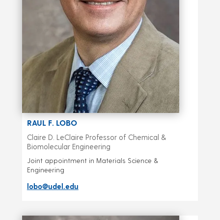
RAUL F. LOBO
Claire D. LeClaire Professor of Chemical &
Biomolecular Engineering
Joint appointment in Materials Science &
Engineering
lobo@udel.edu