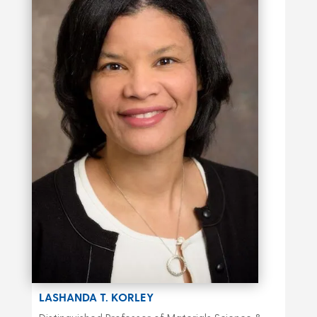
LASHANDA T. KORLEY