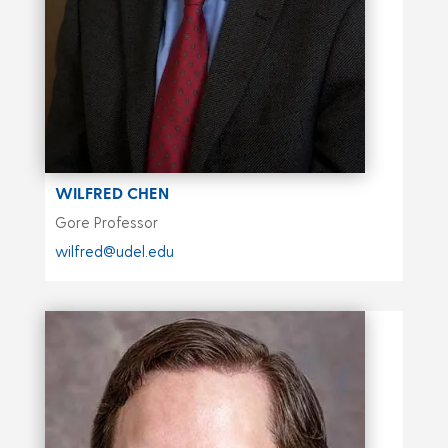
WILFRED CHEN
Gore Professor
wilfred@udel.edu