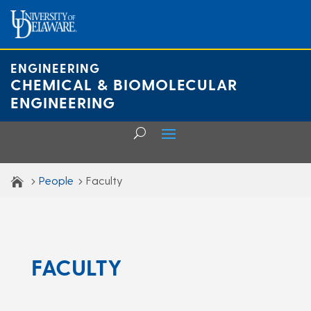
Skip
to
content
ENGINEERING
CHEMICAL & BIOMOLECULAR
ENGINEERING
People
Faculty
FACULTY