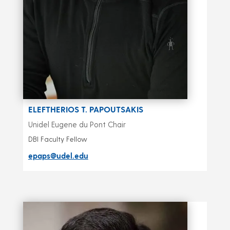
ELEFTHERIOS T. PAPOUTSAKIS
Unidel Eugene du Pont Chair
DBI Faculty Fellow
epaps@udel.edu