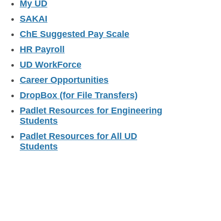
My UD
SAKAI
ChE Suggested Pay Scale
HR Payroll
UD WorkForce
Career Opportunities
DropBox (for File Transfers)
Padlet Resources for Engineering
Students
Padlet Resources for All UD
Students