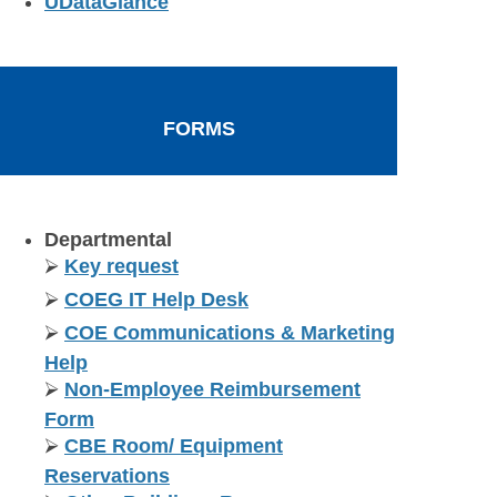
UDataGlance
FORMS
Departmental
⮚
Key request
⮚
COEG IT Help Desk
⮚
COE Communications & Marketing
Help
⮚
Non-Employee Reimbursement
Form
⮚
CBE Room/ Equipment
Reservations