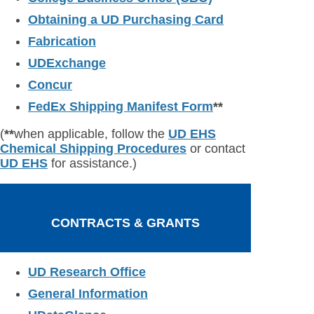
Obtaining a UD Purchasing Card
Fabrication
UDExchange
Concur
FedEx Shipping Manifest Form
**
(
**
when applicable, follow the
UD EHS
Chemical Shipping Procedures
or contact
UD EHS
for assistance.)
CONTRACTS & GRANTS
UD Research Office
General Information