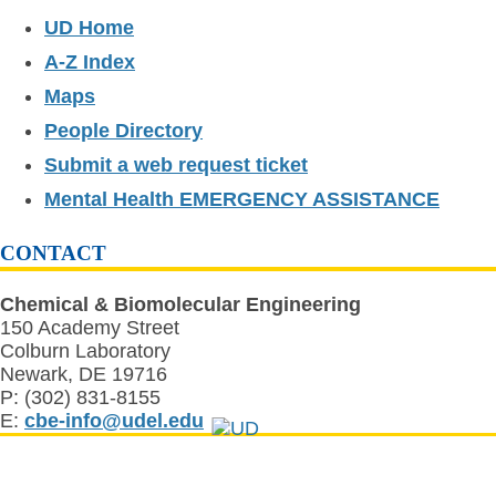
UD Home
A-Z Index
Maps
People Directory
Submit a web request ticket
Mental Health EMERGENCY ASSISTANCE
CONTACT
Chemical & Biomolecular Engineering
150 Academy Street
Colburn Laboratory
Newark, DE 19716
P: (302) 831-8155
E:
cbe-info@udel.edu