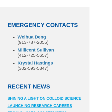
EMERGENCY CONTACTS
Weihua Deng
(913-787-2055)
Millicent Sullivan
(412-725-5657)
Krystal Hastings
(302-593-5347)
RECENT NEWS
SHINING A LIGHT ON COLLOID SCIENCE
LAUNCHING RESEARCH CAREERS