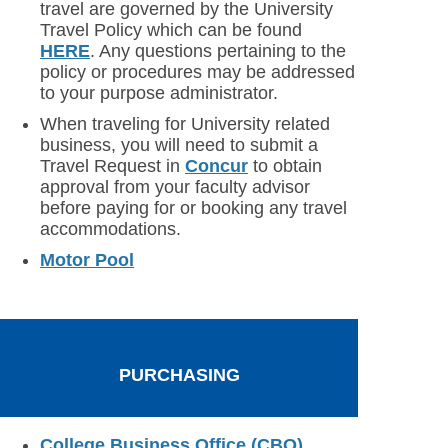
travel are governed by the University
Travel Policy which can be found
HERE
. Any questions pertaining to the
policy or procedures may be addressed
to your purpose administrator.
When traveling for University related
business, you will need to submit a
Travel Request in
Concur
to obtain
approval from your faculty advisor
before paying for or booking any travel
accommodations.
Motor Pool
PURCHASING
College Business Office (CBO)