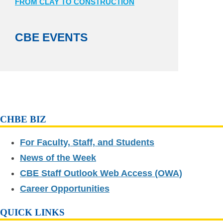
FROM CLAY TO CONSTRUCTION
CBE EVENTS
CHBE BIZ
For Faculty, Staff, and Students
News of the Week
CBE Staff Outlook Web Access (OWA)
Career Opportunities
QUICK LINKS