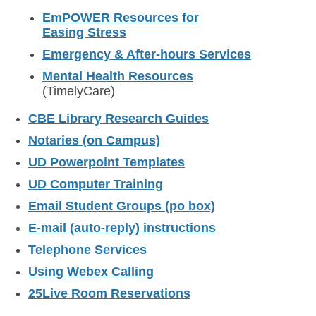
EmPOWER Resources for
Easing Stress
Emergency & After-hours Services
Mental Health Resources
(TimelyCare)
CBE Library Research Guides
Notaries (on Campus)
UD Powerpoint Templates
UD Computer Training
Email Student Groups (po box)
E-mail (auto-reply) instructions
Telephone Services
Using Webex Calling
25Live Room Reservations