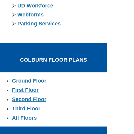
⮚
UD Workforce
⮚
Webforms
⮚
Parking Services
COLBURN FLOOR PLANS
Ground Floor
First Floor
Second Floor
Third Floor
All Floors