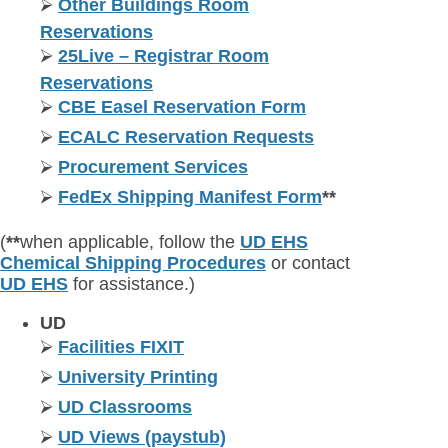
⮚
Other Buildings Room
Reservations
⮚
25Live – Registrar Room
Reservations
⮚
CBE Easel Reservation Form
⮚
ECALC Reservation Requests
⮚
Procurement Services
⮚
FedEx Shipping Manifest Form
**
(
**
when applicable, follow the
UD EHS
Chemical Shipping Procedures
or contact
UD EHS
for assistance.)
UD
⮚
Facilities FIXIT
⮚
University Printing
⮚
UD Classrooms
⮚
UD Views (paystub)