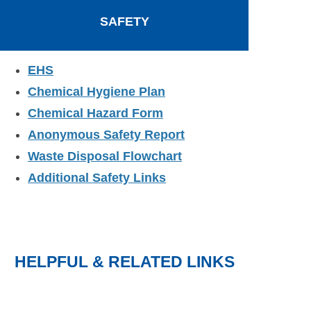
SAFETY
EHS
Chemical Hygiene Plan
Chemical Hazard Form
Anonymous Safety Report
Waste Disposal Flowchart
Additional Safety Links
HELPFUL & RELATED LINKS