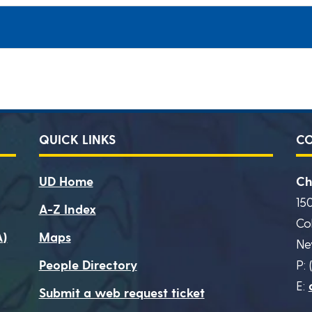
QUICK LINKS
C
UD Home
Ch
15
A-Z Index
Co
A)
Maps
Ne
People Directory
P: 
E:
Submit a web request ticket