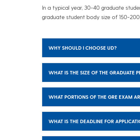
In a typical year, 30-40 graduate stude
graduate student body size of 150-200
WHY SHOULD I CHOOSE UD?
WHAT IS THE SIZE OF THE GRADUATE
WHAT PORTIONS OF THE GRE EXAM AR
WHAT IS THE DEADLINE FOR APPLICAT