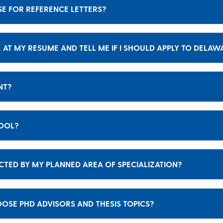
SE FOR REFERENCE LETTERS?
 AT MY RESUME AND TELL ME IF I SHOULD APPLY TO DELAW
ENT?
HOOL?
CTED BY MY PLANNED AREA OF SPECIALIZATION?
SE PHD ADVISORS AND THESIS TOPICS?