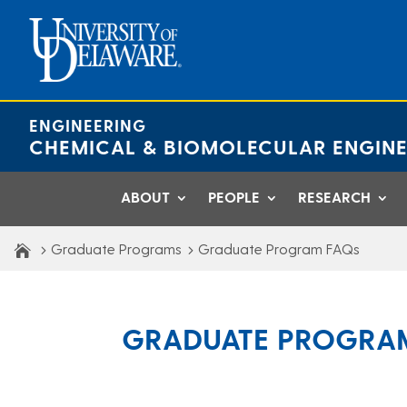
Skip
to
content
ENGINEERING
CHEMICAL & BIOMOLECULAR ENGINE
ABOUT
PEOPLE
RESEARCH
Graduate Programs
Graduate Program FAQs
GRADUATE PROGRA