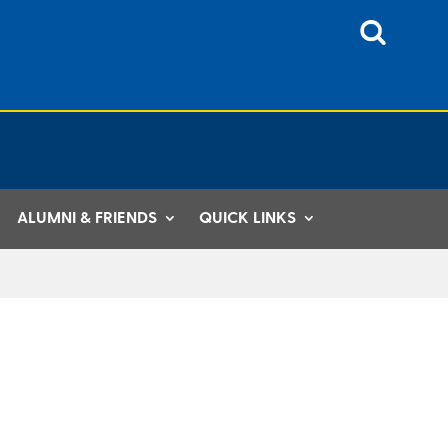
ALUMNI & FRIENDS
QUICK LINKS