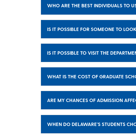
WHO ARE THE BEST INDIVIDUALS TO U
IS IT POSSIBLE FOR SOMEONE TO LOOK
IS IT POSSIBLE TO VISIT THE DEPARTM
WHAT IS THE COST OF GRADUATE SC
ARE MY CHANCES OF ADMISSION AFFE
WHEN DO DELAWARE'S STUDENTS CHOO