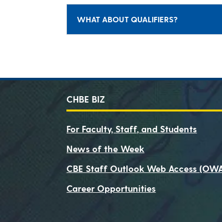
WHAT ABOUT QUALIFIERS?
CHBE BIZ
For Faculty, Staff, and Students
News of the Week
CBE Staff Outlook Web Access (OW
Career Opportunities