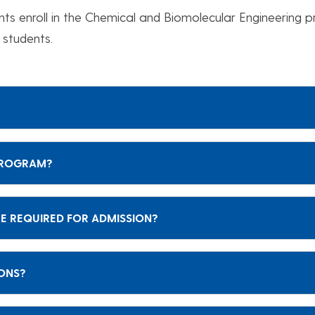
nts enroll in the Chemical and Biomolecular Engineering 
 students.
 PROGRAM?
E REQUIRED FOR ADMISSION?
IONS?