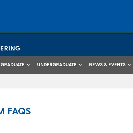
ERING
GRADUATE
UNDERGRADUATE
NEWS & EVENTS
M FAQS