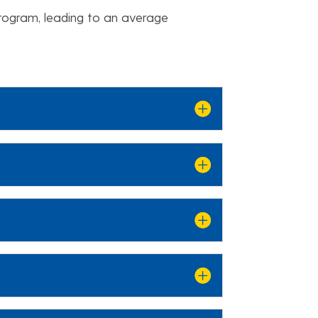
program, leading to an average