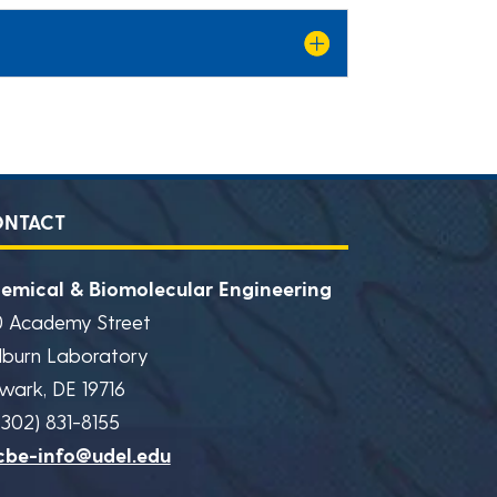
ONTACT
emical & Biomolecular Engineering
0 Academy Street
lburn Laboratory
wark, DE 19716
(302) 831-8155
cbe-info@udel.edu