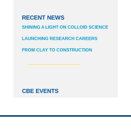
RECENT NEWS
SHINING A LIGHT ON COLLOID SCIENCE
LAUNCHING RESEARCH CAREERS
FROM CLAY TO CONSTRUCTION
CBE EVENTS
CHBE BIZ