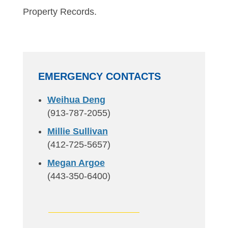
Property Records.
EMERGENCY CONTACTS
Weihua Deng
(913-787-2055)
Millie Sullivan
(412-725-5657)
Megan Argoe
(443-350-6400)