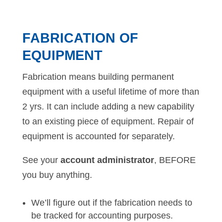
FABRICATION OF
EQUIPMENT
Fabrication means building permanent
equipment with a useful lifetime of more than
2 yrs. It can include adding a new capability
to an existing piece of equipment. Repair of
equipment is accounted for separately.
See your
account administrator
, BEFORE
you buy anything.
We’ll figure out if the fabrication needs to
be tracked for accounting purposes.