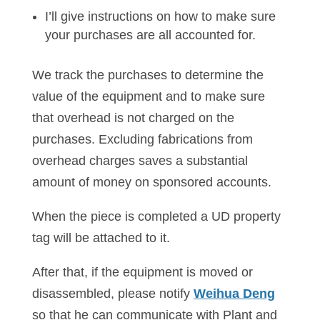
I’ll give instructions on how to make sure
your purchases are all accounted for.
We track the purchases to determine the
value of the equipment and to make sure
that overhead is not charged on the
purchases. Excluding fabrications from
overhead charges saves a substantial
amount of money on sponsored accounts.
When the piece is completed a UD property
tag will be attached to it.
After that, if the equipment is moved or
disassembled, please notify
Weihua Deng
so that he can communicate with Plant and