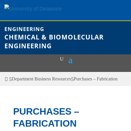
Skip
to
content
ENGINEERING
CHEMICAL & BIOMOLECULAR
ENGINEERING
Department Business Resources
Purchases – Fabrication
PURCHASES –
FABRICATION