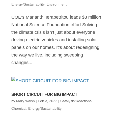
Energy/Sustainability
,
Environment
COE’s Marianthi Ierapetritou leads $3 million
National Science Foundation effort Solving
the climate crisis isn’t just about everyone
driving electric vehicles and installing solar
panels on our homes. It’s about redesigning
the way we live, including sweeping
changes...
SHORT CIRCUIT FOR BIG IMPACT
by
Mary Walsh
|
Feb 3, 2022
|
Catalysis/Reactions
,
Chemical
,
Energy/Sustainability