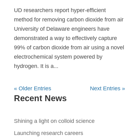
UD researchers report hyper-efficient
method for removing carbon dioxide from air
University of Delaware engineers have
demonstrated a way to effectively capture
99% of carbon dioxide from air using a novel
electrochemical system powered by
hydrogen. It is a...
« Older Entries
Next Entries »
Recent News
Shining a light on colloid science
Launching research careers