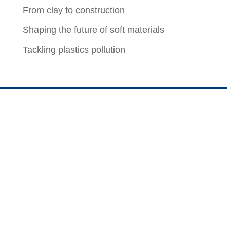
From clay to construction
Shaping the future of soft materials
Tackling plastics pollution
ChBE Biz
For Faculty, Staff, and Students
News of the Week
CBE Staff Outlook Web Access (OWA)
Career Opportunities