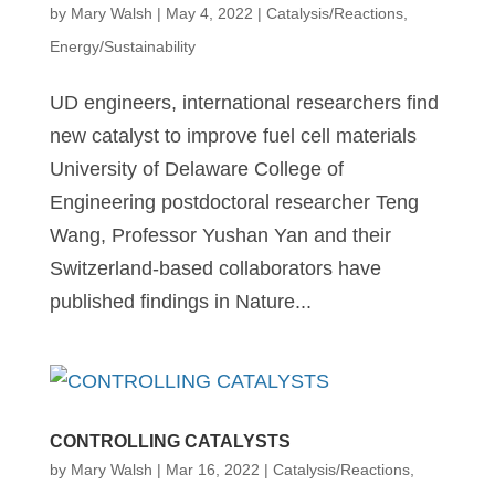
by
Mary Walsh
|
May 4, 2022
|
Catalysis/Reactions
,
Energy/Sustainability
UD engineers, international researchers find
new catalyst to improve fuel cell materials
University of Delaware College of
Engineering postdoctoral researcher Teng
Wang, Professor Yushan Yan and their
Switzerland-based collaborators have
published findings in Nature...
CONTROLLING CATALYSTS
by
Mary Walsh
|
Mar 16, 2022
|
Catalysis/Reactions
,