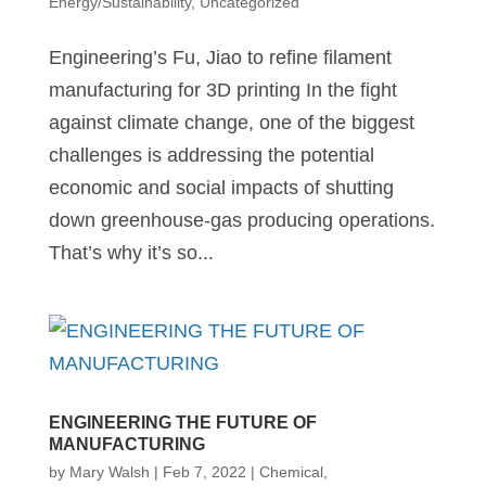
Energy/Sustainability
,
Uncategorized
Engineering’s Fu, Jiao to refine filament
manufacturing for 3D printing In the fight
against climate change, one of the biggest
challenges is addressing the potential
economic and social impacts of shutting
down greenhouse-gas producing operations.
That’s why it’s so...
ENGINEERING THE FUTURE OF
MANUFACTURING
by
Mary Walsh
|
Feb 7, 2022
|
Chemical
,