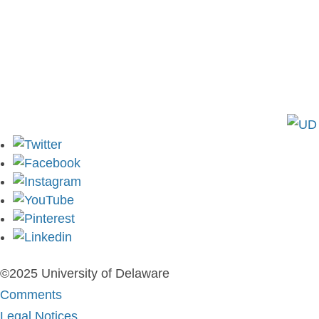
Colburn Laboratory
Newark, DE 19716
P: (302) 831-8155
E:
cbe-info@udel.edu
©2025 University of Delaware
Comments
Legal Notices