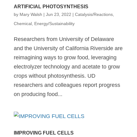
ARTIFICIAL PHOTOSYNTHESIS
by
Mary Walsh
|
Jun 23, 2022
|
Catalysis/Reactions
,
Chemical
,
Energy/Sustainability
Researchers from University of Delaware
and the University of California Riverside are
reimagining ways to grow food, leveraging
electrolyzer technology and acetate to grow
crops without photosynthesis. UD
researchers and colleagues report progress
on producing food...
IMPROVING FUEL CELLS