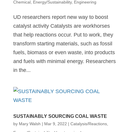
Chemical
,
Energy/Sustainability
,
Engineering
UD researchers report new way to boost
catalyst activity Catalysts are workhorses
that help reactions occur. Put to work, they
transform starting materials, such as fossil
fuels, biomass or even waste, into products
and fuels with minimal energy. Researchers
in the...
SUSTAINABLY SOURCING COAL WASTE
by
Mary Walsh
|
Mar 9, 2022
|
Catalysis/Reactions
,