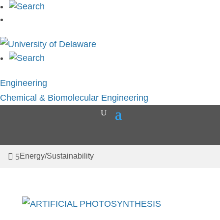
Skip
to
content
Engineering
Chemical & Biomolecular Engineering
Energy/Sustainability