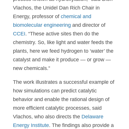
Vlachos, the Unidel Dan Rich Chair in
Energy, professor of
chemical and
biomolecular engineering
and director of
CCEI
. “These active sites then do the
chemistry. So, like light and water feeds the
plants, here we feed hydrogen to ‘water’ the
catalyst and make it produce — or grow —
new chemicals.”
The work illustrates a successful example of
how simulations can predict catalytic
behavior and enable the rational design of
more efficient catalytic processes, said
Vlachos, who also directs the
Delaware
Energy Institute
. The findings also provide a