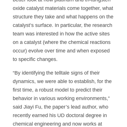
oxide catalyst materials come together, what
structure they take and what happens on the
catalyst’s surface. In particular, the research
team was interested in how the active sites
on a catalyst (where the chemical reactions
occur) evolve over time and when exposed
to specific changes.
“By identifying the telltale signs of their
dynamics, we were able to establish, for the
first time, a robust model to predict their
behavior in various working environments,”
said Jiayi Fu, the paper’s lead author, who
recently earned his UD doctoral degree in
chemical engineering and now works at