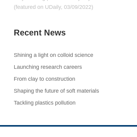
(featured on
UDaily
, 03/09/2022)
Recent News
Shining a light on colloid science
Launching research careers
From clay to construction
Shaping the future of soft materials
Tackling plastics pollution