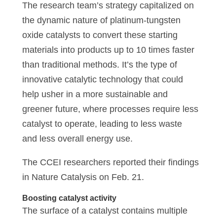
The research team’s strategy capitalized on
the dynamic nature of platinum-tungsten
oxide catalysts to convert these starting
materials into products up to 10 times faster
than traditional methods. It’s the type of
innovative catalytic technology that could
help usher in a more sustainable and
greener future, where processes require less
catalyst to operate, leading to less waste
and less overall energy use.
The CCEI researchers reported their findings
in Nature Catalysis on Feb. 21.
Boosting catalyst activity
The surface of a catalyst contains multiple