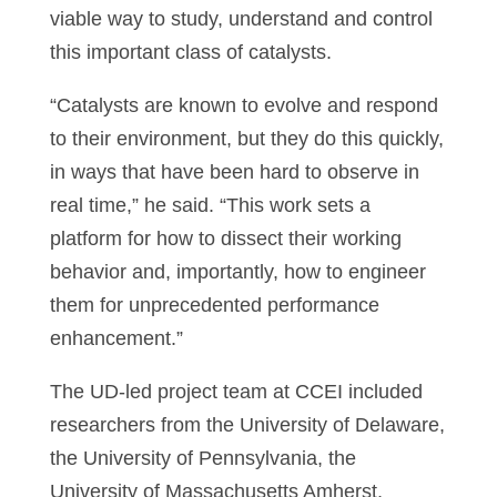
viable way to study, understand and control
this important class of catalysts.
“Catalysts are known to evolve and respond
to their environment, but they do this quickly,
in ways that have been hard to observe in
real time,” he said. “This work sets a
platform for how to dissect their working
behavior and, importantly, how to engineer
them for unprecedented performance
enhancement.”
The UD-led project team at CCEI included
researchers from the University of Delaware,
the University of Pennsylvania, the
University of Massachusetts Amherst,