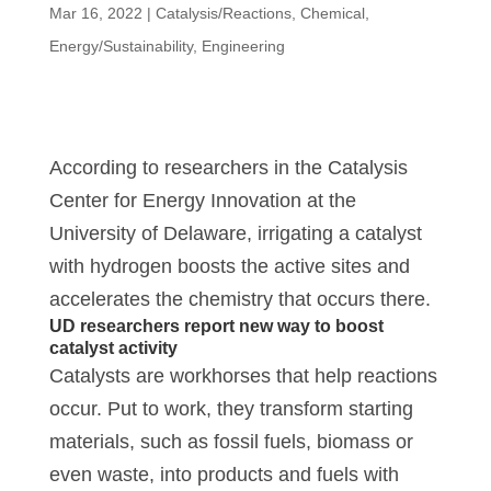
Mar 16, 2022
|
Catalysis/Reactions
,
Chemical
,
Energy/Sustainability
,
Engineering
According to researchers in the Catalysis
Center for Energy Innovation at the
University of Delaware, irrigating a catalyst
with hydrogen boosts the active sites and
accelerates the chemistry that occurs there.
UD researchers report new way to boost
catalyst activity
Catalysts are workhorses that help reactions
occur. Put to work, they transform starting
materials, such as fossil fuels, biomass or
even waste, into products and fuels with