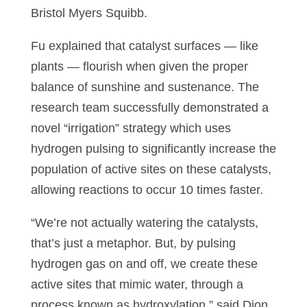
Bristol Myers Squibb.
Fu explained that catalyst surfaces — like
plants — flourish when given the proper
balance of sunshine and sustenance. The
research team successfully demonstrated a
novel “irrigation” strategy which uses
hydrogen pulsing to significantly increase the
population of active sites on these catalysts,
allowing reactions to occur 10 times faster.
“We’re not actually watering the catalysts,
that’s just a metaphor. But, by pulsing
hydrogen gas on and off, we create these
active sites that mimic water, through a
process known as hydroxylation,” said Dion