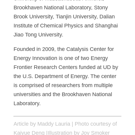
Brookhaven National Laboratory, Stony
Brook University, Tianjin University, Dalian
Institute of Chemical Physics and Shanghai
Jiao Tong University.
Founded in 2009, the Catalysis Center for
Energy Innovation is one of two Energy
Frontier Research Centers funded at UD by
the U.S. Department of Energy. The center
is comprised of researchers from multiple
universities and the Brookhaven National
Laboratory.
Article by Maddy Lauria | Photo courtesy of
Kaiyue Deng |Illustration by Joy Smoker