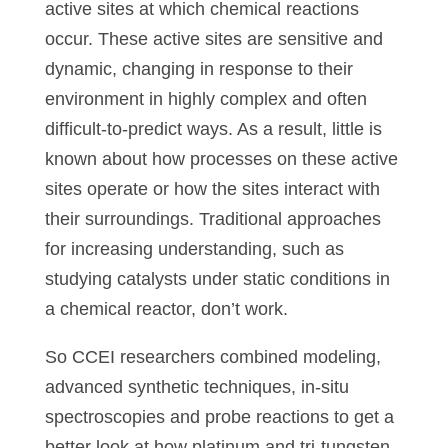
active sites at which chemical reactions
occur. These active sites are sensitive and
dynamic, changing in response to their
environment in highly complex and often
difficult-to-predict ways. As a result, little is
known about how processes on these active
sites operate or how the sites interact with
their surroundings. Traditional approaches
for increasing understanding, such as
studying catalysts under static conditions in
a chemical reactor, don’t work.
So CCEI researchers combined modeling,
advanced synthetic techniques, in-situ
spectroscopies and probe reactions to get a
better look at how platinum and tri-tungsten