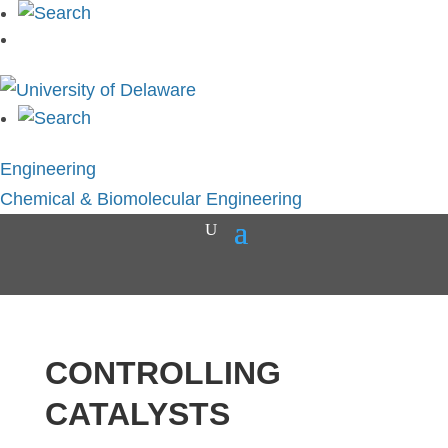
Engineering
Chemical & Biomolecular Engineering
CONTROLLING
CATALYSTS