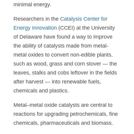
minimal energy.
Researchers in the
Catalysis Center for
Energy Innovation
(CCEI) at the University
of Delaware have found a way to improve
the ability of catalysts made from metal-
metal oxides to convert non-edible plants,
such as wood, grass and corn stover — the
leaves, stalks and cobs leftover in the fields
after harvest — into renewable fuels,
chemicals and plastics.
Metal–metal oxide catalysts are central to
reactions for upgrading petrochemicals, fine
chemicals, pharmaceuticals and biomass.