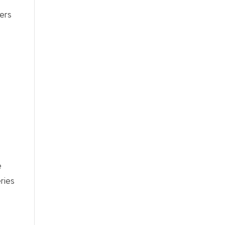
ers
e
ries