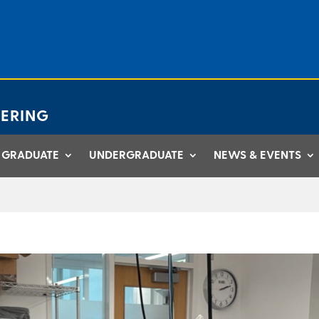
ERING
GRADUATE
UNDERGRADUATE
NEWS & EVENTS