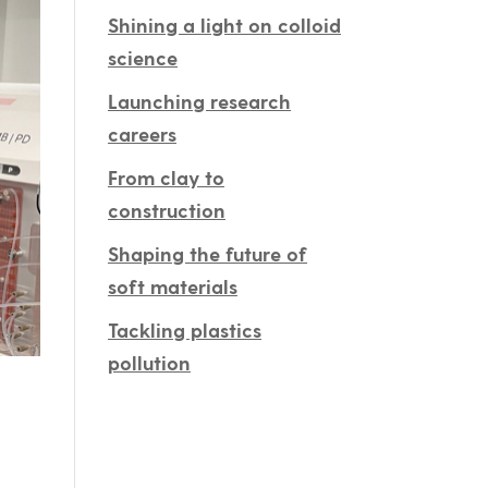
Shining a light on colloid
science
Launching research
careers
From clay to
construction
Shaping the future of
soft materials
Tackling plastics
pollution