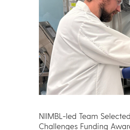
NIIMBL-led Team Selected 
Challenges Funding Awar