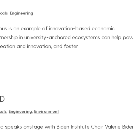
cals
,
Engineering
pus is an example of innovation-based economic
tnership in university-anchored ecosystems can help po
eation and innovation, and foster...
LD
cals
,
Engineering
,
Environment
 speaks onstage with Biden Institute Chair Valerie Bide