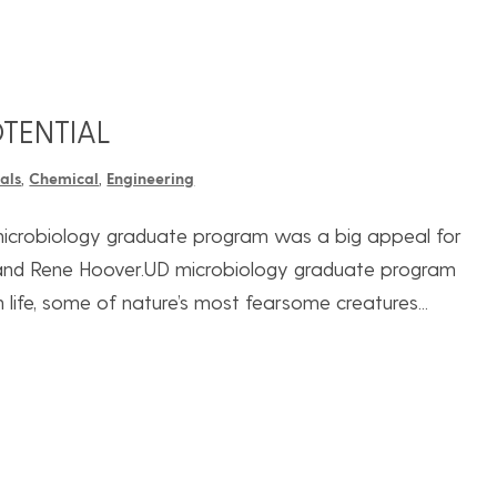
TENTIAL
als
,
Chemical
,
Engineering
 microbiology graduate program was a big appeal for
) and Rene Hoover.UD microbiology graduate program
 life, some of nature’s most fearsome creatures...