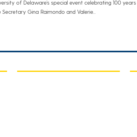
versity of Delaware’s special event celebrating 100 years
Secretary Gina Raimondo and Valerie...
QUICK LINKS
C
UD Home
Ch
15
A-Z Index
Co
A)
Maps
Ne
People Directory
P: 
E:
Submit a web request ticket