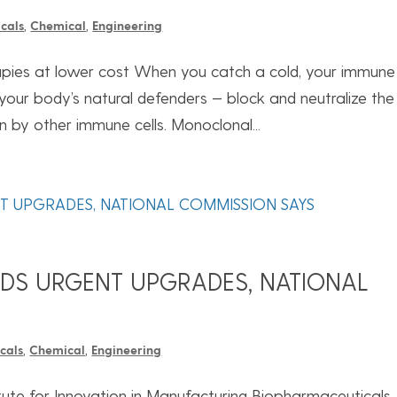
cals
,
Chemical
,
Engineering
rapies at lower cost When you catch a cold, your immune
your body’s natural defenders — block and neutralize the
on by other immune cells. Monoclonal...
EDS URGENT UPGRADES, NATIONAL
cals
,
Chemical
,
Engineering
titute for Innovation in Manufacturing Biopharmaceuticals