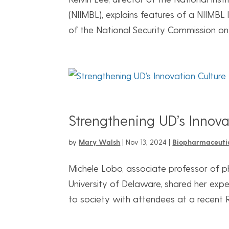
(NIIMBL), explains features of a NIIMBL
of the National Security Commission on 
Strengthening UD’s Innova
by
Mary Walsh
|
Nov 13, 2024
|
Biopharmaceuti
Michele Lobo, associate professor of p
University of Delaware, shared her expe
to society with attendees at a recent 