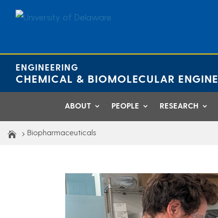
Skip
to
content
ENGINEERING
CHEMICAL & BIOMOLECULAR ENGINE
ABOUT
PEOPLE
RESEARCH
Biopharmaceuticals