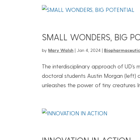
SMALL WONDERS, BIG PO
by
Mary Walsh
|
Jan 4, 2024
|
Biopharmaceutic
The interdisciplinary approach of UD’s
doctoral students Austin Morgan (left
unleashes the power of tiny creatures In