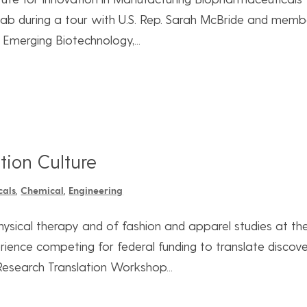
 lab during a tour with U.S. Rep. Sarah McBride and memb
Emerging Biotechnology,...
tion Culture
cals
,
Chemical
,
Engineering
hysical therapy and of fashion and apparel studies at th
rience competing for federal funding to translate discove
Research Translation Workshop...