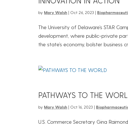
INNOVATION IN ACTION
by
Mary Walsh
|
Oct 26, 2023
|
Biopharmaceuti
The University of Delaware’s STAR Cam
development, where public-private par
the state’s economy, bolster business cr
PATHWAYS TO THE WOR
by
Mary Walsh
|
Oct 16, 2023
|
Biopharmaceuti
U.S. Commerce Secretary Gina Raimondo