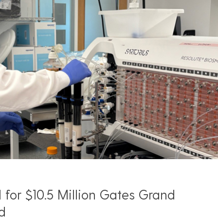
for $10.5 Million Gates Grand
d