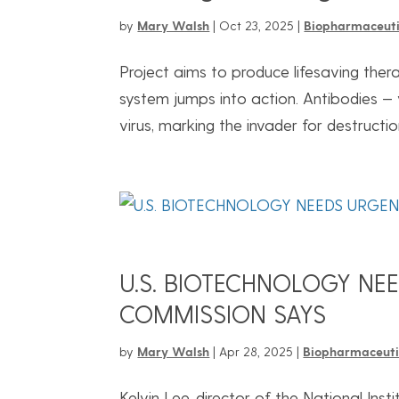
by
Mary Walsh
|
Oct 23, 2025
|
Biopharmaceuti
Project aims to produce lifesaving the
system jumps into action. Antibodies — 
virus, marking the invader for destructi
U.S. BIOTECHNOLOGY NE
COMMISSION SAYS
by
Mary Walsh
|
Apr 28, 2025
|
Biopharmaceuti
Kelvin Lee, director of the National Ins