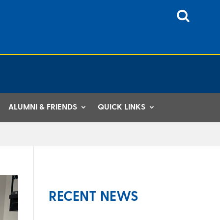
ALUMNI & FRIENDS
QUICK LINKS
RECENT NEWS