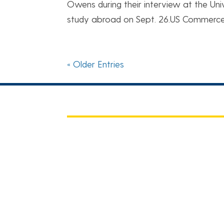
Owens during their interview at the Uni
study abroad on Sept. 26.US Commerce 
« Older Entries
CHBE BIZ
For Faculty, Staff, and Students
News of the Week
CBE Staff Outlook Web Access (OW
Career Opportunities