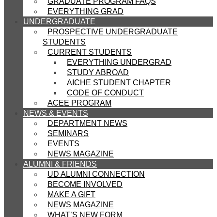
GRADUATE PROGRAM FAQS
EVERYTHING GRAD
UNDERGRADUATE
PROSPECTIVE UNDERGRADUATE
STUDENTS
CURRENT STUDENTS
EVERYTHING UNDERGRAD
STUDY ABROAD
AICHE STUDENT CHAPTER
CODE OF CONDUCT
ACEE PROGRAM
NEWS & EVENTS
DEPARTMENT NEWS
SEMINARS
EVENTS
NEWS MAGAZINE
ALUMNI & FRIENDS
UD ALUMNI CONNECTION
BECOME INVOLVED
MAKE A GIFT
NEWS MAGAZINE
WHAT’S NEW FORM