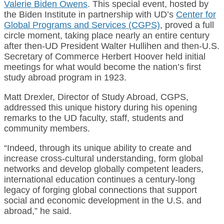
Valerie Biden Owens
. This special event, hosted by
the Biden Institute in partnership with UD’s
Center for
Global Programs and Services (CGPS)
, proved a full
circle moment, taking place nearly an entire century
after then-UD President Walter Hullihen and then-U.S.
Secretary of Commerce Herbert Hoover held initial
meetings for what would become the nation’s first
study abroad program in 1923.
Matt Drexler, Director of Study Abroad, CGPS,
addressed this unique history during his opening
remarks to the UD faculty, staff, students and
community members.
“Indeed, through its unique ability to create and
increase cross-cultural understanding, form global
networks and develop globally competent leaders,
international education continues a century-long
legacy of forging global connections that support
social and economic development in the U.S. and
abroad,” he said.