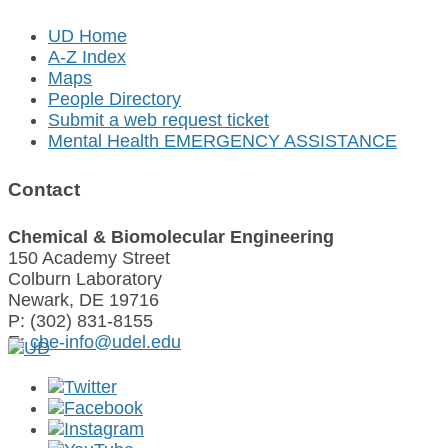
UD Home
A-Z Index
Maps
People Directory
Submit a web request ticket
Mental Health EMERGENCY ASSISTANCE
Contact
Chemical & Biomolecular Engineering
150 Academy Street
Colburn Laboratory
Newark, DE 19716
P: (302) 831-8155
E:
cbe-info@udel.edu