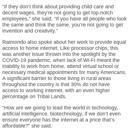
“If they don’t think about providing child care and
decent wages, they’re not going to get top-notch
employees,” she said. “If you have all people who look
the same and think the same, you’re not going to get
invention and creativity.”
Raimondo also spoke about her work to provide equal
access to home internet. Like processor chips, this
was another issue thrown into the spotlight by the
COVID-19 pandemic, when lack of Wi-Fi meant the
inability to work from home, attend virtual school or
necessary medical appointments for many Americans.
A significant barrier to those living in rural areas
throughout the country is that 30% do not have
access to working internet, with an even higher
percentage on Tribal Lands.
“How are we going to lead the world in technology,
artificial intelligence, biotechnology, if we don’t even
ensure everyone has the internet at a price that’s
affordable?” she said.