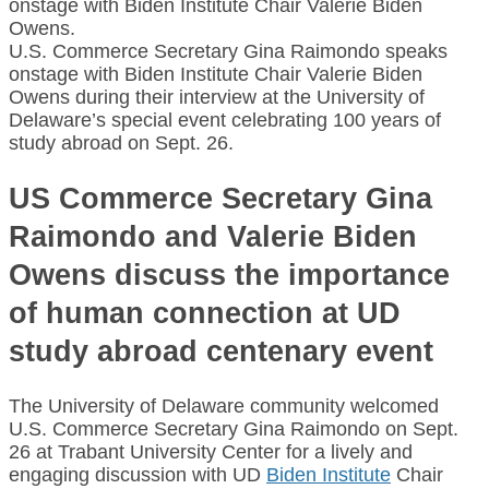
U.S. Commerce Secretary Gina Raimondo speaks
onstage with Biden Institute Chair Valerie Biden
Owens during their interview at the University of
Delaware’s special event celebrating 100 years of
study abroad on Sept. 26.
US Commerce Secretary Gina
Raimondo and Valerie Biden
Owens discuss the importance
of human connection at UD
study abroad centenary event
The University of Delaware community welcomed
U.S. Commerce Secretary Gina Raimondo on Sept.
26 at Trabant University Center for a lively and
engaging discussion with UD
Biden Institute
Chair