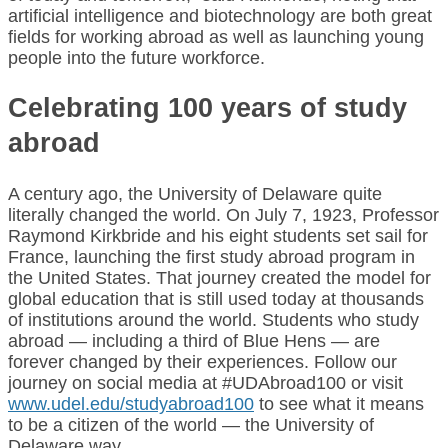
artificial intelligence and biotechnology are both great
fields for working abroad as well as launching young
people into the future workforce.
Celebrating 100 years of study
abroad
A century ago, the University of Delaware quite
literally changed the world. On July 7, 1923, Professor
Raymond Kirkbride and his eight students set sail for
France, launching the first study abroad program in
the United States. That journey created the model for
global education that is still used today at thousands
of institutions around the world. Students who study
abroad — including a third of Blue Hens — are
forever changed by their experiences. Follow our
journey on social media at #UDAbroad100 or visit
www.udel.edu/studyabroad100
to see what it means
to be a citizen of the world — the University of
Delaware way.