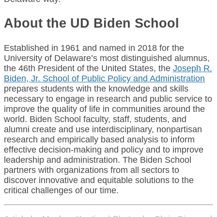
About the UD Biden School
Established in 1961 and named in 2018 for the
University of Delaware’s most distinguished alumnus,
the 46th President of the United States, the
Joseph R.
Biden, Jr. School of Public Policy and Administration
prepares students with the knowledge and skills
necessary to engage in research and public service to
improve the quality of life in communities around the
world. Biden School faculty, staff, students, and
alumni create and use interdisciplinary, nonpartisan
research and empirically based analysis to inform
effective decision-making and policy and to improve
leadership and administration. The Biden School
partners with organizations from all sectors to
discover innovative and equitable solutions to the
critical challenges of our time.