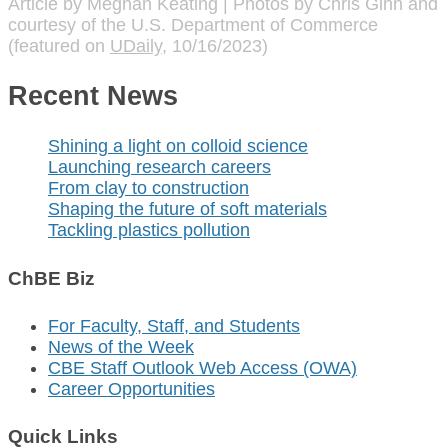
Article by Meghan Keating | Photos by Chris Ginn and
courtesy of the U.S. Department of Commerce
(featured on
UDaily
, 10/16/2023)
Recent News
Shining a light on colloid science
Launching research careers
From clay to construction
Shaping the future of soft materials
Tackling plastics pollution
ChBE Biz
For Faculty, Staff, and Students
News of the Week
CBE Staff Outlook Web Access (OWA)
Career Opportunities
Quick Links