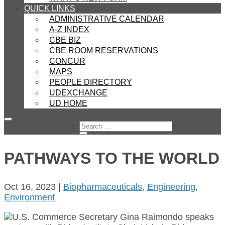
QUICK LINKS
ADMINISTRATIVE CALENDAR
A-Z INDEX
CBE BIZ
CBE ROOM RESERVATIONS
CONCUR
MAPS
PEOPLE DIRECTORY
UDEXCHANGE
UD HOME
PATHWAYS TO THE WORLD
Oct 16, 2023
|
Biopharmaceuticals
,
Engineering
,
Environment