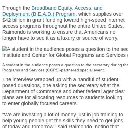
Through the
Broadband Equity, Access, and
Deployment (B.E.A.D.) Program
, which supplies over
$42 billion in grant funding toward high-speed internet
access programs throughout the entire United States,
Raimondo is working to ensure that Americans no
longer have to see it as a luxury or source of worry.
A student in the audience poses a question to the secretary during the
Programs and Services (CGPS)-partnered special event.
The interview wrapped up with a handful of student-
posed questions, one asking the secretary what the
Department of Commerce and other federal agencies’
plans are for allocating resources to students looking
to enter globally focused careers.
“We are investing a lot of money just in job training to
help young people get the skills they need to get jobs
of today and tomorrow,” said Raimondo, noting that