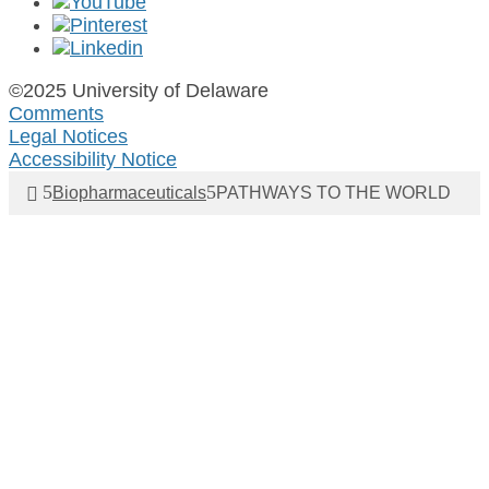
©2025 University of Delaware
Comments
Legal Notices
Accessibility Notice
Biopharmaceuticals
PATHWAYS TO THE WORLD