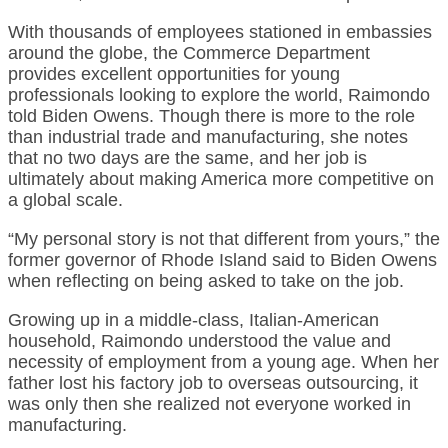
With thousands of employees stationed in embassies
around the globe, the Commerce Department
provides excellent opportunities for young
professionals looking to explore the world, Raimondo
told Biden Owens. Though there is more to the role
than industrial trade and manufacturing, she notes
that no two days are the same, and her job is
ultimately about making America more competitive on
a global scale.
“My personal story is not that different from yours,” the
former governor of Rhode Island said to Biden Owens
when reflecting on being asked to take on the job.
Growing up in a middle-class, Italian-American
household, Raimondo understood the value and
necessity of employment from a young age. When her
father lost his factory job to overseas outsourcing, it
was only then she realized not everyone worked in
manufacturing.