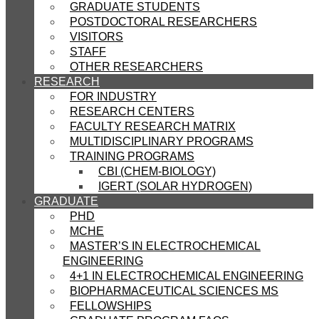
GRADUATE STUDENTS
POSTDOCTORAL RESEARCHERS
VISITORS
STAFF
OTHER RESEARCHERS
RESEARCH
FOR INDUSTRY
RESEARCH CENTERS
FACULTY RESEARCH MATRIX
MULTIDISCIPLINARY PROGRAMS
TRAINING PROGRAMS
CBI (CHEM-BIOLOGY)
IGERT (SOLAR HYDROGEN)
GRADUATE
PHD
MCHE
MASTER’S IN ELECTROCHEMICAL
ENGINEERING
4+1 IN ELECTROCHEMICAL ENGINEERING
BIOPHARMACEUTICAL SCIENCES MS
FELLOWSHIPS