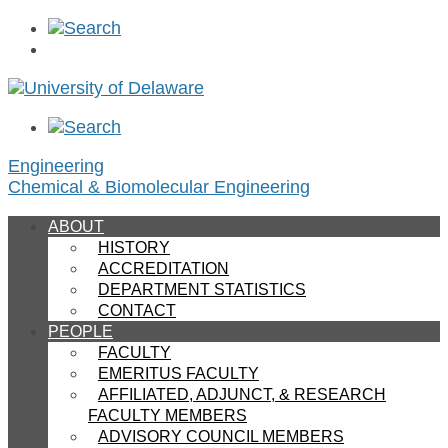
Engineering
Chemical & Biomolecular Engineering
ABOUT
HISTORY
ACCREDITATION
DEPARTMENT STATISTICS
CONTACT
PEOPLE
FACULTY
EMERITUS FACULTY
AFFILIATED, ADJUNCT, & RESEARCH
FACULTY MEMBERS
ADVISORY COUNCIL MEMBERS