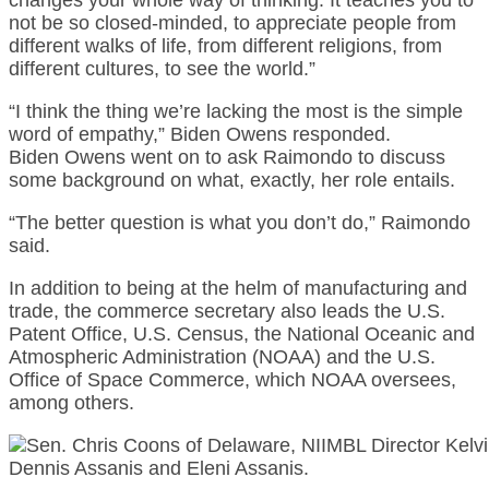
not be so closed-minded, to appreciate people from
different walks of life, from different religions, from
different cultures, to see the world.”
“I think the thing we’re lacking the most is the simple
word of empathy,” Biden Owens responded.
Biden Owens went on to ask Raimondo to discuss
some background on what, exactly, her role entails.
“The better question is what you don’t do,” Raimondo
said.
In addition to being at the helm of manufacturing and
trade, the commerce secretary also leads the U.S.
Patent Office, U.S. Census, the National Oceanic and
Atmospheric Administration (NOAA) and the U.S.
Office of Space Commerce, which NOAA oversees,
among others.