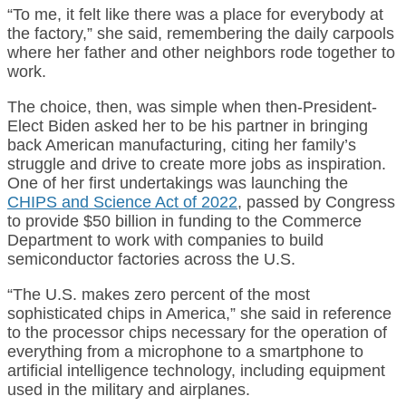
“To me, it felt like there was a place for everybody at
the factory,” she said, remembering the daily carpools
where her father and other neighbors rode together to
work.
The choice, then, was simple when then-President-
Elect Biden asked her to be his partner in bringing
back American manufacturing, citing her family’s
struggle and drive to create more jobs as inspiration.
One of her first undertakings was launching the
CHIPS and Science Act of 2022
, passed by Congress
to provide $50 billion in funding to the Commerce
Department to work with companies to build
semiconductor factories across the U.S.
“The U.S. makes zero percent of the most
sophisticated chips in America,” she said in reference
to the processor chips necessary for the operation of
everything from a microphone to a smartphone to
artificial intelligence technology, including equipment
used in the military and airplanes.