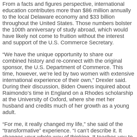
From a facts and figures perspective, international
education contributes more than $86 million annually
to the local Delaware economy and $33 billion
throughout the United States. Those numbers bolster
the 100th anniversary of study abroad, which would
have likely not come to fruition without the interest
and support of the U.S. Commerce Secretary.
“We have the unique opportunity to share our
combined history and re-connect with the original
sponsor, the U.S. Department of Commerce. This
time, however, we’re led by two women with extensive
international experience of their own,” Drexler said.
During their discussion, Biden Owens inquired about
Raimondo’s time in England on a Rhodes scholarship
at the University of Oxford, where she met her
husband and credits much of her growth as a young
adult.
“For me, it really changed my life,” she said of the
“transformative” experience. “I can’t describe it. It
changes your whole way of thinking. It teaches you to