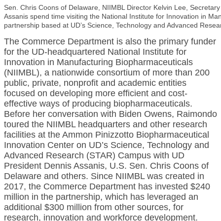
Sen. Chris Coons of Delaware, NIIMBL Director Kelvin Lee, Secretar
Assanis spend time visiting the National Institute for Innovation in M
partnership based at UD’s Science, Technology and Advanced Rese
The Commerce Department is also the primary funder
for the UD-headquartered National Institute for
Innovation in Manufacturing Biopharmaceuticals
(NIIMBL), a nationwide consortium of more than 200
public, private, nonprofit and academic entities
focused on developing more efficient and cost-
effective ways of producing biopharmaceuticals.
Before her conversation with Biden Owens, Raimondo
toured the NIIMBL headquarters and other research
facilities at the Ammon Pinizzotto Biopharmaceutical
Innovation Center on UD’s Science, Technology and
Advanced Research (STAR) Campus with UD
President Dennis Assanis, U.S. Sen. Chris Coons of
Delaware and others. Since NIIMBL was created in
2017, the Commerce Department has invested $240
million in the partnership, which has leveraged an
additional $300 million from other sources, for
research, innovation and workforce development.