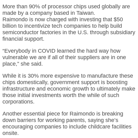
More than 90% of processor chips used globally are
made by a company based in Taiwan.
Raimondo is now charged with investing that $50
billion to incentivize tech companies to help build
semiconductor factories in the U.S. through subsidiary
financial support.
“Everybody in COVID learned the hard way how
vulnerable we are if all of their suppliers are in one
place,” she said.
While it is 30% more expensive to manufacture these
chips domestically, government support is boosting
infrastructure and economic growth to ultimately make
those initial investments worth the while of such
corporations.
Another essential piece for Raimondo is breaking
down barriers for working parents, saying she’s
encouraging companies to include childcare facilities
onsite.