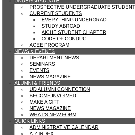
UNDERGRADUATE
PROSPECTIVE UNDERGRADUATE STUDEN
CURRENT STUDENTS
EVERYTHING UNDERGRAD
STUDY ABROAD
AICHE STUDENT CHAPTER
CODE OF CONDUCT
ACEE PROGRAM
NEWS & EVENTS
DEPARTMENT NEWS
SEMINARS
EVENTS
NEWS MAGAZINE
ALUMNI & FRIENDS
UD ALUMNI CONNECTION
BECOME INVOLVED
MAKE A GIFT
NEWS MAGAZINE
WHAT’S NEW FORM
QUICK LINKS
ADMINISTRATIVE CALENDAR
A-Z INDEX