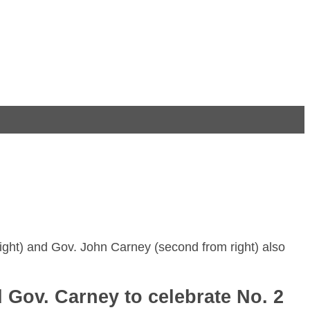
ight) and Gov. John Carney (second from right) also
Gov. Carney to celebrate No. 2