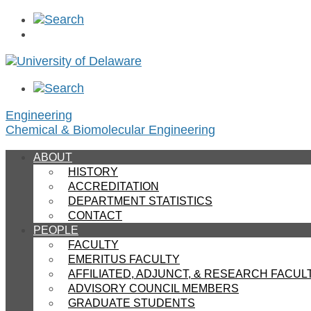
Engineering
Chemical & Biomolecular Engineering
ABOUT
HISTORY
ACCREDITATION
DEPARTMENT STATISTICS
CONTACT
PEOPLE
FACULTY
EMERITUS FACULTY
AFFILIATED, ADJUNCT, & RESEARCH FACU
ADVISORY COUNCIL MEMBERS
GRADUATE STUDENTS