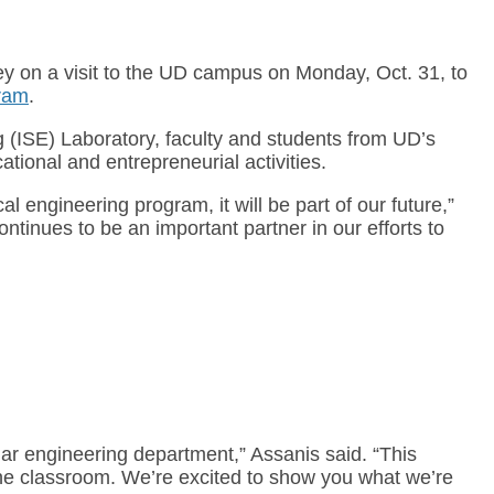
 on a visit to the UD campus on Monday, Oct. 31, to
gram
.
g (ISE) Laboratory, faculty and students from UD’s
tional and entrepreneurial activities.
 engineering program, it will be part of our future,”
inues to be an important partner in our efforts to
ar engineering department,” Assanis said. “This
the classroom. We’re excited to show you what we’re