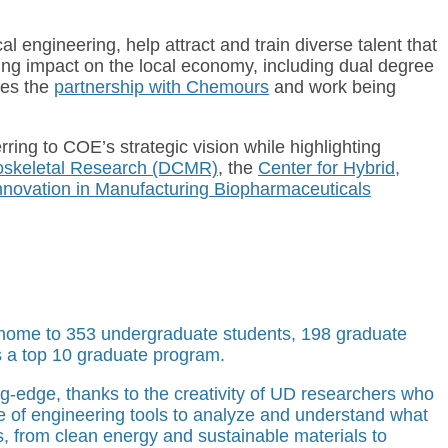
 engineering, help attract and train diverse talent that
ing impact on the local economy, including dual degree
des the
partnership with Chemours
and work being
rring to COE’s strategic vision while highlighting
oskeletal Research (DCMR)
, the
Center for Hybrid,
 Innovation in Manufacturing Biopharmaceuticals
s home to 353 undergraduate students, 198 graduate
s a top 10 graduate program.
ng-edge, thanks to the creativity of UD researchers who
nge of engineering tools to analyze and understand what
s, from clean energy and sustainable materials to