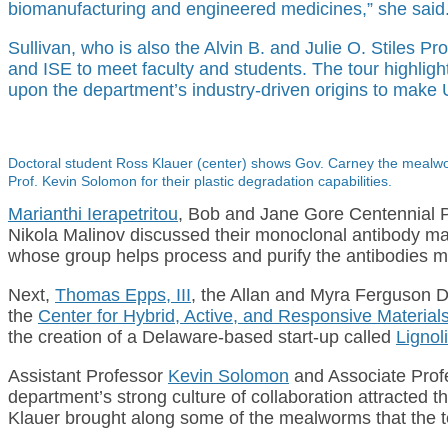
biomanufacturing and engineered medicines,” she said
Sullivan, who is also the Alvin B. and Julie O. Stiles P
and ISE to meet faculty and students. The tour highlig
upon the department’s industry-driven origins to make UD
Doctoral student Ross Klauer (center) shows Gov. Carney the mealwor
Prof. Kevin Solomon for their plastic degradation capabilities.
Marianthi Ierapetritou
, Bob and Jane Gore Centennial 
Nikola Malinov discussed their monoclonal antibody man
whose group helps process and purify the antibodies ma
Next,
Thomas Epps, III
, the Allan and Myra Ferguson D
the
Center for Hybrid, Active, and Responsive Materi
the creation of a Delaware-based start-up called
Lignol
Assistant Professor
Kevin Solomon
and Associate Pro
department’s strong culture of collaboration attracte
Klauer brought along some of the mealworms that the tea