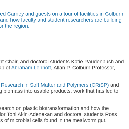
ed Carney and guests on a tour of facilities in Colburn
 and how faculty and student researchers are building
or the region.
nt Chair, and doctoral students Katie Raudenbush and
ab of
Abraham Lenhoff
, Allan P. Colburn Professor,
r Research in Soft Matter and Polymers (CRiSP)
and
g biomass into usable products, work that has led to
esearch on plastic biotransformation and how the
nior Toni Akin-Adenekan and doctoral students Ross
s of microbial cells found in the mealworm gut.