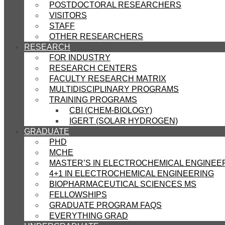
POSTDOCTORAL RESEARCHERS
VISITORS
STAFF
OTHER RESEARCHERS
RESEARCH
FOR INDUSTRY
RESEARCH CENTERS
FACULTY RESEARCH MATRIX
MULTIDISCIPLINARY PROGRAMS
TRAINING PROGRAMS
CBI (CHEM-BIOLOGY)
IGERT (SOLAR HYDROGEN)
GRADUATE
PHD
MCHE
MASTER’S IN ELECTROCHEMICAL ENGINEE
4+1 IN ELECTROCHEMICAL ENGINEERING
BIOPHARMACEUTICAL SCIENCES MS
FELLOWSHIPS
GRADUATE PROGRAM FAQS
EVERYTHING GRAD