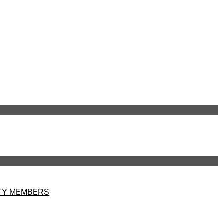
LTY MEMBERS