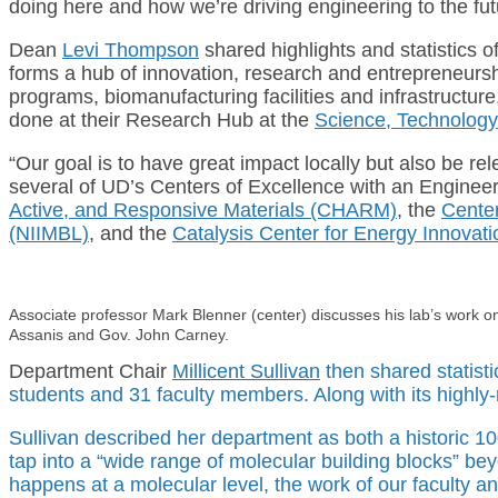
doing here and how we’re driving engineering to the fut
Dean
Levi Thompson
shared highlights and statistics o
forms a hub of innovation, research and entrepreneurs
programs, biomanufacturing facilities and infrastructur
done at their Research Hub at the
Science, Technolog
“Our goal is to have great impact locally but also be re
several of UD’s Centers of Excellence with an Enginee
Active, and Responsive Materials (CHARM)
, the
Center
(NIIMBL)
, and the
Catalysis Center for Energy Innovat
Associate professor Mark Blenner (center) discusses his lab’s work o
Assanis and Gov. John Carney.
Department Chair
Millicent Sullivan
then shared statist
students and 31 faculty members. Along with its highl
Sullivan described her department as both a historic 10
tap into a “wide range of molecular building blocks” bey
happens at a molecular level, the work of our faculty a