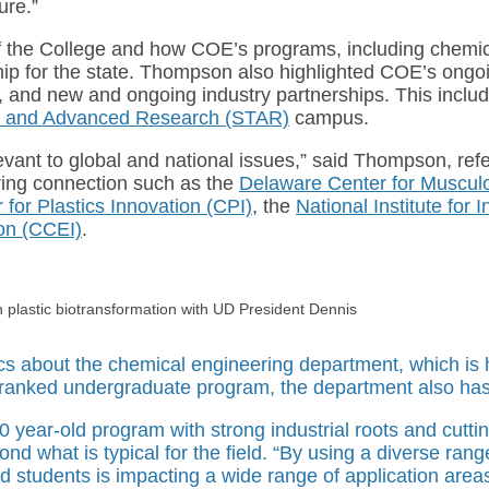
ure.”
f the College and how COE’s programs, including chemical
hip for the state. Thompson also highlighted COE’s ongo
e, and new and ongoing industry partnerships. This inclu
y and Advanced Research (STAR)
campus.
levant to global and national issues,” said Thompson, refe
ring connection such as the
Delaware Center for Muscul
 for Plastics Innovation (CPI)
, the
National Institute for
ion (CCEI)
.
n plastic biotransformation with UD President Dennis
ics about the chemical engineering department, which i
y-ranked undergraduate program, the department also ha
0 year-old program with strong industrial roots and cutti
ond what is typical for the field. “By using a diverse ra
nd students is impacting a wide range of application area