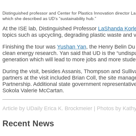
Distinguished professor and Center for Plastics Innovation director L
which she described as UD’s “sustainability hub.”
At the ISE lab, Distinguished Professor
LaShanda Korl
topics such as upcycling, degrading plastic waste and 
Finishing the tour was
Yushan Yan
, the Henry Belin Du
clean energy research. Yan said that UD is the “undisp
generation which will lead to more jobs and more studen
During the visit, besides Assanis, Thompson and Sulli
partners at the visit included Brian Coll, the site m
Partnership. Additional state government representativ
Sokola Valerie McCartan.
Article by UDaily Erica K. Brockmeier | Photos by Kath
Recent News