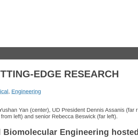
UTTING-EDGE RESEARCH
cal
,
Engineering
Yushan Yan (center), UD President Dennis Assanis (far r
from left) and senior Rebecca Beswick (far left).
 Biomolecular Engineering hosted 