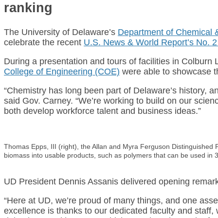
ranking
The University of Delaware’s
Department of Chemical 
celebrate the recent
U.S. News & World Report’s No. 2 
During a presentation and tours of facilities in Colbur
College of Engineering (COE)
were able to showcase the
“Chemistry has long been part of Delaware’s history, and
said Gov. Carney. “We’re working to build on our scien
both develop workforce talent and business ideas.”
Thomas Epps, III (right), the Allan and Myra Ferguson Distinguished 
biomass into usable products, such as polymers that can be used in 3
UD President Dennis Assanis delivered opening remarks
“Here at UD, we’re proud of many things, and one asset
excellence is thanks to our dedicated faculty and staf