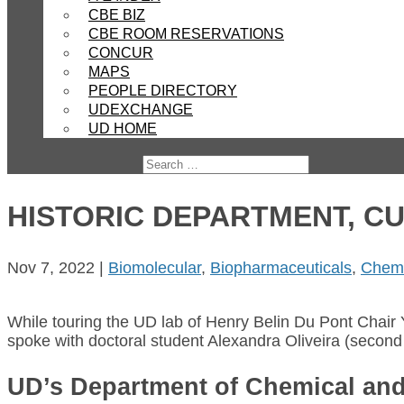
CBE BIZ
CBE ROOM RESERVATIONS
CONCUR
MAPS
PEOPLE DIRECTORY
UDEXCHANGE
UD HOME
HISTORIC DEPARTMENT, C
Nov 7, 2022
|
Biomolecular
,
Biopharmaceuticals
,
Chemi
While touring the UD lab of Henry Belin Du Pont Chair 
spoke with doctoral student Alexandra Oliveira (second 
UD’s Department of Chemical and