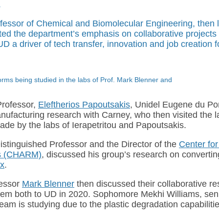
.
rofessor of Chemical and Biomolecular Engineering, then l
hted the department’s emphasis on collaborative projects
 a driver of tech transfer, innovation and job creation f
ms being studied in the labs of Prof. Mark Blenner and
Professor,
Eleftherios Papoutsakis
, Unidel Eugene du Po
ufacturing research with Carney, who then visited the l
de by the labs of Ierapetritou and Papoutsakis.
istinguished Professor and the Director of the
Center fo
als (CHARM)
, discussed his group’s research on convertin
ix
.
fessor
Mark Blenner
then discussed their collaborative r
d them both to UD in 2020. Sophomore Mekhi Williams, se
m is studying due to the plastic degradation capabilitie