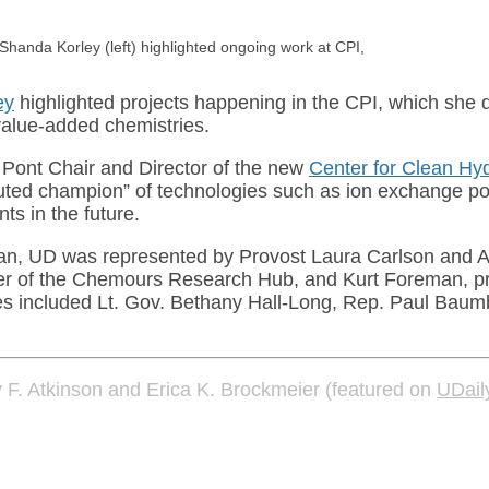
aShanda Korley (left) highlighted ongoing work at CPI,
ey
highlighted projects happening in the CPI, which she d
value-added chemistries.
 Pont Chair and Director of the new
Center for Clean Hy
uted champion” of technologies such as ion exchange pol
ts in the future.
van, UD was represented by Provost Laura Carlson and A
anager of the Chemours Research Hub, and Kurt Foreman, 
es included Lt. Gov. Bethany Hall-Long, Rep. Paul Baumb
y F. Atkinson and Erica K. Brockmeier (featured on
UDail