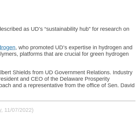
escribed as UD’s “sustainability hub” for research on
drogen
, who promoted UD’s expertise in hydrogen and
ymers, platforms that are crucial for green hydrogen
lbert Shields from UD Government Relations. Industry
president and CEO of the Delaware Prosperity
ach and a representative from the office of Sen. David
y
, 11/07/2022)