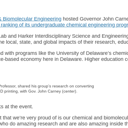
& Biomolecular Engineering
hosted Governor John Carney
ranking of its undergraduate chemical engineering pro
n Lab and Harker Interdisciplinary Science and Engineerin
 local, state, and global impacts of their research, educa
 with programs like the University of Delaware’s chemical
ce-based economy here in Delaware. Higher education cont
Professor, shared his group’s research on converting
D printing, with Gov. John Carney (center).
 at the event.
 that we’re very proud of is our chemical and biomolecul
f, who do amazing research and are also amazing inside 