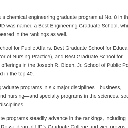
 UD’s chemical engineering graduate program at No. 8 in t
r. UD was named a Best Engineering Graduate School, whi
eared in the rankings as well.
ool for Public Affairs, Best Graduate School for Educat
or of Nursing Practice), and Best Graduate School for
l offerings in the Joseph R. Biden, Jr. School of Public Po
d in the top 40.
 graduate programs in six major disciplines—business,
and nursing—and specialty programs in the sciences, soc
disciplines.
uate programs steadily advance in the rankings, including
 Rossi, dean of UD’s Graduate College and vice provost 