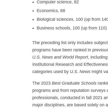
Computer science, 82
Economics, 88
Biological sciences, 100 (up from 14
Business schools, 100 (up from 110)
The preceding list only includes subject
programs have been ranked in previous 
U.S. News and World Report
, includin
Institutional Research and Effectiven
categories used by
U.S. News
might va
The 2023
Best Graduate Schools
ranki
programs and from reputation surveys 
professionals, conducted in fall 2021 a
major disciplines, are based solely on 