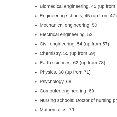
Biomedical engineering, 45 (up from 
Engineering schools, 45 (up from 47)
Mechanical engineering, 50
Electrical engineering, 53
Civil engineering, 54 (up from 57)
Chemistry, 55 (up from 59)
Earth sciences, 62 (up from 78)
Physics, 68 (up from 71)
Psychology, 68
Computer engineering, 69
Nursing schools: Doctor of nursing p
Mathematics, 79