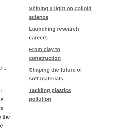
Shining a light on colloid
science
Launching research
careers
From clay to
construction
the
Shaping the future of
soft materials
Tackling plastics
ur
pollution
se
ve
o the
he