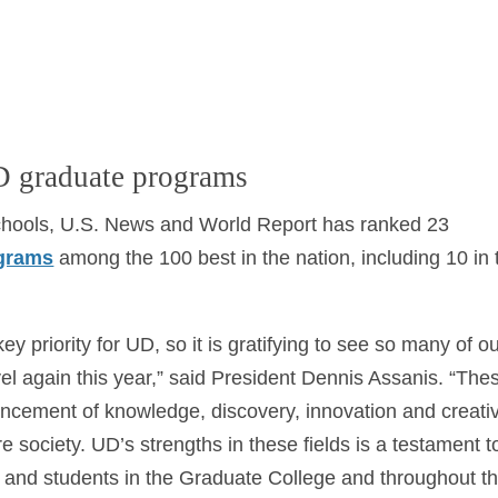
D graduate programs
Schools, U.S. News and World Report has ranked 23
ograms
among the 100 best in the nation, including 10 in 
y priority for UD, so it is gratifying to see so many of o
el again this year,” said President Dennis Assanis. “The
vancement of knowledge, discovery, innovation and creati
re society. UD’s strengths in these fields is a testament t
ff and students in the Graduate College and throughout t