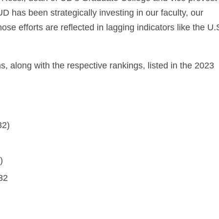
D has been strategically investing in our faculty, our
ose efforts are reflected in lagging indicators like the U.
 along with the respective rankings, listed in the 2023
32)
)
32