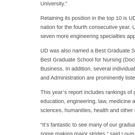
University.”
Retaining its position in the top 10 is
nation for the fourth consecutive yea
seven more engineering specialties app
UD was also named a Best Graduate Sch
Best Graduate School for Nursing (Doct
Business. In addition, several individua
and Administration are prominently liste
This year’s report includes rankings of
education, engineering, law, medicine 
sciences, humanities, health and other 
“It’s fantastic to see many of our grad
some making major strides,” said Louis