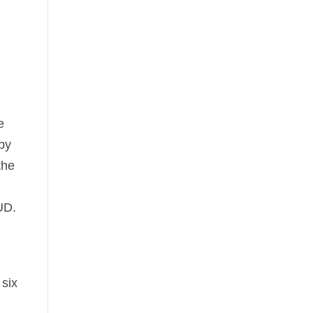
e
 by
the
UD.
six