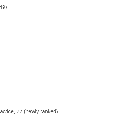
49)
ractice, 72 (newly ranked)