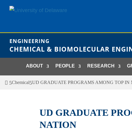
Skip
to
content
ENGINEERING
CHEMICAL & BIOMOLECULAR ENGI
ABOUT
PEOPLE
RESEARCH
G
Chemical
UD GRADUATE PROGRAMS AMONG TOP IN 
UD GRADUATE PRO
NATION