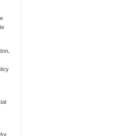
he
le
ion,
licy
ial
for