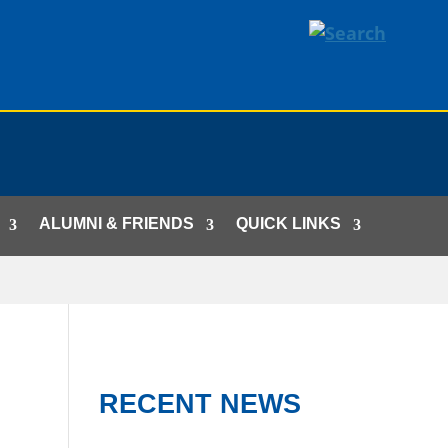
ALUMNI & FRIENDS
QUICK LINKS
RECENT NEWS