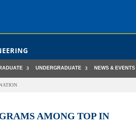
NEERING
RADUATE
UNDERGRADUATE
NEWS & EVENTS
NATION
GRAMS AMONG TOP IN