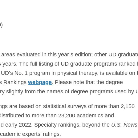
0)
 areas evaluated in this year’s edition; other UD graduat
years. The full listing of UD graduate programs ranked
g UD’s No. 1 program in physical therapy, is available on 
ess Rankings
webpage
. Please note that the degree
ry slightly from the names of degree programs used by 
ngs are based on statistical surveys of more than 2,150
distributed to more than 23,200 academics and
nd early 2022. Specialty rankings, beyond the
U.S. News
academic experts’ ratings.