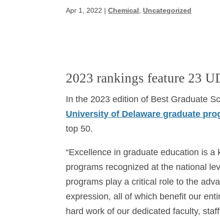
Apr 1, 2022
|
Chemical
,
Uncategorized
2023 rankings feature 23 U
In the 2023 edition of Best Graduate 
University of Delaware graduate pr
top 50.
“Excellence in graduate education is a ke
programs recognized at the national lev
programs play a critical role to the ad
expression, all of which benefit our enti
hard work of our dedicated faculty, sta