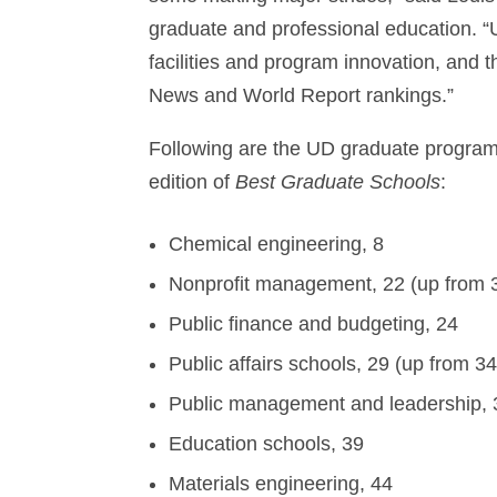
graduate and professional education. “U
facilities and program innovation, and th
News and World Report rankings.”
Following are the UD graduate programs,
edition of
Best Graduate Schools
:
Chemical engineering, 8
Nonprofit management, 22 (up from 
Public finance and budgeting, 24
Public affairs schools, 29 (up from 34
Public management and leadership, 
Education schools, 39
Materials engineering, 44