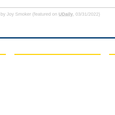
on by Joy Smoker (featured on
UDaily
, 03/31/2022)
QUICK LINKS
C
UD Home
Ch
15
A-Z Index
Co
A)
Maps
Ne
People Directory
P:
E:
Submit a web request ticket