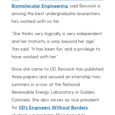
Biomolecular Engineering
, said Beswick is
among the best undergraduate researchers
he’s worked with so far.
“She thinks very logically, is very independent
and her maturity is way beyond her age,”
Yan said. “It has been fun, and a privilege to
have worked with her.”
Since she came to UD, Beswick has published
three papers and secured an internship two
summers in a row at the National
Renewable Energy Laboratory in Golden,
Colorado. She also serves as vice president
for
UD’s Engineers Without Borders
student-run program. She’s hoped to