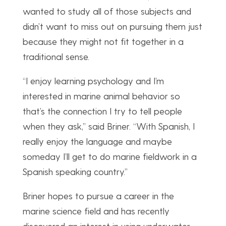
wanted to study all of those subjects and
didn’t want to miss out on pursuing them just
because they might not fit together in a
traditional sense.
“I enjoy learning psychology and I’m
interested in marine animal behavior so
that’s the connection I try to tell people
when they ask,” said Briner. “With Spanish, I
really enjoy the language and maybe
someday I’ll get to do marine fieldwork in a
Spanish speaking country.”
Briner hopes to pursue a career in the
marine science field and has recently
discovered an interest in using underwater