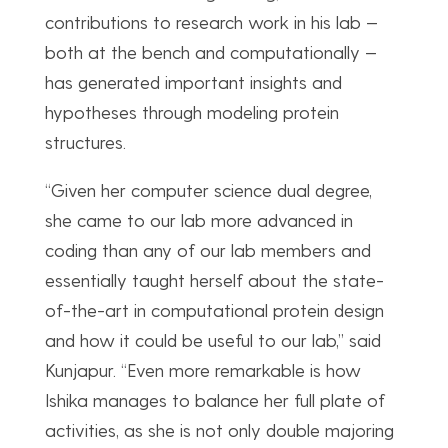
contributions to research work in his lab —
both at the bench and computationally —
has generated important insights and
hypotheses through modeling protein
structures.
“Given her computer science dual degree,
she came to our lab more advanced in
coding than any of our lab members and
essentially taught herself about the state-
of-the-art in computational protein design
and how it could be useful to our lab,” said
Kunjapur. “Even more remarkable is how
Ishika manages to balance her full plate of
activities, as she is not only double majoring