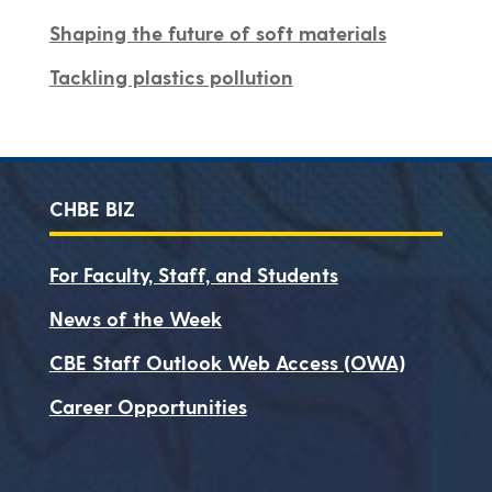
Shaping the future of soft materials
Tackling plastics pollution
CHBE BIZ
For Faculty, Staff, and Students
News of the Week
CBE Staff Outlook Web Access (OWA)
Career Opportunities