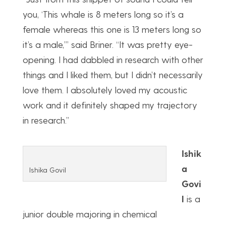
you, ‘This whale is 8 meters long so it’s a
female whereas this one is 13 meters long so
it’s a male,’” said Briner. “It was pretty eye-
opening. I had dabbled in research with other
things and I liked them, but I didn’t necessarily
love them. I absolutely loved my acoustic
work and it definitely shaped my trajectory
in research.”
Ishik
a
Ishika Govil
Govi
l
is a
junior double majoring in chemical