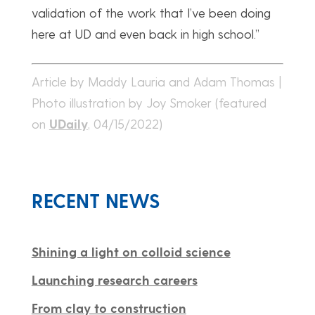
validation of the work that I’ve been doing
here at UD and even back in high school.”
Article by Maddy Lauria and Adam Thomas |
Photo illustration by Joy Smoker (featured
on
UDaily
, 04/15/2022)
RECENT NEWS
Shining a light on colloid science
Launching research careers
From clay to construction