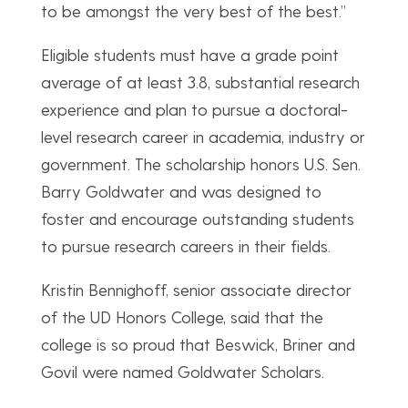
to be amongst the very best of the best.”
Eligible students must have a grade point
average of at least 3.8, substantial research
experience and plan to pursue a doctoral-
level research career in academia, industry or
government. The scholarship honors U.S. Sen.
Barry Goldwater and was designed to
foster and encourage outstanding students
to pursue research careers in their fields.
Kristin Bennighoff, senior associate director
of the UD Honors College, said that the
college is so proud that Beswick, Briner and
Govil were named Goldwater Scholars.