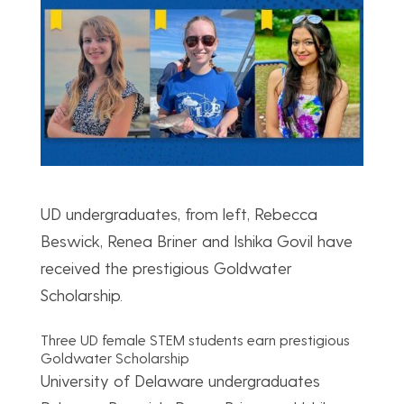
UD undergraduates, from left, Rebecca
Beswick, Renea Briner and Ishika Govil have
received the prestigious Goldwater
Scholarship.
Three UD female STEM students earn prestigious
Goldwater Scholarship
University of Delaware undergraduates