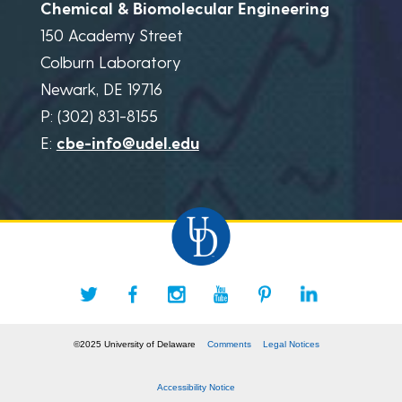
Chemical & Biomolecular Engineering
150 Academy Street
Colburn Laboratory
Newark, DE 19716
P: (302) 831-8155
E:
cbe-info@udel.edu
©2025 University of Delaware
Comments
Legal Notices
Accessibility Notice