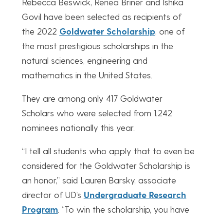
Rebecca Beswick, Renea Briner and Ishika
Govil have been selected as recipients of
the 2022
Goldwater Scholarship
, one of
the most prestigious scholarships in the
natural sciences, engineering and
mathematics in the United States.
They are among only 417 Goldwater
Scholars who were selected from 1,242
nominees nationally this year.
“I tell all students who apply that to even be
considered for the Goldwater Scholarship is
an honor,” said Lauren Barsky, associate
director of UD’s
Undergraduate Research
Program
. “To win the scholarship, you have