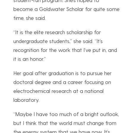
become a Goldwater Scholar for quite some
time, she said.
“It is the elite research scholarship for
undergraduate students,” she said. “It’s
recognition for the work that I’ve put in, and
it is an honor.”
Her goal after graduation is to pursue her
doctoral degree and a career focusing on
electrochemical research at a national
laboratory.
“Maybe I have too much of a bright outlook,
but I think that the world must change from
the energy system that we have now. It’s