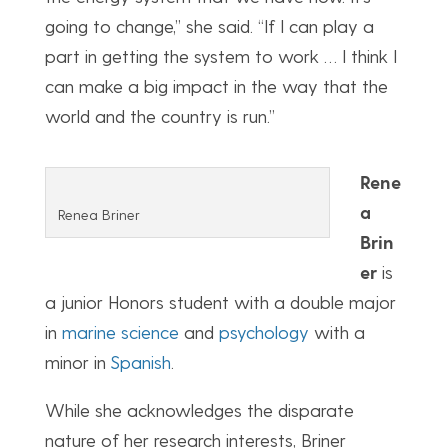
going to change,” she said. “If I can play a
part in getting the system to work … I think I
can make a big impact in the way that the
world and the country is run.”
Rene
a
Renea Briner
Brin
er
is
a junior Honors student with a double major
in
marine science
and
psychology
with a
minor in
Spanish
.
While she acknowledges the disparate
nature of her research interests, Briner