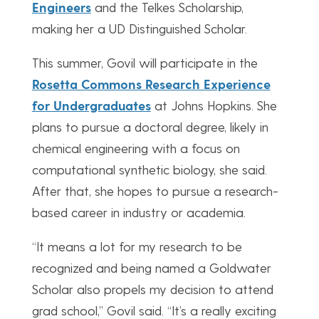
Engineers
and the Telkes Scholarship,
making her a UD Distinguished Scholar.
This summer, Govil will participate in the
Rosetta Commons Research Experience
for Undergraduates
at Johns Hopkins. She
plans to pursue a doctoral degree, likely in
chemical engineering with a focus on
computational synthetic biology, she said.
After that, she hopes to pursue a research-
based career in industry or academia.
“It means a lot for my research to be
recognized and being named a Goldwater
Scholar also propels my decision to attend
grad school,” Govil said. “It’s a really exciting