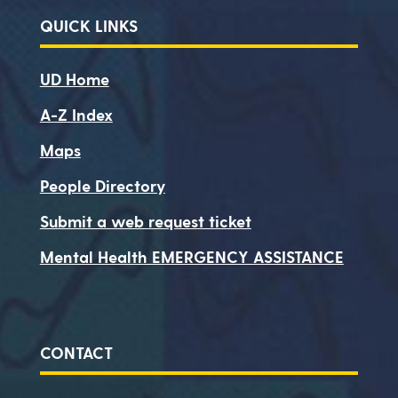
QUICK LINKS
UD Home
A-Z Index
Maps
People Directory
Submit a web request ticket
Mental Health EMERGENCY ASSISTANCE
CONTACT