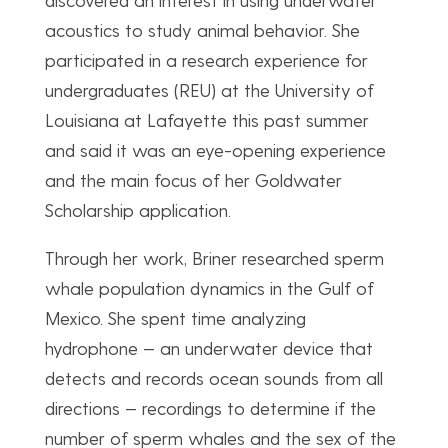
acoustics to study animal behavior. She
participated in a research experience for
undergraduates (REU) at the University of
Louisiana at Lafayette this past summer
and said it was an eye-opening experience
and the main focus of her Goldwater
Scholarship application.
Through her work, Briner researched sperm
whale population dynamics in the Gulf of
Mexico. She spent time analyzing
hydrophone — an underwater device that
detects and records ocean sounds from all
directions — recordings to determine if the
number of sperm whales and the sex of the