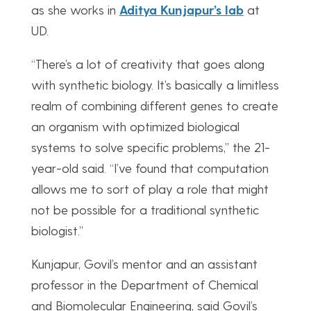
as she works in
Aditya Kunjapur’s lab
at
UD.
“There’s a lot of creativity that goes along
with synthetic biology. It’s basically a limitless
realm of combining different genes to create
an organism with optimized biological
systems to solve specific problems,” the 21-
year-old said. “I’ve found that computation
allows me to sort of play a role that might
not be possible for a traditional synthetic
biologist.”
Kunjapur, Govil’s mentor and an assistant
professor in the Department of Chemical
and Biomolecular Engineering, said Govil’s