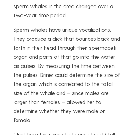
sperm whales in the area changed over a
two-year time period.
Sperm whales have unique vocalizations.
They produce a click that bounces back and
forth in their head through their spermaceti
organ and parts of that go into the water
as pulses. By measuring the time between
the pulses, Briner could determine the size of
the organ which is correlated to the total
size of the whale and — since males are
larger than females — allowed her to
determine whether they were male or
female.
“Just from this snippet of sound I could tell