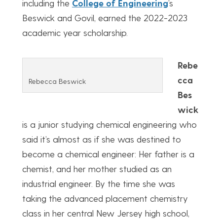
including the
College of Engineering
’s
Beswick and Govil, earned the 2022-2023
academic year scholarship.
Rebe
cca
Rebecca Beswick
Bes
wick
is a junior studying chemical engineering who
said it’s almost as if she was destined to
become a chemical engineer: Her father is a
chemist, and her mother studied as an
industrial engineer. By the time she was
taking the advanced placement chemistry
class in her central New Jersey high school,