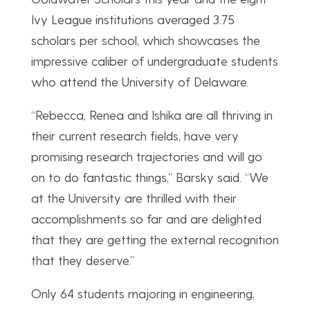
Ivy League institutions averaged 3.75
scholars per school, which showcases the
impressive caliber of undergraduate students
who attend the University of Delaware.
“Rebecca, Renea and Ishika are all thriving in
their current research fields, have very
promising research trajectories and will go
on to do fantastic things,” Barsky said. “We
at the University are thrilled with their
accomplishments so far and are delighted
that they are getting the external recognition
that they deserve.”
Only 64 students majoring in engineering,