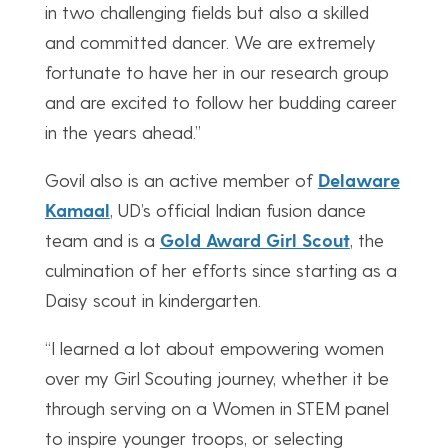
in two challenging fields but also a skilled
and committed dancer. We are extremely
fortunate to have her in our research group
and are excited to follow her budding career
in the years ahead.”
Govil also is an active member of
Delaware
Kamaal
, UD’s official Indian fusion dance
team and is a
Gold Award Girl Scout
, the
culmination of her efforts since starting as a
Daisy scout in kindergarten.
“I learned a lot about empowering women
over my Girl Scouting journey, whether it be
through serving on a Women in STEM panel
to inspire younger troops, or selecting