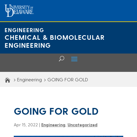
Skip
to
content
ENGINEERING
CHEMICAL & BIOMOLECULAR
ENGINEERING
Engineering
GOING FOR GOLD
GOING FOR GOLD
Apr 15, 2022
|
Engineering
,
Uncategorized