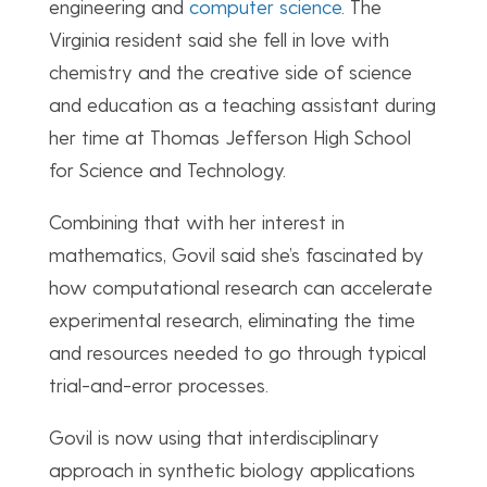
engineering and
computer science
. The
Virginia resident said she fell in love with
chemistry and the creative side of science
and education as a teaching assistant during
her time at Thomas Jefferson High School
for Science and Technology.
Combining that with her interest in
mathematics, Govil said she’s fascinated by
how computational research can accelerate
experimental research, eliminating the time
and resources needed to go through typical
trial-and-error processes.
Govil is now using that interdisciplinary
approach in synthetic biology applications