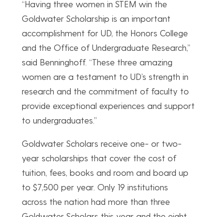
“Having three women in STEM win the
Goldwater Scholarship is an important
accomplishment for UD, the Honors College
and the Office of Undergraduate Research,”
said Benninghoff. “These three amazing
women are a testament to UD’s strength in
research and the commitment of faculty to
provide exceptional experiences and support
to undergraduates.”
Goldwater Scholars receive one- or two-
year scholarships that cover the cost of
tuition, fees, books and room and board up
to $7,500 per year. Only 19 institutions
across the nation had more than three
Goldwater Scholars this year and the eight