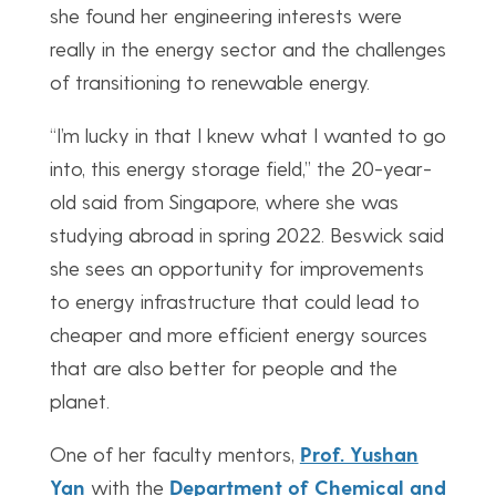
she found her engineering interests were
really in the energy sector and the challenges
of transitioning to renewable energy.
“I’m lucky in that I knew what I wanted to go
into, this energy storage field,” the 20-year-
old said from Singapore, where she was
studying abroad in spring 2022. Beswick said
she sees an opportunity for improvements
to energy infrastructure that could lead to
cheaper and more efficient energy sources
that are also better for people and the
planet.
One of her faculty mentors,
Prof. Yushan
Yan
with the
Department of Chemical and