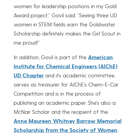
women for leadership positions in my Gold
Award project,” Govil said. “Seeing three UD
women in STEM fields earn the Goldwater
Scholarship definitely makes the Girl Scout in
me proud!”
In addition, Govil is part of the
American
Institute for Chemical Engineers (AIChE)
UD Chapter
and its academic committee,
serves as treasurer for AIChE’s Chem-E-Car
Competition and is in the process of
publishing an academic paper. She’s also a
McNair Scholar and the recipient of the
Anne Maureen Whitney Barrow Memorial
Scholarship from the Society of Women