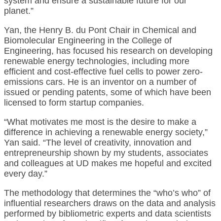
system and ensure a sustainable future for our
planet.”
Yan, the Henry B. du Pont Chair in Chemical and
Biomolecular Engineering in the College of
Engineering, has focused his research on developing
renewable energy technologies, including more
efficient and cost-effective fuel cells to power zero-
emissions cars. He is an inventor on a number of
issued or pending patents, some of which have been
licensed to form startup companies.
“What motivates me most is the desire to make a
difference in achieving a renewable energy society,”
Yan said. “The level of creativity, innovation and
entrepreneurship shown by my students, associates
and colleagues at UD makes me hopeful and excited
every day.”
The methodology that determines the “who’s who” of
influential researchers draws on the data and analysis
performed by bibliometric experts and data scientists