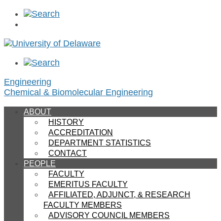
Engineering
Chemical & Biomolecular Engineering
ABOUT
HISTORY
ACCREDITATION
DEPARTMENT STATISTICS
CONTACT
PEOPLE
FACULTY
EMERITUS FACULTY
AFFILIATED, ADJUNCT, & RESEARCH
FACULTY MEMBERS
ADVISORY COUNCIL MEMBERS