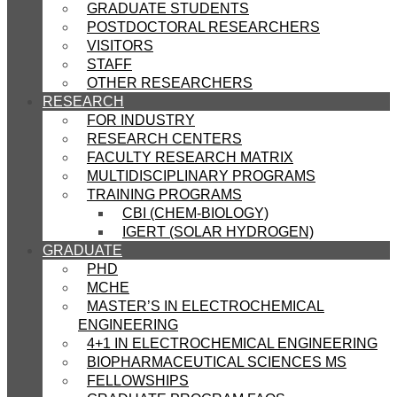
GRADUATE STUDENTS
POSTDOCTORAL RESEARCHERS
VISITORS
STAFF
OTHER RESEARCHERS
RESEARCH
FOR INDUSTRY
RESEARCH CENTERS
FACULTY RESEARCH MATRIX
MULTIDISCIPLINARY PROGRAMS
TRAINING PROGRAMS
CBI (CHEM-BIOLOGY)
IGERT (SOLAR HYDROGEN)
GRADUATE
PHD
MCHE
MASTER’S IN ELECTROCHEMICAL
ENGINEERING
4+1 IN ELECTROCHEMICAL ENGINEERING
BIOPHARMACEUTICAL SCIENCES MS
FELLOWSHIPS