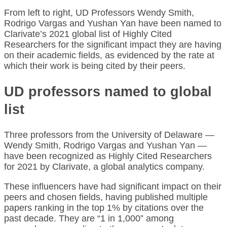
From left to right, UD Professors Wendy Smith,
Rodrigo Vargas and Yushan Yan have been named to
Clarivate’s 2021 global list of Highly Cited
Researchers for the significant impact they are having
on their academic fields, as evidenced by the rate at
which their work is being cited by their peers.
UD professors named to global
list
Three professors from the University of Delaware —
Wendy Smith, Rodrigo Vargas and Yushan Yan —
have been recognized as Highly Cited Researchers
for 2021 by Clarivate, a global analytics company.
These influencers have had significant impact on their
peers and chosen fields, having published multiple
papers ranking in the top 1% by citations over the
past decade. They are “1 in 1,000” among