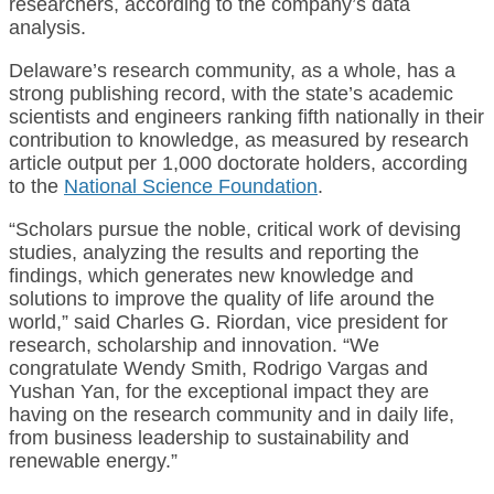
researchers, according to the company’s data
analysis.
Delaware’s research community, as a whole, has a
strong publishing record, with the state’s academic
scientists and engineers ranking fifth nationally in their
contribution to knowledge, as measured by research
article output per 1,000 doctorate holders, according
to the
National Science Foundation
.
“Scholars pursue the noble, critical work of devising
studies, analyzing the results and reporting the
findings, which generates new knowledge and
solutions to improve the quality of life around the
world,” said Charles G. Riordan, vice president for
research, scholarship and innovation. “We
congratulate Wendy Smith, Rodrigo Vargas and
Yushan Yan, for the exceptional impact they are
having on the research community and in daily life,
from business leadership to sustainability and
renewable energy.”