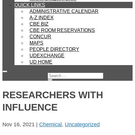
QUICK LINKS
ADMINISTRATIVE CALENDAR
A-Z INDEX
CBE BIZ
CBE ROOM RESERVATIONS
CONCUR
MAPS
PEOPLE DIRECTORY
UDEXCHANGE
UD HOME
RESEARCHERS WITH
INFLUENCE
Nov 16, 2021
|
Chemical
,
Uncategorized