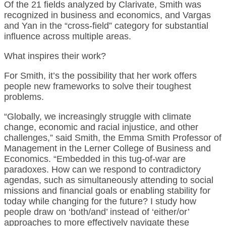
Of the 21 fields analyzed by Clarivate, Smith was
recognized in business and economics, and Vargas
and Yan in the “cross-field” category for substantial
influence across multiple areas.
What inspires their work?
For Smith, it’s the possibility that her work offers
people new frameworks to solve their toughest
problems.
“Globally, we increasingly struggle with climate
change, economic and racial injustice, and other
challenges,” said Smith, the Emma Smith Professor of
Management in the Lerner College of Business and
Economics. “Embedded in this tug-of-war are
paradoxes. How can we respond to contradictory
agendas, such as simultaneously attending to social
missions and financial goals or enabling stability for
today while changing for the future? I study how
people draw on ‘both/and’ instead of ‘either/or’
approaches to more effectively navigate these