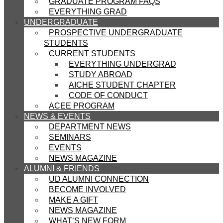
GRADUATE PROGRAM FAQS
EVERYTHING GRAD
UNDERGRADUATE
PROSPECTIVE UNDERGRADUATE
STUDENTS
CURRENT STUDENTS
EVERYTHING UNDERGRAD
STUDY ABROAD
AICHE STUDENT CHAPTER
CODE OF CONDUCT
ACEE PROGRAM
NEWS & EVENTS
DEPARTMENT NEWS
SEMINARS
EVENTS
NEWS MAGAZINE
ALUMNI & FRIENDS
UD ALUMNI CONNECTION
BECOME INVOLVED
MAKE A GIFT
NEWS MAGAZINE
WHAT’S NEW FORM