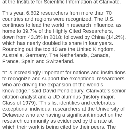
at the Institute for Scientific Information at Clarivate.
This year, 6,602 researchers from more than 70
countries and regions were recognized. The U.S.
continues to lead the world in research influence, as
home to 39.7% of the Highly Cited Researchers,
down from 43.3% in 2018; followed by China (14.2%),
which has nearly doubled its share in four years.
Rounding out the top 10 are the United Kingdom,
Australia, Germany, The Netherlands, Canada,
France, Spain and Switzerland.
“It is increasingly important for nations and institutions
to recognize and support the exceptional researchers
who are driving the expansion of the world’s
knowledge,” said David Pendlebury, Clarivate’s senior
citation analyst and a UD alumnus (history major,
Class of 1979). “This list identifies and celebrates
exceptional individual researchers at the University of
Delaware who are having a significant impact on the
research community as evidenced by the rate at
which their work is being cited by their peers. The