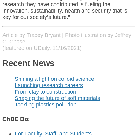
research they have contributed is fueling the
innovation, sustainability, health and security that is
key for our society’s future.”
Article by Tracey Bryant | Photo illustration by Jeffrey
C. Chase
(featured on
UDaily
, 11/16/2021)
Recent News
Shining a light on colloid science
Launching research careers
From clay to construction
Shaping the future of soft materials
Tackling plastics pollution
ChBE Biz
For Faculty, Staff, and Students