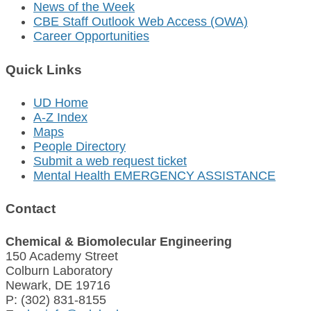
News of the Week
CBE Staff Outlook Web Access (OWA)
Career Opportunities
Quick Links
UD Home
A-Z Index
Maps
People Directory
Submit a web request ticket
Mental Health EMERGENCY ASSISTANCE
Contact
Chemical & Biomolecular Engineering
150 Academy Street
Colburn Laboratory
Newark, DE 19716
P: (302) 831-8155