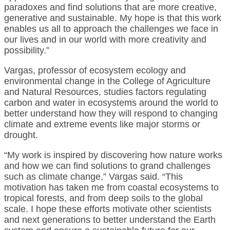
paradoxes and find solutions that are more creative,
generative and sustainable. My hope is that this work
enables us all to approach the challenges we face in
our lives and in our world with more creativity and
possibility.”
Vargas, professor of ecosystem ecology and
environmental change in the College of Agriculture
and Natural Resources, studies factors regulating
carbon and water in ecosystems around the world to
better understand how they will respond to changing
climate and extreme events like major storms or
drought.
“My work is inspired by discovering how nature works
and how we can find solutions to grand challenges
such as climate change,” Vargas said. “This
motivation has taken me from coastal ecosystems to
tropical forests, and from deep soils to the global
scale. I hope these efforts motivate other scientists
and next generations to better understand the Earth