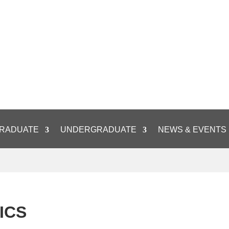
RADUATE
UNDERGRADUATE
NEWS & EVENTS
ICS