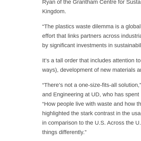
Ryan of the Grantham Centre for Sustain
Kingdom.
“The plastics waste dilemma is a global
effort that links partners across indust
by significant investments in sustainabili
It’s a tall order that includes attention
ways), development of new materials a
“There’s not a one-size-fits-all solutio
and Engineering at UD, who has spent h
“How people live with waste and how the
highlighted the stark contrast in the us
in comparison to the U.S. Across the U.S
things differently.”