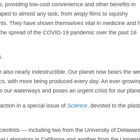
s, providing low-cost convenience and other benefits in
ped to almost any task, from wispy films to squishy
nts. They have shown themselves vital in medicine and 
ow the spread of the COVID-19 pandemic over the past 16
s.
e also nearly indestructible. Our planet now bears the we
tics, with more being produced every day. An ever-growin
es our waterways and poses an urgent crisis for our plane
 action in a special issue of
Science
, devoted to the plast
scientists — including two from the University of Delawar
l Laboratory in California and another from the Universi