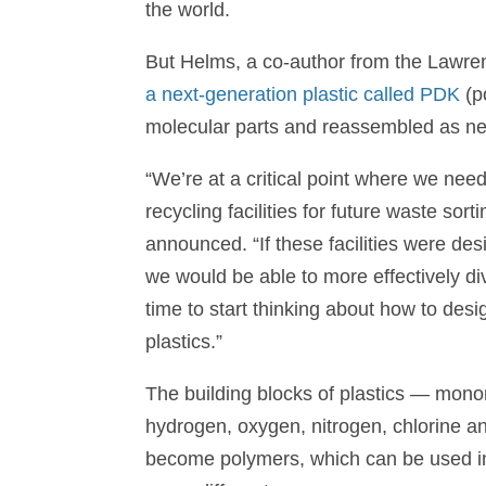
the world.
But Helms, a co-author from the Lawren
a next-generation plastic called PDK
(p
molecular parts and reassembled as n
“We’re at a critical point where we nee
recycling facilities for future waste so
announced. “If these facilities were de
we would be able to more effectively div
time to start thinking about how to desig
plastics.”
The building blocks of plastics — mon
hydrogen, oxygen, nitrogen, chlorine a
become polymers, which can be used in t