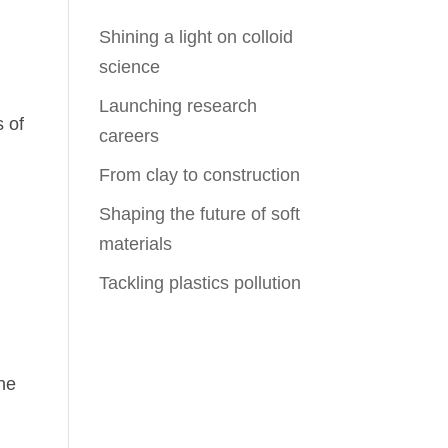
Shining a light on colloid
science
Launching research
s of
careers
From clay to construction
Shaping the future of soft
materials
Tackling plastics pollution
n
ine