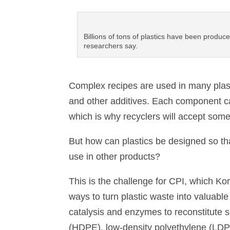
Billions of tons of plastics have been produc
researchers say.
Complex recipes are used in many plasti
and other additives. Each component ca
which is why recyclers will accept some
But how can plastics be designed so tha
use in other products?
This is the challenge for CPI, which Korl
ways to turn plastic waste into valuabl
catalysis and enzymes to reconstitute s
(HDPE), low-density polyethylene (LDPE