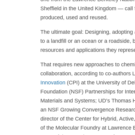
Sheffield in the United Kingdom — call
produced, used and reused.
The ultimate goal: Designing, adopting an
to a landfill or an ocean or a roadside, 
resources and applications they repres
That requires new approaches to chemist
collaboration, according to co-authors 
Innovation
(CPI) at the University of De
Foundation (NSF) Partnerships for Inter
Materials and Systems; UD’s Thomas H. E
an NSF Growing Convergence Research 
director of the Center for Hybrid, Act
of the Molecular Foundry at Lawrence B