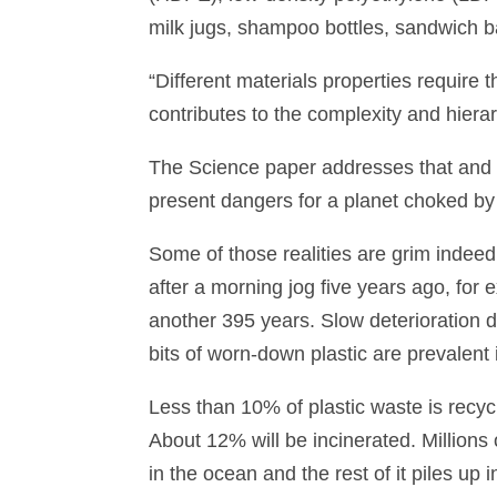
milk jugs, shampoo bottles, sandwich b
“Different materials properties require 
contributes to the complexity and hierar
The Science paper addresses that and m
present dangers for a planet choked by
Some of those realities are grim indeed.
after a morning jog five years ago, for
another 395 years. Slow deterioration do
bits of worn-down plastic are prevalent
Less than 10% of plastic waste is recyc
About 12% will be incinerated. Millions o
in the ocean and the rest of it piles up i