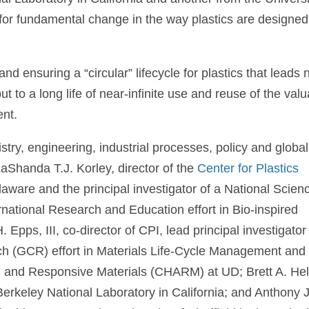
 for fundamental change in the way plastics are designed
d ensuring a “circular” lifecycle for plastics that leads 
but to a long life of near-infinite use and reuse of the val
ent.
ry, engineering, industrial processes, policy and global
LaShanda T.J. Korley, director of the
Center for Plastics
laware and the principal investigator of a National Scien
national Research and Education effort in Bio-inspired
pps, III, co-director of CPI, lead principal investigator
(GCR) effort in Materials Life-Cycle Management and
ive, and Responsive Materials (CHARM) at UD; Brett A. H
erkeley National Laboratory in California; and Anthony J