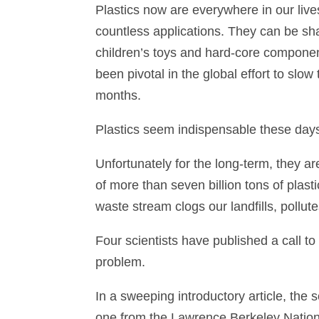
Plastics now are everywhere in our live
countless applications. They can be sha
children’s toys and hard-core compone
been pivotal in the global effort to sl
months.
Plastics seem indispensable these day
Unfortunately for the long-term, they ar
of more than seven billion tons of plas
waste stream clogs our landfills, pollut
Four scientists have published a call to
problem.
In a sweeping introductory article, the 
one from the Lawrence Berkeley Nationa