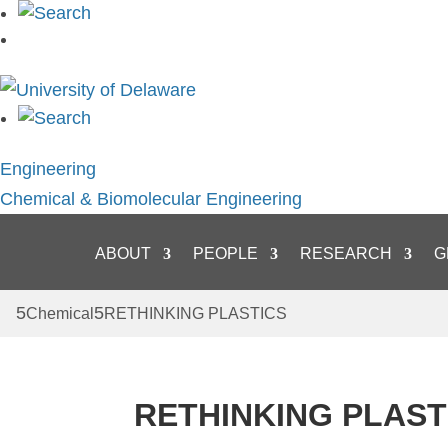
Skip
to
content
Engineering
Chemical & Biomolecular Engineering
ABOUT
PEOPLE
RESEARCH
G
Chemical
RETHINKING PLASTICS
RETHINKING PLAST