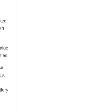
d
rted
sed
value
ties.
ce
es.
tlery