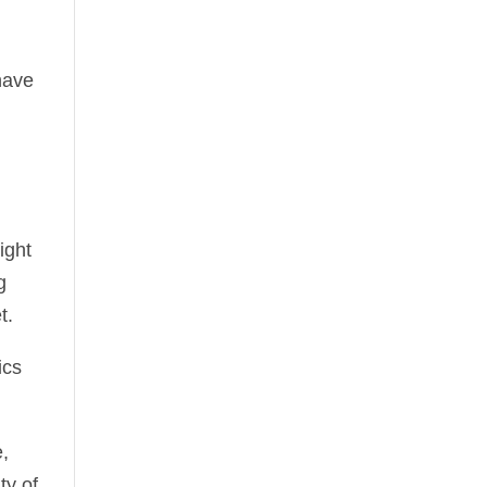
have
ight
g
t.
ics
e,
ty of