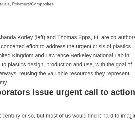
erials
,
Polymers/Composites
handa Korley (left) and Thomas Epps, III, are co-author
concerted effort to address the urgent crisis of plastics
 United Kingdom and Lawrence Berkeley National Lab in
 to plastics design, production and use, with the goal of
aterways, reusing the valuable resources they represent
omy.
orators issue urgent call to actio
st century or so, but most of us would find it hard to imag