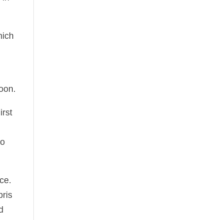
hich
oon.
irst
ro
ce.
bris
d