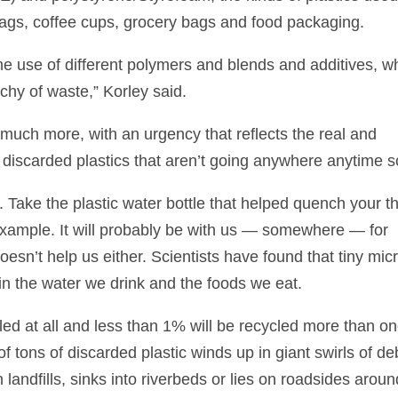
ags, coffee cups, grocery bags and food packaging.
the use of different polymers and blends and additives, w
chy of waste,” Korley said.
uch more, with an urgency that reflects the real and
 discarded plastics that aren’t going anywhere anytime s
 Take the plastic water bottle that helped quench your th
 example. It will probably be with us — somewhere — for
esn’t help us either. Scientists have found that tiny mic
 in the water we drink and the foods we eat.
led at all and less than 1% will be recycled more than on
f tons of discarded plastic winds up in giant swirls of de
n landfills, sinks into riverbeds or lies on roadsides aroun