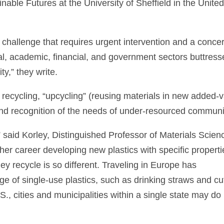
able Futures at the University of Sheffield in the Unite
 challenge that requires urgent intervention and a conce
rial, academic, financial, and government sectors buttres
ty,” they write.
 to recycling, “upcycling” (reusing materials in new added-
nd recognition of the needs of under-resourced communi
n,” said Korley, Distinguished Professor of Materials Scien
er career developing new plastics with specific properti
y recycle is so different. Traveling in Europe has
age of single-use plastics, such as drinking straws and cu
., cities and municipalities within a single state may do