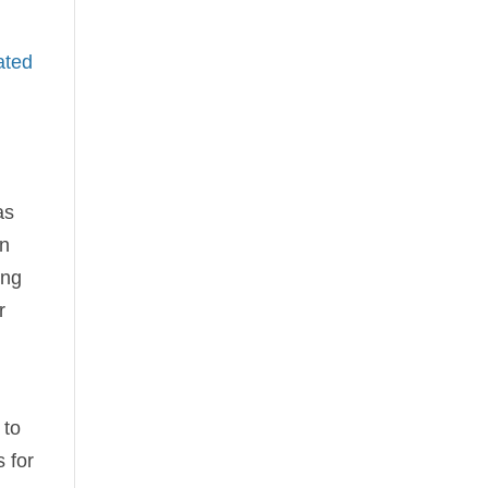
ated
as
en
ing
r
 to
 for