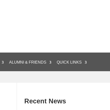
ALUMNI & FRIENDS
QUICK LINKS
Recent News