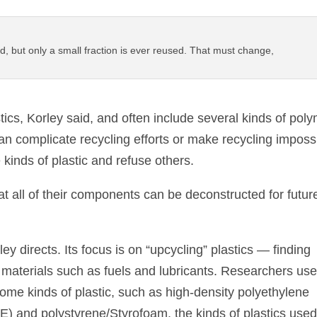
ed, but only a small fraction is ever reused. That must change,
cs, Korley said, and often include several kinds of pol
n complicate recycling efforts or make recycling impossi
 kinds of plastic and refuse others.
t all of their components can be deconstructed for futur
ey directs. Its focus is on “upcycling” plastics — finding
e materials such as fuels and lubricants. Researchers us
ome kinds of plastic, such as high-density polyethylene
) and polystyrene/Styrofoam, the kinds of plastics used