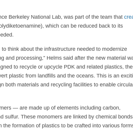
ce Berkeley National Lab, was part of the team that
cre
olydiketoenamine), which can be reduced back to its
eeded.
d to think about the infrastructure needed to modernize
rting and processing,” Helms said after the new material w
signed to recycle or upcycle PDK and related plastics, th
ert plastic from landfills and the oceans. This is an excit
n both materials and recycling facilities to enable circula
omers — are made up of elements including carbon,
nd sulfur. These monomers are linked by chemical bonds
he formation of plastics to be crafted into various forms