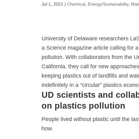
Jul 1, 2021
|
Chemical
,
Energy/Sustainability
,
Mat
University of Delaware researchers LaS
a Science magazine article calling for a 
pollution. With collaborators from the
California, they call for new approaches
keeping plastics out of landfills and w
indefinitely in a “circular” plastics econ
UD scientists and collab
on plastics pollution
People lived without plastic until the la
how.