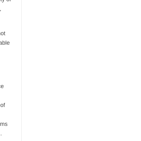
,
not
uable
ce
 of
elms
.