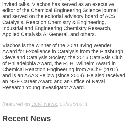
invited talks. Vlachos has served as an executive
editor of the Chemical Engineering Science journal
and served on the editorial advisory board of ACS
Catalysis, Reaction Chemistry & Engineering,
Industrial and Engineering Chemistry Research,
Applied Catalysis A: General, and others.
Vlachos is the winner of the 2020 Irving Wender
Award for Excellence in Catalysis from the Pittsburgh-
Cleveland Catalysis Society, the 2016 Catalysis Club
of Philadelphia Award, the R. H. Wilhelm Award in
Chemical Reaction Engineering from AIChE (2011)
and is an AAAS Fellow (since 2009). He also received
an NSF Career Award and an Office of Naval
Research Young Investigator Award.
(featured on
COE News
, 02/23/2021)
Recent News