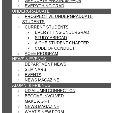
GRADUATE PROGRAM FAQS
EVERYTHING GRAD
UNDERGRADUATE
PROSPECTIVE UNDERGRADUATE
STUDENTS
CURRENT STUDENTS
EVERYTHING UNDERGRAD
STUDY ABROAD
AICHE STUDENT CHAPTER
CODE OF CONDUCT
ACEE PROGRAM
NEWS & EVENTS
DEPARTMENT NEWS
SEMINARS
EVENTS
NEWS MAGAZINE
ALUMNI & FRIENDS
UD ALUMNI CONNECTION
BECOME INVOLVED
MAKE A GIFT
NEWS MAGAZINE
WHAT’S NEW FORM