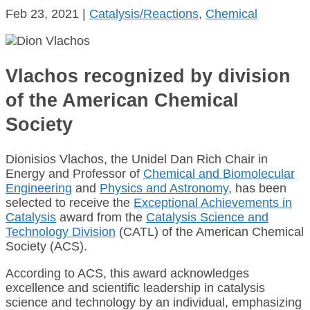
Feb 23, 2021
|
Catalysis/Reactions
,
Chemical
Vlachos recognized by division
of the American Chemical
Society
Dionisios Vlachos, the Unidel Dan Rich Chair in
Energy and Professor of
Chemical and Biomolecular
Engineering
and
Physics and Astronomy
, has been
selected to receive the
Exceptional Achievements in
Catalysis
award from the
Catalysis Science and
Technology Division
(CATL) of the American Chemical
Society (ACS).
According to ACS, this award acknowledges
excellence and scientific leadership in catalysis
science and technology by an individual, emphasizing