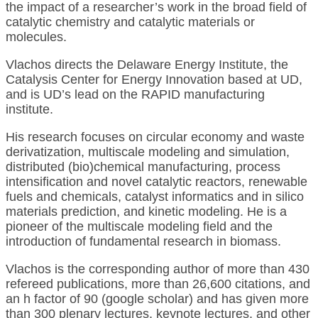
the impact of a researcher’s work in the broad field of
catalytic chemistry and catalytic materials or
molecules.
Vlachos directs the Delaware Energy Institute, the
Catalysis Center for Energy Innovation based at UD,
and is UD’s lead on the RAPID manufacturing
institute.
His research focuses on circular economy and waste
derivatization, multiscale modeling and simulation,
distributed (bio)chemical manufacturing, process
intensification and novel catalytic reactors, renewable
fuels and chemicals, catalyst informatics and in silico
materials prediction, and kinetic modeling. He is a
pioneer of the multiscale modeling field and the
introduction of fundamental research in biomass.
Vlachos is the corresponding author of more than 430
refereed publications, more than 26,600 citations, and
an h factor of 90 (google scholar) and has given more
than 300 plenary lectures, keynote lectures, and other