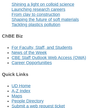
Shining a light on colloid science
Launching research careers
From clay to construction
Shaping the future of soft materials
Tackling plastics pollution
ChBE Biz
For Faculty, Staff, and Students
News of the Week
CBE Staff Outlook Web Access (OWA)
Career Opportunities
Quick Links
UD Home
A-Z Index
Maps
People Directory
Submit a web request ticket