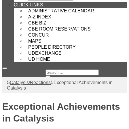
QUICK LINKS
ADMINISTRATIVE CALENDAR
A-Z INDEX
CBE BIZ
CBE ROOM RESERVATIONS
CONCUR
MAPS
PEOPLE DIRECTORY
UDEXCHANGE
UD HOME
Catalysis/Reactions
Exceptional Achievements in
Catalysis
Exceptional Achievements
in Catalysis