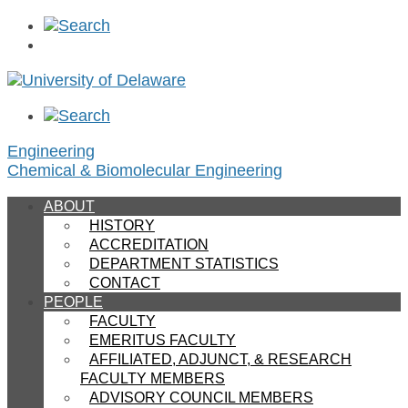
Skip
to
content
Engineering
Chemical & Biomolecular Engineering
ABOUT
HISTORY
ACCREDITATION
DEPARTMENT STATISTICS
CONTACT
PEOPLE
FACULTY
EMERITUS FACULTY
AFFILIATED, ADJUNCT, & RESEARCH
FACULTY MEMBERS
ADVISORY COUNCIL MEMBERS