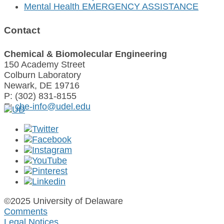
Mental Health EMERGENCY ASSISTANCE
Contact
Chemical & Biomolecular Engineering
150 Academy Street
Colburn Laboratory
Newark, DE 19716
P: (302) 831-8155
E:
cbe-info@udel.edu
©2025 University of Delaware
Comments
Legal Notices