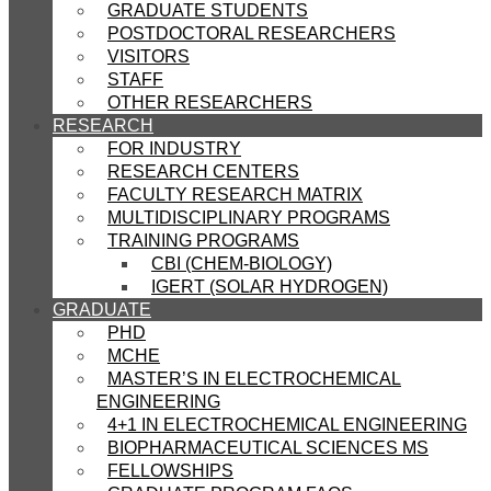
GRADUATE STUDENTS
POSTDOCTORAL RESEARCHERS
VISITORS
STAFF
OTHER RESEARCHERS
RESEARCH
FOR INDUSTRY
RESEARCH CENTERS
FACULTY RESEARCH MATRIX
MULTIDISCIPLINARY PROGRAMS
TRAINING PROGRAMS
CBI (CHEM-BIOLOGY)
IGERT (SOLAR HYDROGEN)
GRADUATE
PHD
MCHE
MASTER’S IN ELECTROCHEMICAL
ENGINEERING
4+1 IN ELECTROCHEMICAL ENGINEERING
BIOPHARMACEUTICAL SCIENCES MS
FELLOWSHIPS