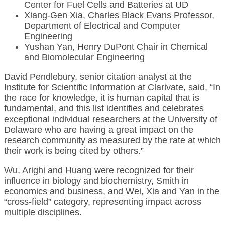
Center for Fuel Cells and Batteries at UD
Xiang-Gen Xia, Charles Black Evans Professor,
Department of Electrical and Computer
Engineering
Yushan Yan, Henry DuPont Chair in Chemical
and Biomolecular Engineering
David Pendlebury, senior citation analyst at the
Institute for Scientific Information at Clarivate, said, “In
the race for knowledge, it is human capital that is
fundamental, and this list identifies and celebrates
exceptional individual researchers at the University of
Delaware who are having a great impact on the
research community as measured by the rate at which
their work is being cited by others.”
Wu, Arighi and Huang were recognized for their
influence in biology and biochemistry, Smith in
economics and business, and Wei, Xia and Yan in the
“cross-field” category, representing impact across
multiple disciplines.