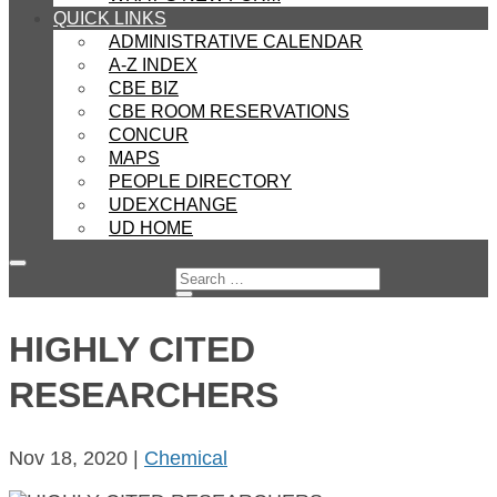
QUICK LINKS
ADMINISTRATIVE CALENDAR
A-Z INDEX
CBE BIZ
CBE ROOM RESERVATIONS
CONCUR
MAPS
PEOPLE DIRECTORY
UDEXCHANGE
UD HOME
HIGHLY CITED
RESEARCHERS
Nov 18, 2020
|
Chemical