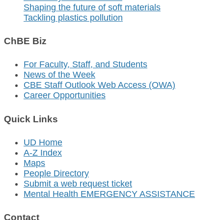
Shaping the future of soft materials
Tackling plastics pollution
ChBE Biz
For Faculty, Staff, and Students
News of the Week
CBE Staff Outlook Web Access (OWA)
Career Opportunities
Quick Links
UD Home
A-Z Index
Maps
People Directory
Submit a web request ticket
Mental Health EMERGENCY ASSISTANCE
Contact