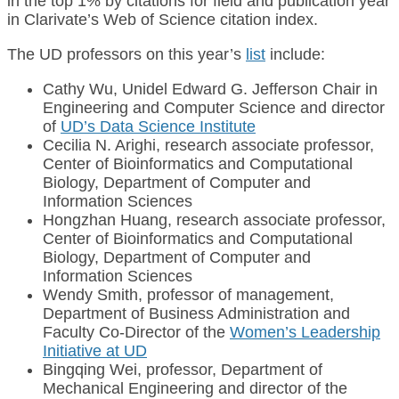
in the top 1% by citations for field and publication year
in Clarivate’s Web of Science citation index.
The UD professors on this year’s
list
include:
Cathy Wu, Unidel Edward G. Jefferson Chair in
Engineering and Computer Science and director
of
UD’s Data Science Institute
Cecilia N. Arighi, research associate professor,
Center of Bioinformatics and Computational
Biology, Department of Computer and
Information Sciences
Hongzhan Huang, research associate professor,
Center of Bioinformatics and Computational
Biology, Department of Computer and
Information Sciences
Wendy Smith, professor of management,
Department of Business Administration and
Faculty Co-Director of the
Women’s Leadership
Initiative at UD
Bingqing Wei, professor, Department of
Mechanical Engineering and director of the