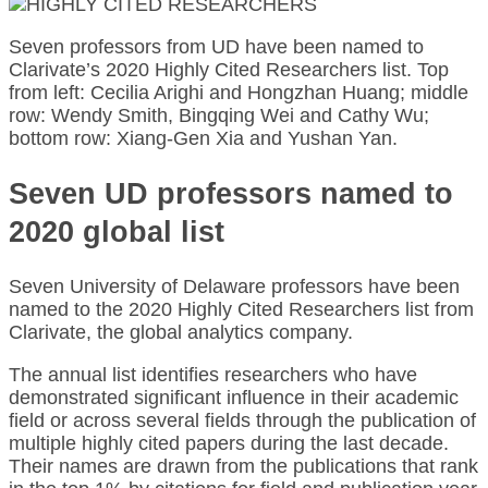
Seven professors from UD have been named to
Clarivate’s 2020 Highly Cited Researchers list. Top
from left: Cecilia Arighi and Hongzhan Huang; middle
row: Wendy Smith, Bingqing Wei and Cathy Wu;
bottom row: Xiang-Gen Xia and Yushan Yan.
Seven UD professors named to
2020 global list
Seven University of Delaware professors have been
named to the 2020 Highly Cited Researchers list from
Clarivate, the global analytics company.
The annual list identifies researchers who have
demonstrated significant influence in their academic
field or across several fields through the publication of
multiple highly cited papers during the last decade.
Their names are drawn from the publications that rank