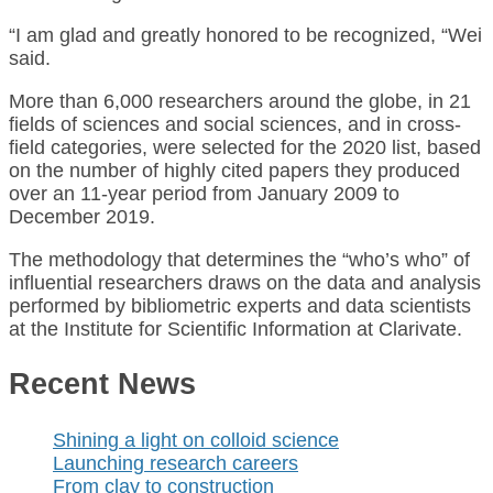
“I am glad and greatly honored to be recognized, “Wei
said.
More than 6,000 researchers around the globe, in 21
fields of sciences and social sciences, and in cross-
field categories, were selected for the 2020 list, based
on the number of highly cited papers they produced
over an 11-year period from January 2009 to
December 2019.
The methodology that determines the “who’s who” of
influential researchers draws on the data and analysis
performed by bibliometric experts and data scientists
at the Institute for Scientific Information at Clarivate.
Recent News
Shining a light on colloid science
Launching research careers
From clay to construction