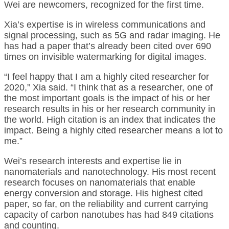
Wei are newcomers, recognized for the first time.
Xia’s expertise is in wireless communications and
signal processing, such as 5G and radar imaging. He
has had a paper that’s already been cited over 690
times on invisible watermarking for digital images.
“I feel happy that I am a highly cited researcher for
2020,” Xia said. “I think that as a researcher, one of
the most important goals is the impact of his or her
research results in his or her research community in
the world. High citation is an index that indicates the
impact. Being a highly cited researcher means a lot to
me.”
Wei’s research interests and expertise lie in
nanomaterials and nanotechnology. His most recent
research focuses on nanomaterials that enable
energy conversion and storage. His highest cited
paper, so far, on the reliability and current carrying
capacity of carbon nanotubes has had 849 citations
and counting.