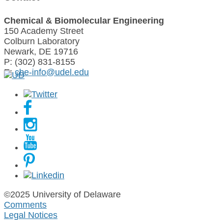
Chemical & Biomolecular Engineering
150 Academy Street
Colburn Laboratory
Newark, DE 19716
P: (302) 831-8155
E:
cbe-info@udel.edu
©2025 University of Delaware
Comments
Legal Notices