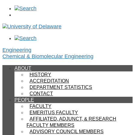
Engineering
Chemical & Biomolecular Engineering
ABOUT
HISTORY
ACCREDITATION
DEPARTMENT STATISTICS
CONTACT
PEOPLE
FACULTY
EMERITUS FACULTY
AFFILIATED, ADJUNCT, & RESEARCH
FACULTY MEMBERS
ADVISORY COUNCIL MEMBERS