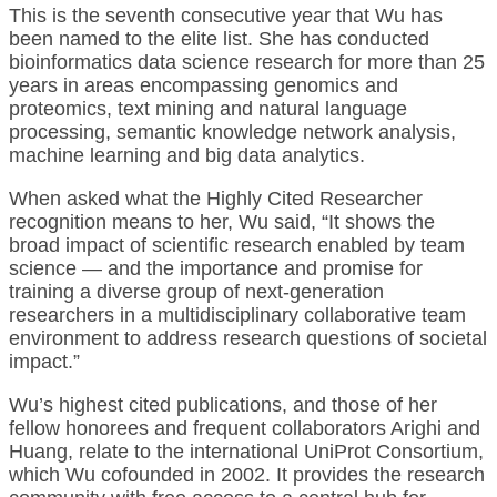
This is the seventh consecutive year that Wu has
been named to the elite list. She has conducted
bioinformatics data science research for more than 25
years in areas encompassing genomics and
proteomics, text mining and natural language
processing, semantic knowledge network analysis,
machine learning and big data analytics.
When asked what the Highly Cited Researcher
recognition means to her, Wu said, “It shows the
broad impact of scientific research enabled by team
science — and the importance and promise for
training a diverse group of next-generation
researchers in a multidisciplinary collaborative team
environment to address research questions of societal
impact.”
Wu’s highest cited publications, and those of her
fellow honorees and frequent collaborators Arighi and
Huang, relate to the international UniProt Consortium,
which Wu cofounded in 2002. It provides the research