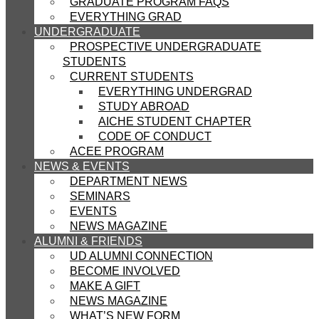
GRADUATE PROGRAM FAQS
EVERYTHING GRAD
UNDERGRADUATE
PROSPECTIVE UNDERGRADUATE
STUDENTS
CURRENT STUDENTS
EVERYTHING UNDERGRAD
STUDY ABROAD
AICHE STUDENT CHAPTER
CODE OF CONDUCT
ACEE PROGRAM
NEWS & EVENTS
DEPARTMENT NEWS
SEMINARS
EVENTS
NEWS MAGAZINE
ALUMNI & FRIENDS
UD ALUMNI CONNECTION
BECOME INVOLVED
MAKE A GIFT
NEWS MAGAZINE
WHAT’S NEW FORM