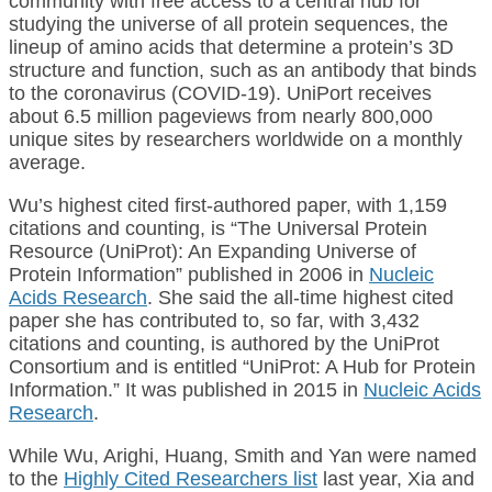
community with free access to a central hub for
studying the universe of all protein sequences, the
lineup of amino acids that determine a protein’s 3D
structure and function, such as an antibody that binds
to the coronavirus (COVID-19). UniPort receives
about 6.5 million pageviews from nearly 800,000
unique sites by researchers worldwide on a monthly
average.
Wu’s highest cited first-authored paper, with 1,159
citations and counting, is “The Universal Protein
Resource (UniProt): An Expanding Universe of
Protein Information” published in 2006 in
Nucleic
Acids Research
. She said the all-time highest cited
paper she has contributed to, so far, with 3,432
citations and counting, is authored by the UniProt
Consortium and is entitled “UniProt: A Hub for Protein
Information.” It was published in 2015 in
Nucleic Acids
Research
.
While Wu, Arighi, Huang, Smith and Yan were named
to the
Highly Cited Researchers list
last year, Xia and