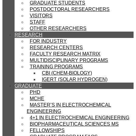
GRADUATE STUDENTS
POSTDOCTORAL RESEARCHERS
VISITORS
STAFF
OTHER RESEARCHERS
RESEARCH
FOR INDUSTRY
RESEARCH CENTERS
FACULTY RESEARCH MATRIX
MULTIDISCIPLINARY PROGRAMS
TRAINING PROGRAMS
CBI (CHEM-BIOLOGY)
IGERT (SOLAR HYDROGEN)
GRADUATE
PHD
MCHE
MASTER’S IN ELECTROCHEMICAL
ENGINEERING
4+1 IN ELECTROCHEMICAL ENGINEERING
BIOPHARMACEUTICAL SCIENCES MS
FELLOWSHIPS