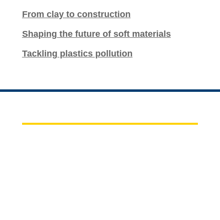
From clay to construction
Shaping the future of soft materials
Tackling plastics pollution
CHBE BIZ
For Faculty, Staff, and Students
News of the Week
CBE Staff Outlook Web Access (OWA)
Career Opportunities