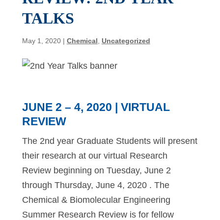
TALKS
May 1, 2020
|
Chemical
,
Uncategorized
JUNE 2 – 4, 2020 | VIRTUAL
REVIEW
The 2nd year Graduate Students will present
their research at our virtual Research
Review beginning on Tuesday, June 2
through Thursday, June 4, 2020 . The
Chemical & Biomolecular Engineering
Summer Research Review is for fellow