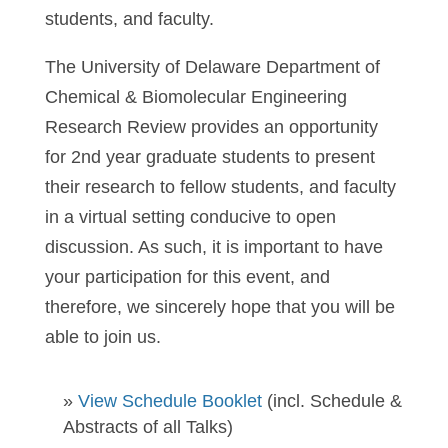
students, and faculty.
The University of Delaware Department of
Chemical & Biomolecular Engineering
Research Review provides an opportunity
for 2nd year graduate students to present
their research to fellow students, and faculty
in a virtual setting conducive to open
discussion. As such, it is important to have
your participation for this event, and
therefore, we sincerely hope that you will be
able to join us.
»
View Schedule Booklet
(incl. Schedule &
Abstracts of all Talks)