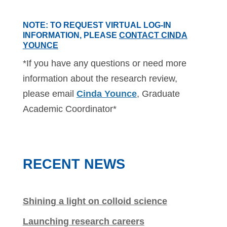
NOTE
: TO REQUEST VIRTUAL LOG-IN
INFORMATION, PLEASE
CONTACT CINDA
YOUNCE
*If you have any questions or need more
information about the research review,
please email
Cinda Younce
, Graduate
Academic Coordinator*
RECENT NEWS
Shining a light on colloid science
Launching research careers