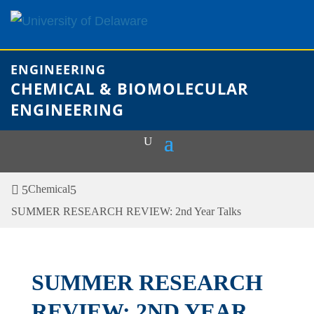
Skip
to
content
ENGINEERING
CHEMICAL & BIOMOLECULAR
ENGINEERING
Chemical
SUMMER RESEARCH REVIEW: 2nd Year Talks
SUMMER RESEARCH
REVIEW: 2ND YEAR