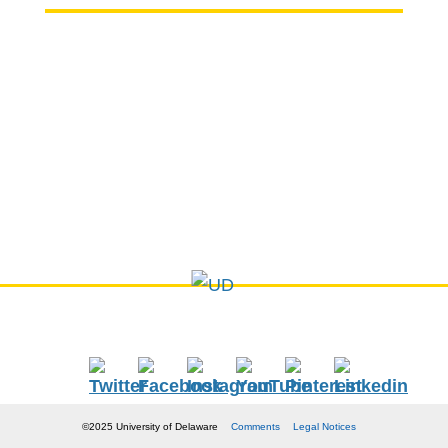
Chemical & Biomolecular Engineering
150 Academy Street
Colburn Laboratory
Newark, DE 19716
P: (302) 831-8155
E:
cbe-info@udel.edu
©2025 University of Delaware
Comments
Legal Notices