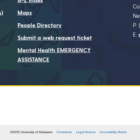
Co
A)
Maps
Ne
People Directory
P: 
E:
Submit a web request ticket
Mental Health EMERGENCY
ASSISTANCE
©2025 University of Delaware
Comments
Legal Notices
Accessibility Notice