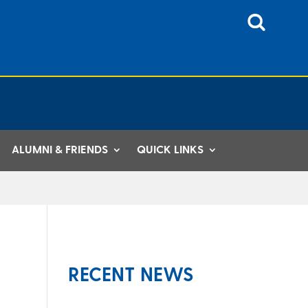
ALUMNI & FRIENDS
QUICK LINKS
RECENT NEWS