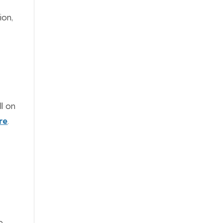
ion,
ll on
re
.
e