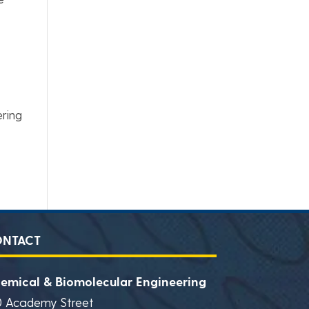
ering
ONTACT
emical & Biomolecular Engineering
0 Academy Street