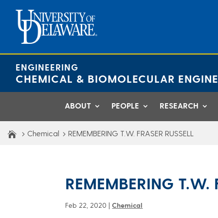
Skip
to
content
ENGINEERING
CHEMICAL & BIOMOLECULAR ENGINE
ABOUT
PEOPLE
RESEARCH
Chemical
REMEMBERING T.W. FRASER RUSSELL
REMEMBERING T.W. 
Feb 22, 2020
|
Chemical