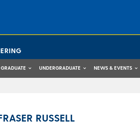
ERING
GRADUATE
UNDERGRADUATE
NEWS & EVENTS
FRASER RUSSELL