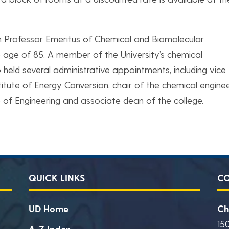
rn Professor Emeritus of Chemical and Biomolecular
he age of 85. A member of the University’s chemical
o held several administrative appointments, including vice
stitute of Energy Conversion, chair of the chemical engine
 of Engineering and associate dean of the college.
QUICK LINKS
C
UD Home
Ch
15
A-Z Index