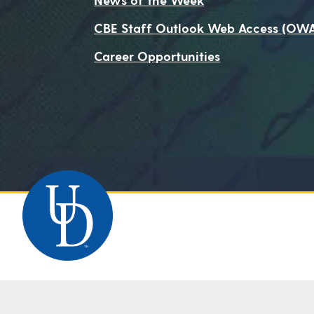
CBE Staff Outlook Web Access (OW
Career Opportunities