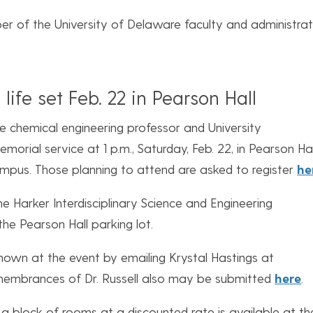
ber of the University of Delaware faculty and administrat
 life set Feb. 22 in Pearson Hall
late chemical engineering professor and University
morial service at 1 p.m., Saturday, Feb. 22, in Pearson Ha
mpus. Those planning to attend are asked to register
he
the Harker Interdisciplinary Science and Engineering
the Pearson Hall parking lot.
own at the event by emailing Krystal Hastings at
membrances of Dr. Russell also may be submitted
here
.
 a block of rooms at a discounted rate is available at th