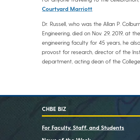
Courtyard Marriott
.
Dr. Russell, who was the Allan P. Colbu
Engineering, died on Nov. 29, 2019, at t
engineering faculty for 45 years, he als
provost for research, director of the In
department, acting dean of the College
CHBE BIZ
For Faculty, Staff, and Students
News of the Week