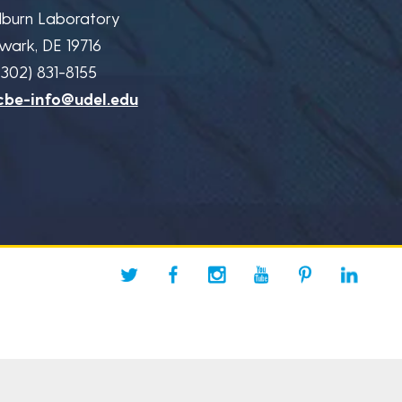
lburn Laboratory
wark, DE 19716
(302) 831-8155
cbe-info@udel.edu