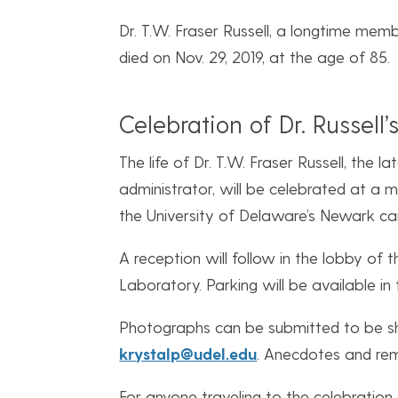
Dr. T.W. Fraser Russell, a longtime mem
died on Nov. 29, 2019, at the age of 85.
Celebration of Dr. Russell’s
The life of Dr. T.W. Fraser Russell, the 
administrator, will be celebrated at a me
the University of Delaware’s Newark ca
A reception will follow in the lobby of 
Laboratory. Parking will be available in 
Photographs can be submitted to be sh
krystalp@udel.edu
. Anecdotes and re
For anyone traveling to the celebration,