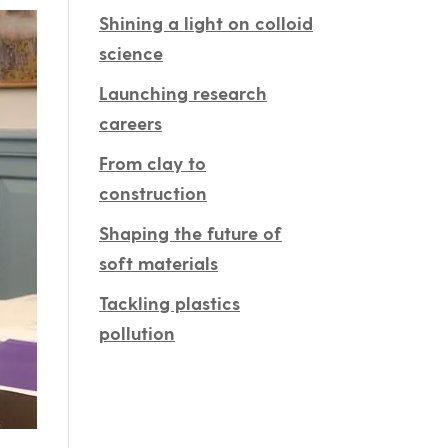
Shining a light on colloid
science
Launching research
careers
From clay to
construction
Shaping the future of
soft materials
Tackling plastics
pollution