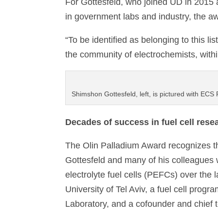
For Gottesfeld, who joined UD in 2015 a
in government labs and industry, the a
“To be identified as belonging to this lis
the community of electrochemists, with
Shimshon Gottesfeld, left, is pictured with ECS 
Decades of success in fuel cell rese
The Olin Palladium Award recognizes t
Gottesfeld and many of his colleagues
electrolyte fuel cells (PEFCs) over the 
University of Tel Aviv, a fuel cell prog
Laboratory, and a cofounder and chief t