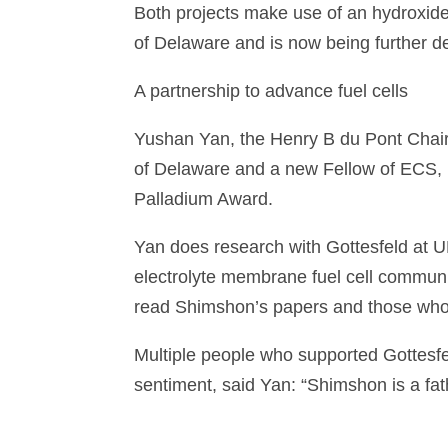
Both projects make use of an hydroxid
of Delaware and is now being further 
A partnership to advance fuel cells
Yushan Yan, the Henry B du Pont Chair
of Delaware and a new Fellow of ECS, i
Palladium Award.
Yan does research with Gottesfeld at UD
electrolyte membrane fuel cell communi
read Shimshon’s papers and those who w
Multiple people who supported Gottesfe
sentiment, said Yan: “Shimshon is a fat