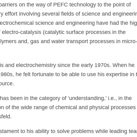
arriers on the way of PEFC technology to the point of
y effort involving several fields of science and engineeri
electrochemical science and engineering have had the hi
f electro-catalysis (catalytic surface processes in the
olymers and, gas and water transport processes in micro
sis and electrochemistry since the early 1970s. When he
80s, he felt fortunate to be able to use his expertise in 
ource.
 has been in the category of ‘understanding,’ i.e., in the
ion of the wide range of chemical and physical processes
sfeld.
tament to his ability to solve problems while leading te