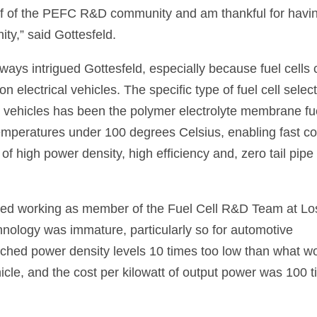
ehalf of the PEFC R&D community and am thankful for havi
ty,” said Gottesfeld.
ways intrigued Gottesfeld, especially because fuel cells
 electrical vehicles. The specific type of fuel cell selec
ic vehicles has been the polymer electrolyte membrane fu
 temperatures under 100 degrees Celsius, enabling fast co
f high power density, high efficiency and, zero tail pipe
rted working as member of the Fuel Cell R&D Team at Lo
nology was immature, particularly so for automotive
ached power density levels 10 times too low than what w
hicle, and the cost per kilowatt of output power was 100 