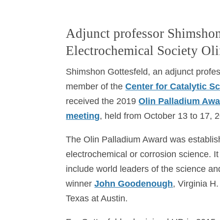
Adjunct professor Shimshon
Electrochemical Society Ol
Shimshon Gottesfeld, an adjunct profe
member of the
Center for Catalytic 
received the 2019
Olin Palladium Aw
meeting
, held from October 13 to 17, 
The Olin Palladium Award was establishe
electrochemical or corrosion science. I
include world leaders of the science an
winner
John Goodenough
, Virginia H
Texas at Austin.