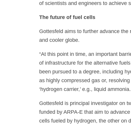
of scientists and engineers to achieve s
The future of fuel cells
Gottesfeld aims to further advance the ro
and cooler globe.
“At this point in time, an important barri
of infrastructure for the alternative fue
been pursued to a degree, including h
as highly compressed gas or, resolving 
‘hydrogen carrier,’ e.g., liquid ammonia
Gottesfeld is principal investigator on 
funded by ARPA-E that aim to advance 
cells fueled by hydrogen, the other on