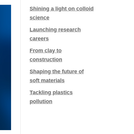
Shining a light on colloid
science
Launching research
careers
From clay to
construction
Shaping the future of
soft materials
Tackling plastics
pollution