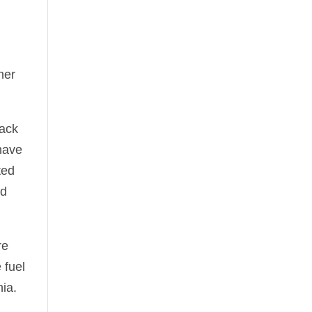
ner
lack
 have
ted
id
re
 fuel
nia.