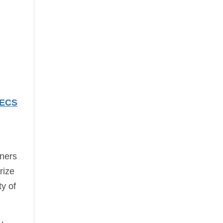
 ECS
nners
rize
ty of