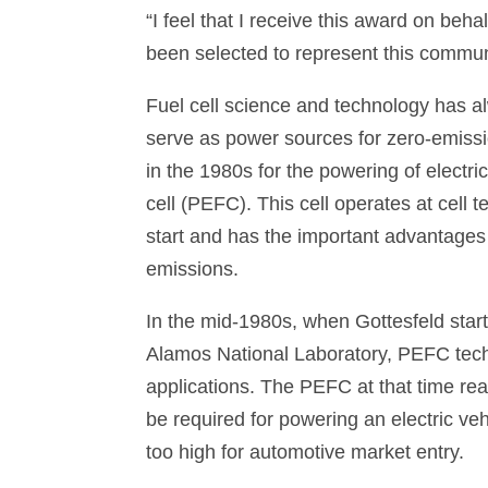
“I feel that I receive this award on b
been selected to represent this communi
Fuel cell science and technology has al
serve as power sources for zero-emission
in the 1980s for the powering of electr
cell (PEFC). This cell operates at cell
start and has the important advantages o
emissions.
In the mid-1980s, when Gottesfeld sta
Alamos National Laboratory, PEFC tech
applications. The PEFC at that time re
be required for powering an electric ve
too high for automotive market entry.