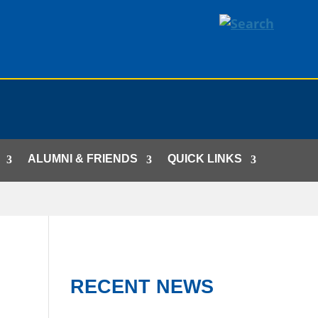
ALUMNI & FRIENDS
QUICK LINKS
RECENT NEWS