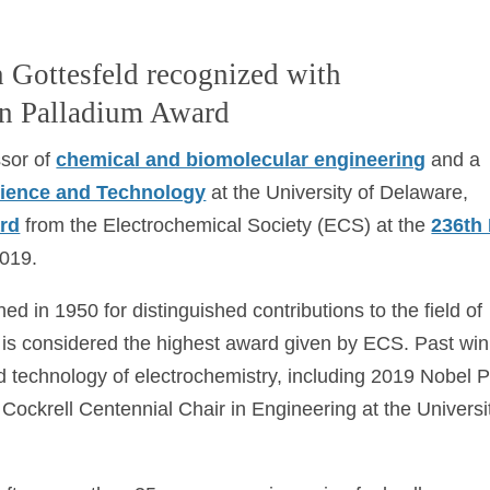
 Gottesfeld recognized with
in Palladium Award
ssor of
chemical and biomolecular engineering
and a
Science and Technology
at the University of Delaware,
ard
from the Electrochemical Society (ECS) at the
236th
2019.
d in 1950 for distinguished contributions to the field of
t is considered the highest award given by ECS. Past wi
d technology of electrochemistry, including 2019 Nobel P
. Cockrell Centennial Chair in Engineering at the Universi