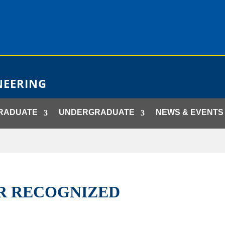
NEERING
RADUATE
UNDERGRADUATE
NEWS & EVENTS
ER RECOGNIZED