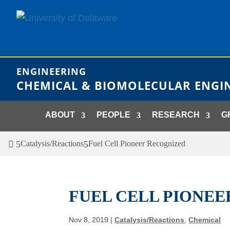
Skip
to
content
ENGINEERING
CHEMICAL & BIOMOLECULAR ENGI
ABOUT
PEOPLE
RESEARCH
G
Catalysis/Reactions
Fuel Cell Pioneer Recognized
FUEL CELL PIONE
Nov 8, 2019
|
Catalysis/Reactions
,
Chemical