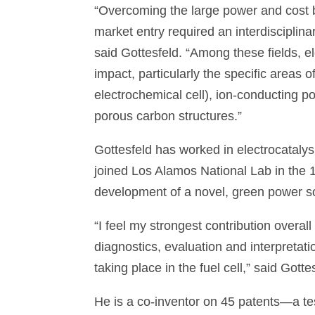
“Overcoming the large power and cost b
market entry required an interdisciplinar
said Gottesfeld. “Among these fields, 
impact, particularly the specific areas o
electrochemical cell), ion-conducting p
porous carbon structures.”
Gottesfeld has worked in electrocataly
joined Los Alamos National Lab in the 19
development of a novel, green power s
“I feel my strongest contribution overall
diagnostics, evaluation and interpretat
taking place in the fuel cell,” said Gotte
He is a co-inventor on 45 patents—a tes