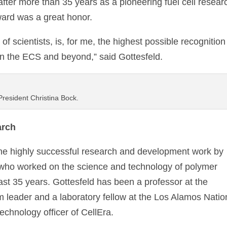
fter more than 35 years as a pioneering fuel cell resear
ward was a great honor.
t of scientists, is, for me, the highest possible recognition
in the ECS and beyond,” said Gottesfeld.
President Christina Bock.
arch
he highly successful research and development work by
 who worked on the science and technology of polymer
last 35 years. Gottesfeld has been a professor at the
ram leader and a laboratory fellow at the Los Alamos Natio
echnology officer of CellEra.