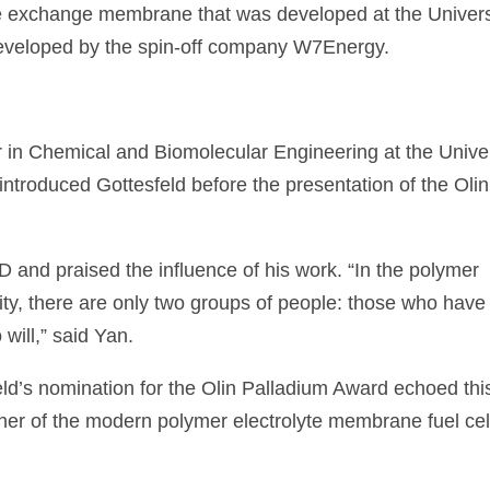
e exchange membrane that was developed at the Univers
developed by the spin-off company W7Energy.
 in Chemical and Biomolecular Engineering at the Univer
ntroduced Gottesfeld before the presentation of the Olin
 and praised the influence of his work. “In the polymer
ty, there are only two groups of people: those who have
ill,” said Yan.
ld’s nomination for the Olin Palladium Award echoed thi
her of the modern polymer electrolyte membrane fuel cel