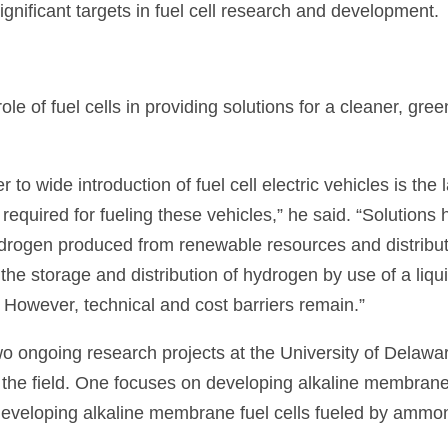
ignificant targets in fuel cell research and development.
le of fuel cells in providing solutions for a cleaner, gree
er to wide introduction of fuel cell electric vehicles is the 
ls required for fueling these vehicles,” he said. “Solutions
ydrogen produced from renewable resources and distribu
the storage and distribution of hydrogen by use of a liqu
. However, technical and cost barriers remain.”
two ongoing research projects at the University of Delawa
the field. One focuses on developing alkaline membrane
 developing alkaline membrane fuel cells fueled by ammo