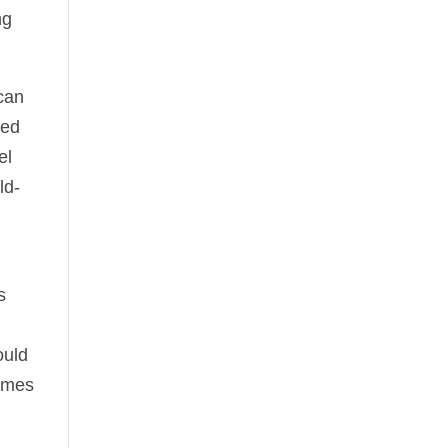
ng
 can
ted
el
ld-
s
ould
times