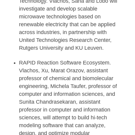
Technology. Vlachos, Saha and Lobo will
investigate and develop scalable
microwave technologies based on
renewable electricity that can be applied
across industries, in partnership with
United Technologies Research Center,
Rutgers University and KU Leuven.
RAPID Reaction Software Ecosystem.
Vlachos, Xu, Marat Orazov, assistant
professor of chemical and biomolecular
engineering, Michela Taufer, professor of
computer and information sciences, and
Sunita Chandrasekaran, assistant
professor in computer and information
sciences, will attempt to build hi-tech
modeling software that can analyze,
design, and optimize modular