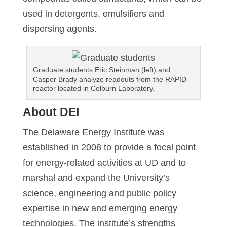
used in detergents, emulsifiers and
dispersing agents.
Graduate students Eric Steinman (left) and
Casper Brady analyze readouts from the RAPID
reactor located in Colburn Laboratory.
About DEI
The Delaware Energy Institute was
established in 2008 to provide a focal point
for energy-related activities at UD and to
marshal and expand the University’s
science, engineering and public policy
expertise in new and emerging energy
technologies. The institute’s strengths