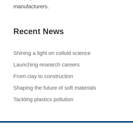
manufacturers.
Recent News
Shining a light on colloid science
Launching research careers
From clay to construction
Shaping the future of soft materials
Tackling plastics pollution