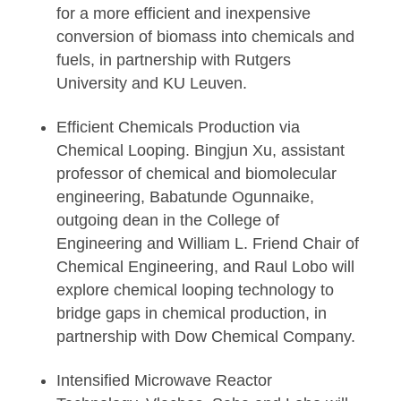
for a more efficient and inexpensive
conversion of biomass into chemicals and
fuels, in partnership with Rutgers
University and KU Leuven.
Efficient Chemicals Production via
Chemical Looping. Bingjun Xu, assistant
professor of chemical and biomolecular
engineering, Babatunde Ogunnaike,
outgoing dean in the College of
Engineering and William L. Friend Chair of
Chemical Engineering, and Raul Lobo will
explore chemical looping technology to
bridge gaps in chemical production, in
partnership with Dow Chemical Company.
Intensified Microwave Reactor