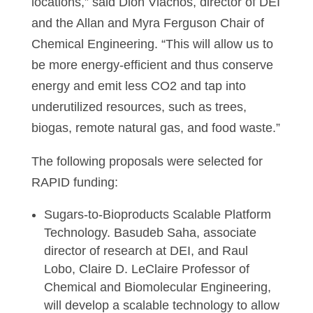
locations,” said Dion Vlachos, director of DEI
and the Allan and Myra Ferguson Chair of
Chemical Engineering. “This will allow us to
be more energy-efficient and thus conserve
energy and emit less CO2 and tap into
underutilized resources, such as trees,
biogas, remote natural gas, and food waste.”
The following proposals were selected for
RAPID funding:
Sugars-to-Bioproducts Scalable Platform
Technology. Basudeb Saha, associate
director of research at DEI, and Raul
Lobo, Claire D. LeClaire Professor of
Chemical and Biomolecular Engineering,
will develop a scalable technology to allow