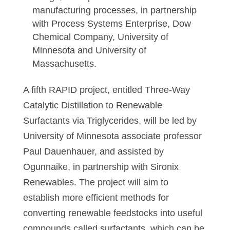
manufacturing processes, in partnership
with Process Systems Enterprise, Dow
Chemical Company, University of
Minnesota and University of
Massachusetts.
A fifth RAPID project, entitled Three-Way
Catalytic Distillation to Renewable
Surfactants via Triglycerides, will be led by
University of Minnesota associate professor
Paul Dauenhauer, and assisted by
Ogunnaike, in partnership with Sironix
Renewables. The project will aim to
establish more efficient methods for
converting renewable feedstocks into useful
compounds called surfactants, which can be