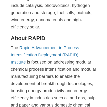
include catalysis, photovoltaics, hydrogen
generation and storage, fuel cells, biofuels,
wind energy, nanomaterials and high-
efficiency solar.
About RAPID
The
Rapid Advancement in Process
Intensification Deployment (RAPID)
Institute
is focused on addressing modular
chemical process intensification and modular
manufacturing barriers to enable the
development of breakthrough technologies,
boosting energy productivity and energy
efficiency in industries such oil and gas, pulp
and paper and various domestic chemical