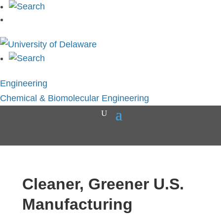
Engineering
Chemical & Biomolecular Engineering
Cleaner, Greener U.S.
Manufacturing