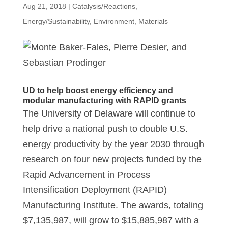
Aug 21, 2018
|
Catalysis/Reactions
,
Energy/Sustainability
,
Environment
,
Materials
UD to help boost energy efficiency and
modular manufacturing with RAPID grants
The University of Delaware will continue to
help drive a national push to double U.S.
energy productivity by the year 2030 through
research on four new projects funded by the
Rapid Advancement in Process
Intensification Deployment (RAPID)
Manufacturing Institute. The awards, totaling
$7,135,987, will grow to $15,885,987 with a