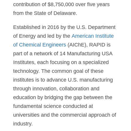
contribution of $8,750,000 over five years
from the State of Delaware.
Established in 2016 by the U.S. Department
of Energy and led by the
American Institute
of Chemical Engineers
(AIChE), RAPID is
part of a network of 14 Manufacturing USA
Institutes, each focusing on a specialized
technology. The common goal of these
institutes is to advance U.S. manufacturing
through innovation, collaboration and
education by bridging the gap between the
fundamental science conducted at
universities and the commercial approach of
industry.