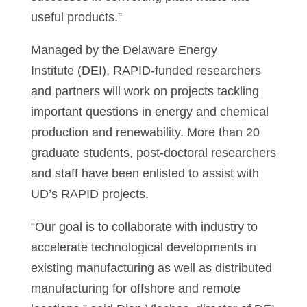
useful products.”
Managed by the Delaware Energy
Institute (DEI), RAPID-funded researchers
and partners will work on projects tackling
important questions in energy and chemical
production and renewability. More than 20
graduate students, post-doctoral researchers
and staff have been enlisted to assist with
UD’s RAPID projects.
“Our goal is to collaborate with industry to
accelerate technological developments in
existing manufacturing as well as distributed
manufacturing for offshore and remote