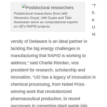
“T
h
Postdoctoral researchers (from left)
Himanshu Goyal, Udit Gupta and Talin
e
Avanesian serve as computational experts
on UD’s RAPID projects.
U
ni
versity of Delaware is an ideal partner in
tackling the big energy challenges in
manufacturing that RAPID is working to
address,” said Charlie Riordan, vice
president for research, scholarship and
innovation. “UD has a legacy of innovation in
chemical processing, from Nobel Prize-
winning work that revolutionized
pharmaceutical production, to recent
successes in converting plant waste into