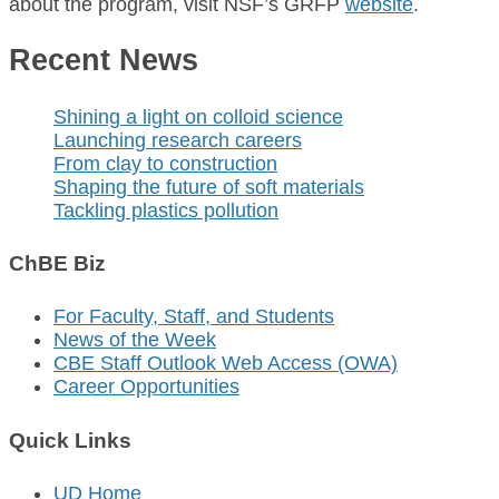
about the program, visit NSF’s GRFP
website
.
Recent News
Shining a light on colloid science
Launching research careers
From clay to construction
Shaping the future of soft materials
Tackling plastics pollution
ChBE Biz
For Faculty, Staff, and Students
News of the Week
CBE Staff Outlook Web Access (OWA)
Career Opportunities
Quick Links
UD Home