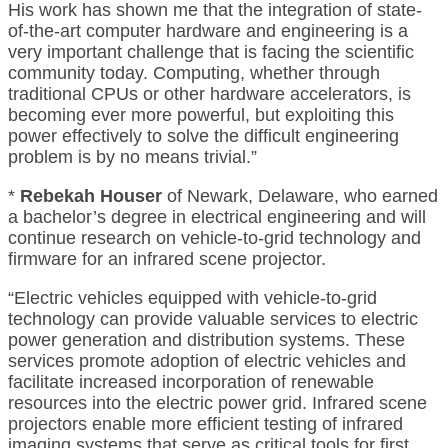
His work has shown me that the integration of state-
of-the-art computer hardware and engineering is a
very important challenge that is facing the scientific
community today. Computing, whether through
traditional CPUs or other hardware accelerators, is
becoming ever more powerful, but exploiting this
power effectively to solve the difficult engineering
problem is by no means trivial.”
*
Rebekah Houser
of Newark, Delaware, who earned
a bachelor’s degree in electrical engineering and will
continue research on vehicle-to-grid technology and
firmware for an infrared scene projector.
“Electric vehicles equipped with vehicle-to-grid
technology can provide valuable services to electric
power generation and distribution systems. These
services promote adoption of electric vehicles and
facilitate increased incorporation of renewable
resources into the electric power grid. Infrared scene
projectors enable more efficient testing of infrared
imaging systems that serve as critical tools for first