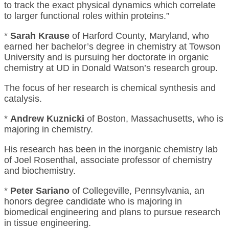
to track the exact physical dynamics which correlate
to larger functional roles within proteins.”
*
Sarah Krause
of Harford County, Maryland, who
earned her bachelor’s degree in chemistry at Towson
University and is pursuing her doctorate in organic
chemistry at UD in Donald Watson’s research group.
The focus of her research is chemical synthesis and
catalysis.
*
Andrew Kuznicki
of Boston, Massachusetts, who is
majoring in chemistry.
His research has been in the inorganic chemistry lab
of Joel Rosenthal, associate professor of chemistry
and biochemistry.
*
Peter Sariano
of Collegeville, Pennsylvania, an
honors degree candidate who is majoring in
biomedical engineering and plans to pursue research
in tissue engineering.