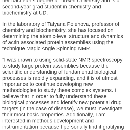
her bachelor’s degree at Drexel University and is a
second-year grad student in chemistry and
biochemistry at UD.
In the laboratory of Tatyana Polenova, professor of
chemistry and biochemistry, she has focused on
determining the atomic-level structure and dynamics
of actin-associated protein assemblies using the
technique Magic Angle Spinning NMR.
“I was drawn to using solid-state NMR spectroscopy
to study large protein assemblies because the
scientific understanding of fundamental biological
processes is rapidly expanding, and it is of utmost
importance to continue developing new
methodologies to study these complex systems. I
believe that in order to fully understand these
biological processes and identify new potential drug
targets (in the case of disease), we must investigate
their most basic properties. Additionally, I am
interested in methods development and
instrumentation because I personally find it gratifying