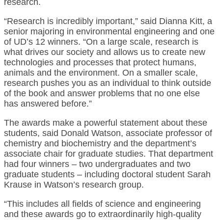
research.
“Research is incredibly important,” said Dianna Kitt, a
senior majoring in environmental engineering and one
of UD’s 12 winners. “On a large scale, research is
what drives our society and allows us to create new
technologies and processes that protect humans,
animals and the environment. On a smaller scale,
research pushes you as an individual to think outside
of the book and answer problems that no one else
has answered before.”
The awards make a powerful statement about these
students, said Donald Watson, associate professor of
chemistry and biochemistry and the department’s
associate chair for graduate studies. That department
had four winners – two undergraduates and two
graduate students – including doctoral student Sarah
Krause in Watson’s research group.
“This includes all fields of science and engineering
and these awards go to extraordinarily high-quality