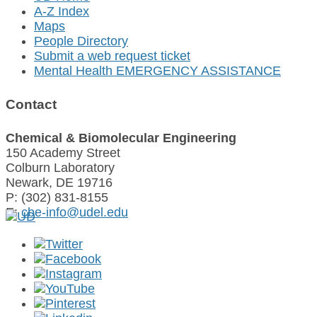
A-Z Index
Maps
People Directory
Submit a web request ticket
Mental Health EMERGENCY ASSISTANCE
Contact
Chemical & Biomolecular Engineering
150 Academy Street
Colburn Laboratory
Newark, DE 19716
P: (302) 831-8155
E:
cbe-info@udel.edu