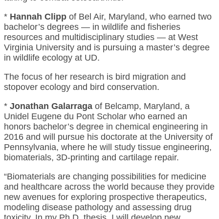
*
Hannah Clipp
of Bel Air, Maryland, who earned two
bachelor’s degrees — in wildlife and fisheries
resources and multidisciplinary studies — at West
Virginia University and is pursuing a master’s degree
in wildlife ecology at UD.
The focus of her research is bird migration and
stopover ecology and bird conservation.
*
Jonathan Galarraga
of Belcamp, Maryland, a
Unidel Eugene du Pont Scholar who earned an
honors bachelor’s degree in chemical engineering in
2016 and will pursue his doctorate at the University of
Pennsylvania, where he will study tissue engineering,
biomaterials, 3D-printing and cartilage repair.
“Biomaterials are changing possibilities for medicine
and healthcare across the world because they provide
new avenues for exploring prospective therapeutics,
modeling disease pathology and assessing drug
toxicity. In my Ph.D. thesis, I will develop new