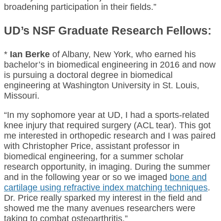
broadening participation in their fields.”
UD’s NSF Graduate Research Fellows:
*
Ian Berke
of Albany, New York, who earned his
bachelor’s in biomedical engineering in 2016 and now
is pursuing a doctoral degree in biomedical
engineering at Washington University in St. Louis,
Missouri.
“In my sophomore year at UD, I had a sports-related
knee injury that required surgery (ACL tear). This got
me interested in orthopedic research and I was paired
with Christopher Price, assistant professor in
biomedical engineering, for a summer scholar
research opportunity, in imaging. During the summer
and in the following year or so we imaged
bone and
cartilage using refractive index matching techniques
.
Dr. Price really sparked my interest in the field and
showed me the many avenues researchers were
taking to combat osteoarthritis.”