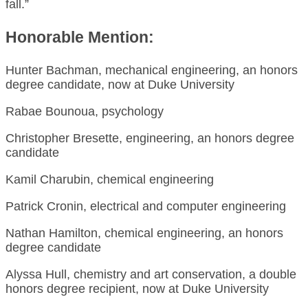
fall.”
Honorable Mention:
Hunter Bachman, mechanical engineering, an honors
degree candidate, now at Duke University
Rabae Bounoua, psychology
Christopher Bresette, engineering, an honors degree
candidate
Kamil Charubin, chemical engineering
Patrick Cronin, electrical and computer engineering
Nathan Hamilton, chemical engineering, an honors
degree candidate
Alyssa Hull, chemistry and art conservation, a double
honors degree recipient, now at Duke University