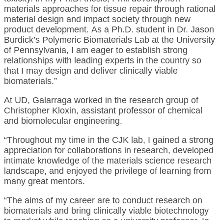
materials approaches for tissue repair through rational
material design and impact society through new
product development. As a Ph.D. student in Dr. Jason
Burdick’s Polymeric Biomaterials Lab at the University
of Pennsylvania, I am eager to establish strong
relationships with leading experts in the country so
that I may design and deliver clinically viable
biomaterials.”
At UD, Galarraga worked in the research group of
Christopher Kloxin, assistant professor of chemical
and biomolecular engineering.
“Throughout my time in the CJK lab, I gained a strong
appreciation for collaborations in research, developed
intimate knowledge of the materials science research
landscape, and enjoyed the privilege of learning from
many great mentors.
“The aims of my career are to conduct research on
biomaterials and bring clinically viable biotechnology