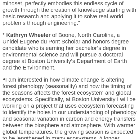
mindset, perfectly embodies this endless cycle of
growth through the creation of knowledge starting with
basic research and applying it to solve real-world
problems through engineering.”
*
Kathryn Wheeler
of Boone, North Carolina, a
Unidel Eugene du Pont Scholar and honors degree
candidate who is earning her bachelor’s degree in
environmental science and will pursue a doctoral
degree at Boston University’s Department of Earth
and the Environment.
“
I am interested in how climate change is altering
forest phenology (seasonality) and how the timing of
the seasons affects the forest ecosystem and global
ecosystems. Specifically, at Boston University I will be
working on a project that uses ecosystem forecasting
to identify the holes in our understanding of phenology
and seasonal variation in carbon and energy transfers
between the biosphere and atmosphere. With warmer
global temperatures, the growing season is expected
to be lengthened in many ecosystems. A longer