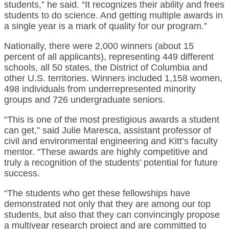
students,” he said. “It recognizes their ability and frees
students to do science. And getting multiple awards in
a single year is a mark of quality for our program.”
Nationally, there were 2,000 winners (about 15
percent of all applicants), representing 449 different
schools, all 50 states, the District of Columbia and
other U.S. territories. Winners included 1,158 women,
498 individuals from underrepresented minority
groups and 726 undergraduate seniors.
“This is one of the most prestigious awards a student
can get,” said Julie Maresca, assistant professor of
civil and environmental engineering and Kitt’s faculty
mentor. “These awards are highly competitive and
truly a recognition of the students’ potential for future
success.
“The students who get these fellowships have
demonstrated not only that they are among our top
students, but also that they can convincingly propose
a multiyear research project and are committed to