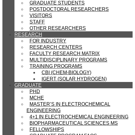
GRADUATE STUDENTS
POSTDOCTORAL RESEARCHERS
VISITORS
STAFF
OTHER RESEARCHERS
RESEARCH
FOR INDUSTRY
RESEARCH CENTERS
FACULTY RESEARCH MATRIX
MULTIDISCIPLINARY PROGRAMS
TRAINING PROGRAMS
CBI (CHEM-BIOLOGY)
IGERT (SOLAR HYDROGEN)
GRADUATE
PHD
MCHE
MASTER’S IN ELECTROCHEMICAL
ENGINEERING
4+1 IN ELECTROCHEMICAL ENGINEERING
BIOPHARMACEUTICAL SCIENCES MS
FELLOWSHIPS