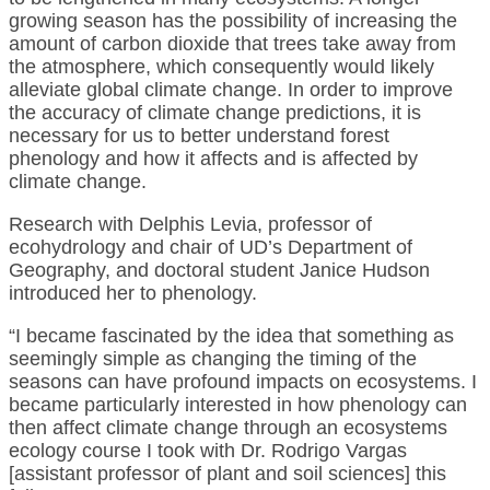
growing season has the possibility of increasing the
amount of carbon dioxide that trees take away from
the atmosphere, which consequently would likely
alleviate global climate change. In order to improve
the accuracy of climate change predictions, it is
necessary for us to better understand forest
phenology and how it affects and is affected by
climate change.
Research with Delphis Levia, professor of
ecohydrology and chair of UD’s Department of
Geography, and doctoral student Janice Hudson
introduced her to phenology.
“I became fascinated by the idea that something as
seemingly simple as changing the timing of the
seasons can have profound impacts on ecosystems. I
became particularly interested in how phenology can
then affect climate change through an ecosystems
ecology course I took with Dr. Rodrigo Vargas
[assistant professor of plant and soil sciences] this