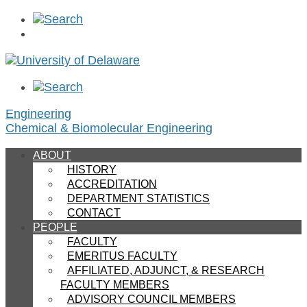
Engineering
Chemical & Biomolecular Engineering
ABOUT
HISTORY
ACCREDITATION
DEPARTMENT STATISTICS
CONTACT
PEOPLE
FACULTY
EMERITUS FACULTY
AFFILIATED, ADJUNCT, & RESEARCH
FACULTY MEMBERS
ADVISORY COUNCIL MEMBERS