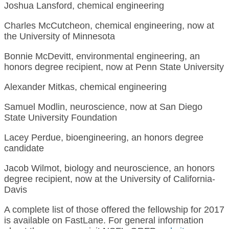
Joshua Lansford, chemical engineering
Charles McCutcheon, chemical engineering, now at
the University of Minnesota
Bonnie McDevitt, environmental engineering, an
honors degree recipient, now at Penn State University
Alexander Mitkas, chemical engineering
Samuel Modlin, neuroscience, now at San Diego
State University Foundation
Lacey Perdue, bioengineering, an honors degree
candidate
Jacob Wilmot, biology and neuroscience, an honors
degree recipient, now at the University of California-
Davis
A complete list of those offered the fellowship for 2017
is available on FastLane. For general information