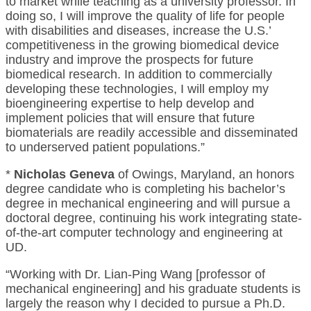
to market while teaching as a university professor. In
doing so, I will improve the quality of life for people
with disabilities and diseases, increase the U.S.’
competitiveness in the growing biomedical device
industry and improve the prospects for future
biomedical research. In addition to commercially
developing these technologies, I will employ my
bioengineering expertise to help develop and
implement policies that will ensure that future
biomaterials are readily accessible and disseminated
to underserved patient populations.”
*
Nicholas Geneva
of Owings, Maryland, an honors
degree candidate who is completing his bachelor’s
degree in mechanical engineering and will pursue a
doctoral degree, continuing his work integrating state-
of-the-art computer technology and engineering at
UD.
“Working with Dr. Lian-Ping Wang [professor of
mechanical engineering] and his graduate students is
largely the reason why I decided to pursue a Ph.D.