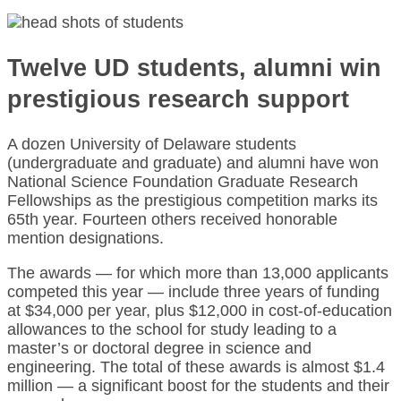
Twelve UD students, alumni win
prestigious research support
A dozen University of Delaware students
(undergraduate and graduate) and alumni have won
National Science Foundation Graduate Research
Fellowships as the prestigious competition marks its
65th year. Fourteen others received honorable
mention designations.
The awards — for which more than 13,000 applicants
competed this year — include three years of funding
at $34,000 per year, plus $12,000 in cost-of-education
allowances to the school for study leading to a
master’s or doctoral degree in science and
engineering. The total of these awards is almost $1.4
million — a significant boost for the students and their