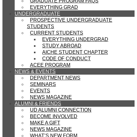
GRADUATE PROGRAM FAQS
EVERYTHING GRAD
UNDERGRADUATE
PROSPECTIVE UNDERGRADUATE
STUDENTS
CURRENT STUDENTS
EVERYTHING UNDERGRAD
STUDY ABROAD
AICHE STUDENT CHAPTER
CODE OF CONDUCT
ACEE PROGRAM
NEWS & EVENTS
DEPARTMENT NEWS
SEMINARS
EVENTS
NEWS MAGAZINE
ALUMNI & FRIENDS
UD ALUMNI CONNECTION
BECOME INVOLVED
MAKE A GIFT
NEWS MAGAZINE
WHAT’S NEW FORM