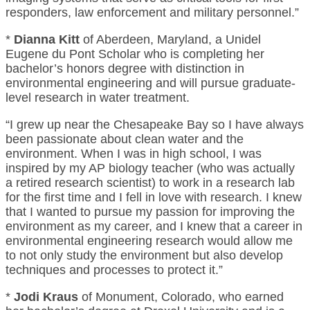
responders, law enforcement and military personnel.”
*
Dianna Kitt
of Aberdeen, Maryland, a Unidel
Eugene du Pont Scholar who is completing her
bachelor’s honors degree with distinction in
environmental engineering and will pursue graduate-
level research in water treatment.
“I grew up near the Chesapeake Bay so I have always
been passionate about clean water and the
environment. When I was in high school, I was
inspired by my AP biology teacher (who was actually
a retired research scientist) to work in a research lab
for the first time and I fell in love with research. I knew
that I wanted to pursue my passion for improving the
environment as my career, and I knew that a career in
environmental engineering research would allow me
to not only study the environment but also develop
techniques and processes to protect it.”
*
Jodi Kraus
of Monument, Colorado, who earned