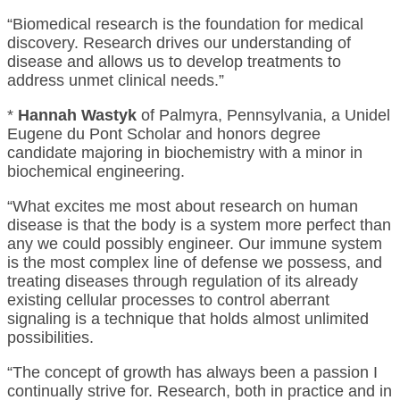
“Biomedical research is the foundation for medical
discovery. Research drives our understanding of
disease and allows us to develop treatments to
address unmet clinical needs.”
*
Hannah Wastyk
of Palmyra, Pennsylvania, a Unidel
Eugene du Pont Scholar and honors degree
candidate majoring in biochemistry with a minor in
biochemical engineering.
“What excites me most about research on human
disease is that the body is a system more perfect than
any we could possibly engineer. Our immune system
is the most complex line of defense we possess, and
treating diseases through regulation of its already
existing cellular processes to control aberrant
signaling is a technique that holds almost unlimited
possibilities.
“The concept of growth has always been a passion I
continually strive for. Research, both in practice and in