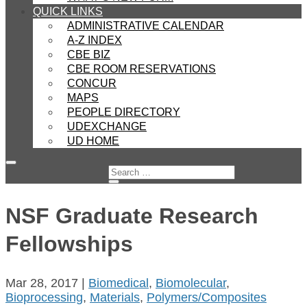
QUICK LINKS
ADMINISTRATIVE CALENDAR
A-Z INDEX
CBE BIZ
CBE ROOM RESERVATIONS
CONCUR
MAPS
PEOPLE DIRECTORY
UDEXCHANGE
UD HOME
NSF Graduate Research
Fellowships
Mar 28, 2017
|
Biomedical
,
Biomolecular
,
Bioprocessing
,
Materials
,
Polymers/Composites