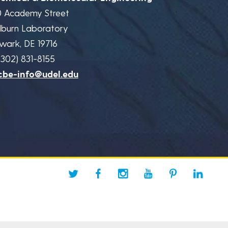
0 Academy Street
lburn Laboratory
wark, DE 19716
(302) 831-8155
cbe-info@udel.edu