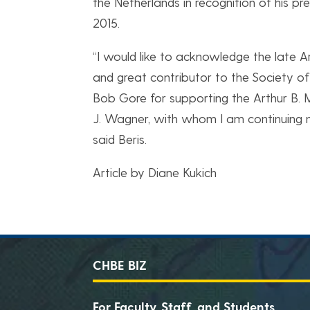
the Netherlands in recognition of his p
2015.
“I would like to acknowledge the late 
and great contributor to the Society of
Bob Gore for supporting the Arthur B. 
J. Wagner, with whom I am continuing m
said Beris.
Article by Diane Kukich
CHBE BIZ
For Faculty, Staff, and Students