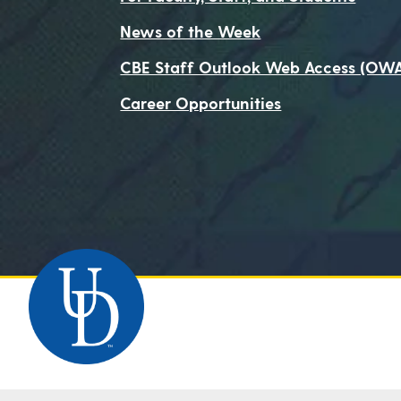
News of the Week
CBE Staff Outlook Web Access (OW
Career Opportunities