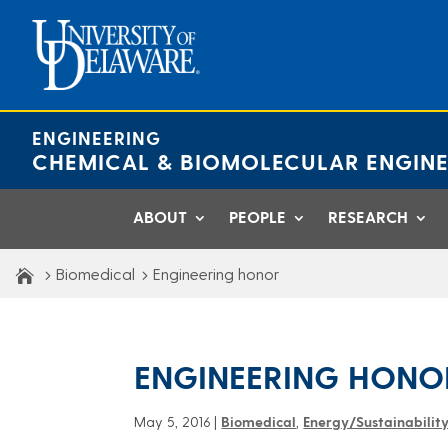
Skip
to
content
ENGINEERING
CHEMICAL & BIOMOLECULAR ENGINE
ABOUT
PEOPLE
RESEARCH
Biomedical
Engineering honor
ENGINEERING HONO
May 5, 2016
|
Biomedical
,
Energy/Sustainabilit