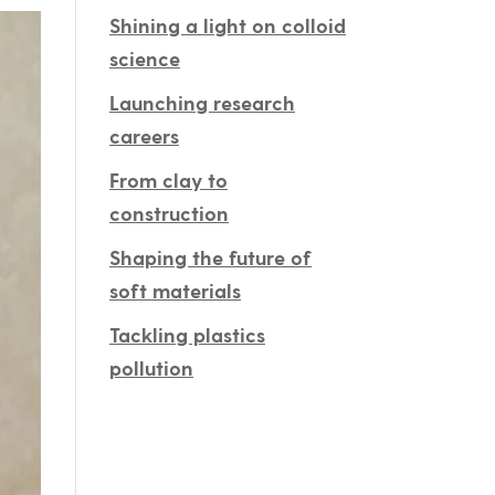
Shining a light on colloid
science
Launching research
careers
From clay to
construction
Shaping the future of
soft materials
Tackling plastics
pollution