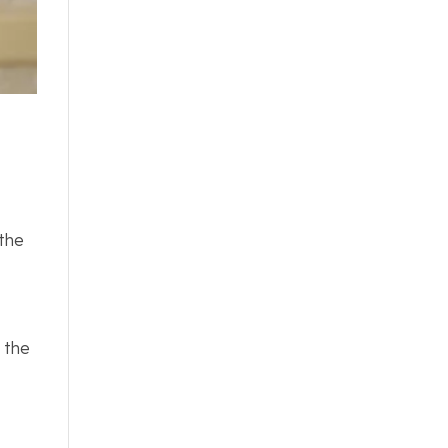
 the
 the