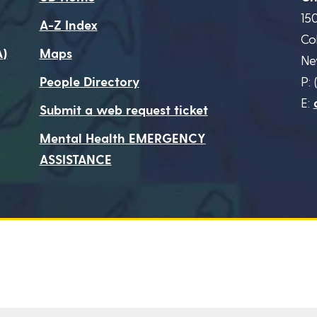
15
A-Z Index
Co
A)
Maps
Ne
People Directory
P: 
E:
Submit a web request ticket
Mental Health EMERGENCY
ASSISTANCE