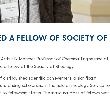
D A FELLOW OF SOCIETY OF
he Arthur B. Metzner Professor of Chemical Engineering at
d a fellow of the Society of Rheology.
 distinguished scientific achievement, a significant
standing scholarship in the field of rheology. Service to
to fellowship status. The inaugural class of fellows was