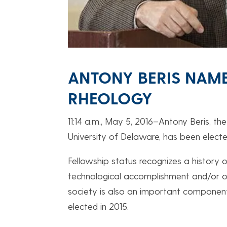
ANTONY BERIS NAME
RHEOLOGY
11:14 a.m., May 5, 2016–Antony Beris, t
University of Delaware, has been electe
Fellowship status recognizes a history of
technological accomplishment and/or out
society is also an important component 
elected in 2015.