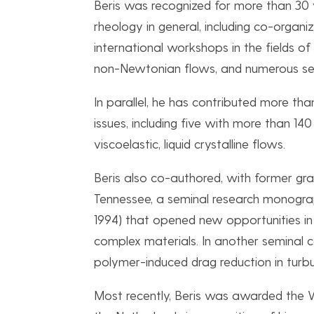
Beris was recognized for more than 30 y
rheology in general, including co-organi
international workshops in the fields 
non-Newtonian flows, and numerous sess
In parallel, he has contributed more t
issues, including five with more than 140
viscoelastic, liquid crystalline flows.
Beris also co-authored, with former gra
Tennessee, a seminal research monogr
1994) that opened new opportunities i
complex materials. In another seminal co
polymer-induced drag reduction in tur
Most recently, Beris was awarded the W