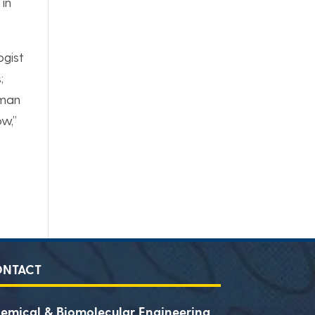
 in
ogist
;
rman
ow,”
ONTACT
emical & Biomolecular Engineering