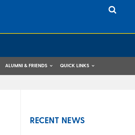
ALUMNI & FRIENDS
QUICK LINKS
RECENT NEWS