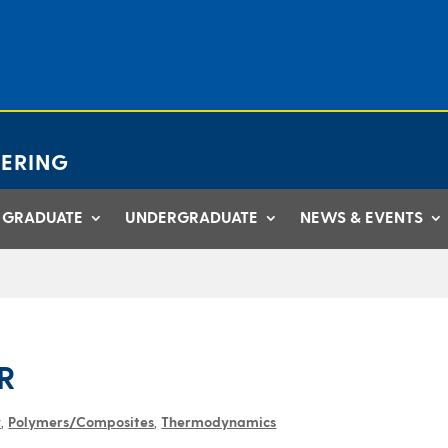
ERING
GRADUATE
UNDERGRADUATE
NEWS & EVENTS
R
y
,
Polymers/Composites
,
Thermodynamics