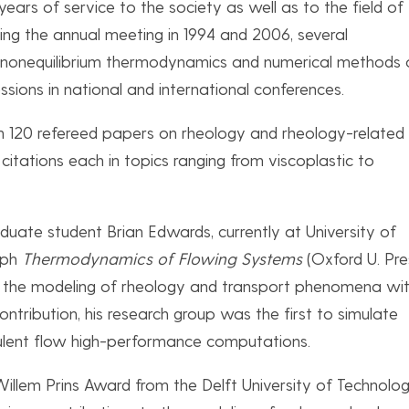
ears of service to the society as well as to the field of
zing the annual meeting in 1994 and 2006, several
of nonequilibrium thermodynamics and numerical methods 
ions in national and international conferences.
han 120 refereed papers on rheology and rheology-related
 citations each in topics ranging from viscoplastic to
duate student Brian Edwards, currently at University of
aph
Thermodynamics of Flowing Systems
(Oxford U. Pre
n the modeling of rheology and transport phenomena wit
ntribution, his research group was the first to simulate
bulent flow high-performance computations.
illem Prins Award from the Delft University of Technolog