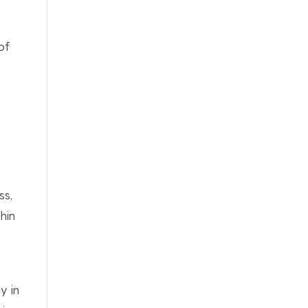
of
ss,
hin
y in