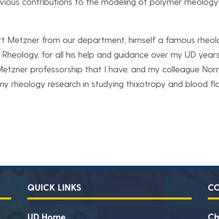
revious contributions to the modeling of polymer rheology
Art Metzner from our department, himself a famous rheol
 Rheology, for all his help and guidance over my UD years
Metzner professorship that I have, and my colleague No
y rheology research in studying thixotropy and blood fl
QUICK LINKS
C
UD Home
Ch