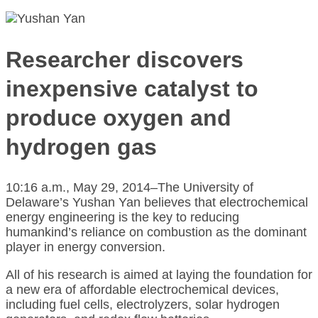
Researcher discovers
inexpensive catalyst to
produce oxygen and
hydrogen gas
10:16 a.m., May 29, 2014–The University of
Delaware’s Yushan Yan believes that electrochemical
energy engineering is the key to reducing
humankind’s reliance on combustion as the dominant
player in energy conversion.
All of his research is aimed at laying the foundation for
a new era of affordable electrochemical devices,
including fuel cells, electrolyzers, solar hydrogen