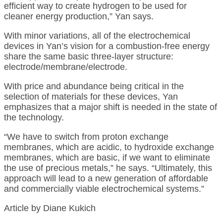
efficient way to create hydrogen to be used for
cleaner energy production,” Yan says.
With minor variations, all of the electrochemical
devices in Yan’s vision for a combustion-free energy
share the same basic three-layer structure:
electrode/membrane/electrode.
With price and abundance being critical in the
selection of materials for these devices, Yan
emphasizes that a major shift is needed in the state of
the technology.
“We have to switch from proton exchange
membranes, which are acidic, to hydroxide exchange
membranes, which are basic, if we want to eliminate
the use of precious metals,” he says. “Ultimately, this
approach will lead to a new generation of affordable
and commercially viable electrochemical systems.”
Article by Diane Kukich