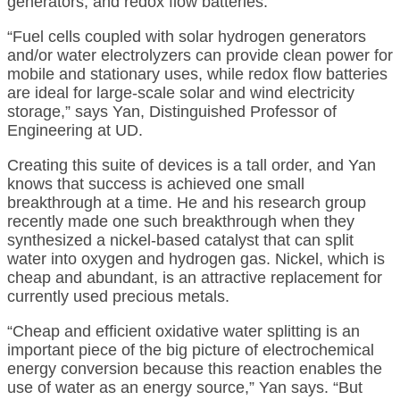
generators, and redox flow batteries.
“Fuel cells coupled with solar hydrogen generators
and/or water electrolyzers can provide clean power for
mobile and stationary uses, while redox flow batteries
are ideal for large-scale solar and wind electricity
storage,” says Yan, Distinguished Professor of
Engineering at UD.
Creating this suite of devices is a tall order, and Yan
knows that success is achieved one small
breakthrough at a time. He and his research group
recently made one such breakthrough when they
synthesized a nickel-based catalyst that can split
water into oxygen and hydrogen gas. Nickel, which is
cheap and abundant, is an attractive replacement for
currently used precious metals.
“Cheap and efficient oxidative water splitting is an
important piece of the big picture of electrochemical
energy conversion because this reaction enables the
use of water as an energy source,” Yan says. “But