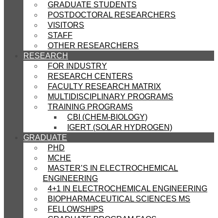
GRADUATE STUDENTS
POSTDOCTORAL RESEARCHERS
VISITORS
STAFF
OTHER RESEARCHERS
RESEARCH
FOR INDUSTRY
RESEARCH CENTERS
FACULTY RESEARCH MATRIX
MULTIDISCIPLINARY PROGRAMS
TRAINING PROGRAMS
CBI (CHEM-BIOLOGY)
IGERT (SOLAR HYDROGEN)
GRADUATE
PHD
MCHE
MASTER’S IN ELECTROCHEMICAL
ENGINEERING
4+1 IN ELECTROCHEMICAL ENGINEERING
BIOPHARMACEUTICAL SCIENCES MS
FELLOWSHIPS