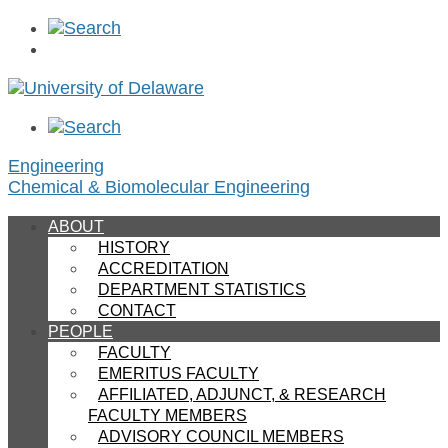
Engineering
Chemical & Biomolecular Engineering
ABOUT
HISTORY
ACCREDITATION
DEPARTMENT STATISTICS
CONTACT
PEOPLE
FACULTY
EMERITUS FACULTY
AFFILIATED, ADJUNCT, & RESEARCH
FACULTY MEMBERS
ADVISORY COUNCIL MEMBERS