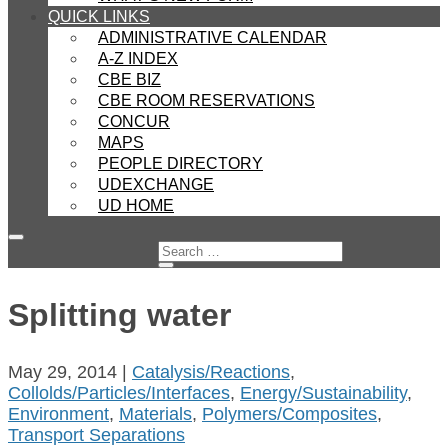
QUICK LINKS
ADMINISTRATIVE CALENDAR
A-Z INDEX
CBE BIZ
CBE ROOM RESERVATIONS
CONCUR
MAPS
PEOPLE DIRECTORY
UDEXCHANGE
UD HOME
Splitting water
May 29, 2014
|
Catalysis/Reactions
,
Collolds/Particles/Interfaces
,
Energy/Sustainability
,
Environment
,
Materials
,
Polymers/Composites
,
Transport Separations