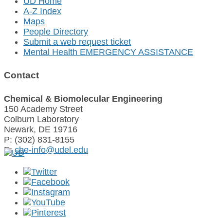
UD Home
A-Z Index
Maps
People Directory
Submit a web request ticket
Mental Health EMERGENCY ASSISTANCE
Contact
Chemical & Biomolecular Engineering
150 Academy Street
Colburn Laboratory
Newark, DE 19716
P: (302) 831-8155
E:
cbe-info@udel.edu