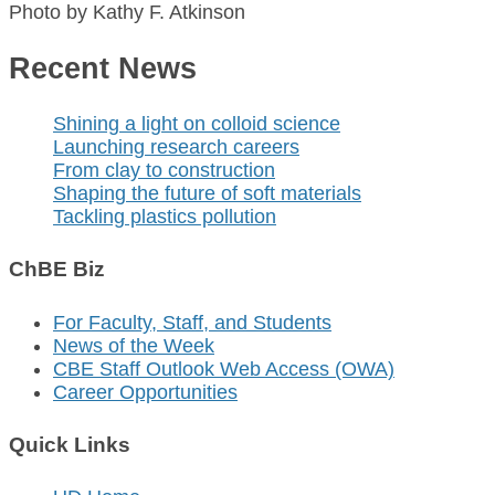
Photo by Kathy F. Atkinson
Recent News
Shining a light on colloid science
Launching research careers
From clay to construction
Shaping the future of soft materials
Tackling plastics pollution
ChBE Biz
For Faculty, Staff, and Students
News of the Week
CBE Staff Outlook Web Access (OWA)
Career Opportunities
Quick Links