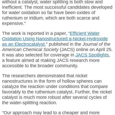
without a catalyst, water splitting is both slow and
inefficient. The most successful candidates developed
for water oxidation so far have been oxides of
ruthenium or iridium, which are both scarce and
expensive.”
The work is reported in a paper, “
Efficient Water
Oxidation Using Nanostructured α‑Nickel-Hydroxide
as an Electrocatalyst
,” published in the
Journal of the
American Chemical Society
(JACS) online on April 25.
It was also selected for coverage in
JACS Spotlights
,
a feature aimed at making JACS research more
accessible to the broader community.
The researchers demonstrated that nickel
nanostructures in the form of hollow spheres can
catalyze the reaction under conditions that compare
favorably to the ruthenium catalyst. Further, the nickel
catalyst is much more robust after several cycles of
the water-splitting reaction.
“Our approach may lead to a cheaper and more