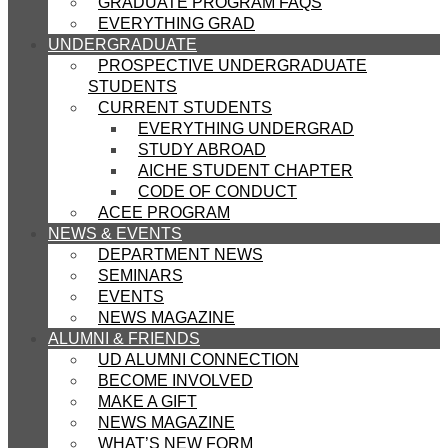
GRADUATE PROGRAM FAQS
EVERYTHING GRAD
UNDERGRADUATE
PROSPECTIVE UNDERGRADUATE
STUDENTS
CURRENT STUDENTS
EVERYTHING UNDERGRAD
STUDY ABROAD
AICHE STUDENT CHAPTER
CODE OF CONDUCT
ACEE PROGRAM
NEWS & EVENTS
DEPARTMENT NEWS
SEMINARS
EVENTS
NEWS MAGAZINE
ALUMNI & FRIENDS
UD ALUMNI CONNECTION
BECOME INVOLVED
MAKE A GIFT
NEWS MAGAZINE
WHAT’S NEW FORM