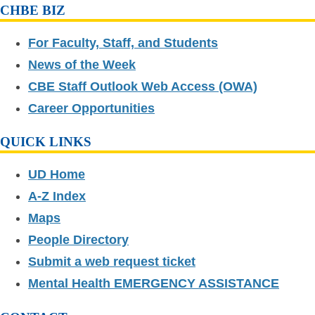
CHBE BIZ
For Faculty, Staff, and Students
News of the Week
CBE Staff Outlook Web Access (OWA)
Career Opportunities
QUICK LINKS
UD Home
A-Z Index
Maps
People Directory
Submit a web request ticket
Mental Health EMERGENCY ASSISTANCE