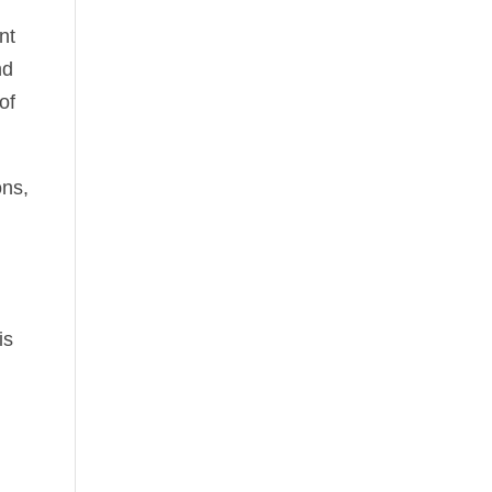
nt
nd
of
ons,
is