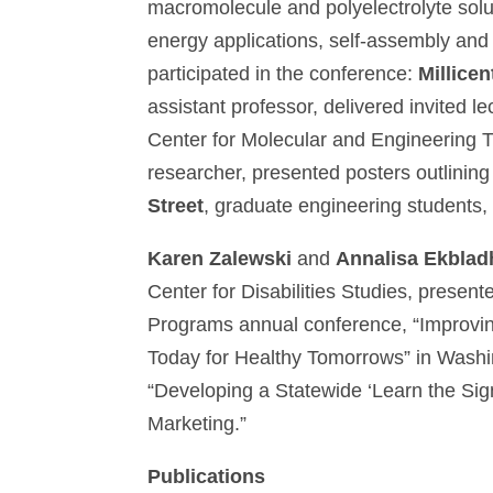
macromolecule and polyelectrolyte solu
energy applications, self-assembly and
participated in the conference:
Millicen
assistant professor, delivered invited l
Center for Molecular and Engineerin
researcher, presented posters outlining
Street
, graduate engineering students,
Karen Zalewski
and
Annalisa Ekblad
Center for Disabilities Studies, presen
Programs annual conference, “Improvin
Today for Healthy Tomorrows” in Washin
“Developing a Statewide ‘Learn the Sig
Marketing.”
Publications