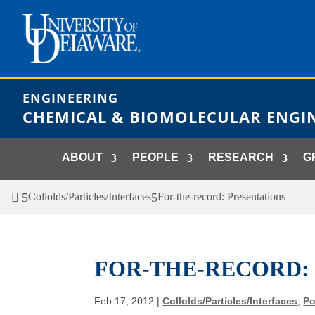
Skip
to
content
ENGINEERING
CHEMICAL & BIOMOLECULAR ENGI
ABOUT
PEOPLE
RESEARCH
G
Collolds/Particles/Interfaces
For-the-record: Presentations
FOR-THE-RECORD:
Feb 17, 2012
|
Collolds/Particles/Interfaces
,
Po