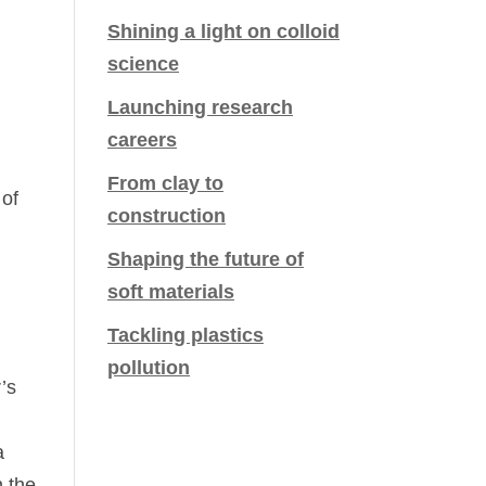
Shining a light on colloid
science
Launching research
careers
From clay to
 of
construction
Shaping the future of
soft materials
Tackling plastics
pollution
’s
a
n the