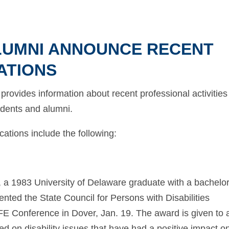
ALUMNI ANNOUNCE RECENT
ATIONS
rovides information about recent professional activities
tudents and alumni.
ations include the following:
, a 1983 University of Delaware graduate with a bachelor
ented the State Council for Persons with Disabilities
IFE Conference in Dover, Jan. 19. The award is given to 
ed on disability issues that have had a positive impact o