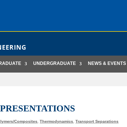
NEERING
RADUATE
UNDERGRADUATE
NEWS & EVENTS
 PRESENTATIONS
lymers/Composites
,
Thermodynamics
,
Transport Separations