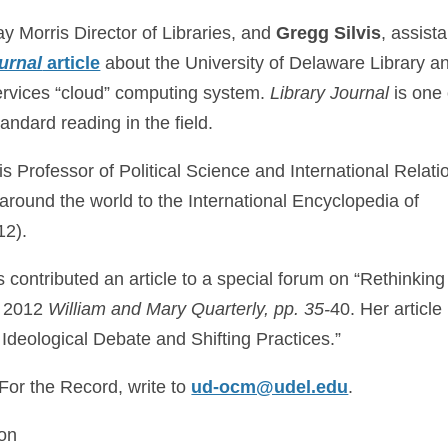
ay Morris Director of Libraries, and
Gregg Silvis
, assista
urnal
article
about the University of Delaware Library a
vices “cloud” computing system.
Library Journal
is one 
tandard reading in the field.
 Professor of Political Science and International Relati
 around the world to the International Encyclopedia of
12).
as contributed an article to a special forum on “Rethinking
y 2012
William and Mary Quarterly, pp. 35-
40. Her article 
 Ideological Debate and Shifting Practices.”
 For the Record, write to
ud-ocm@udel.edu
.
son