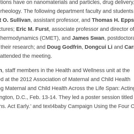
tions have on nanomaterials and particles, drug delivery
 rheology. The following department faculty and students
t O. Sullivan
, assistant professor, and
Thomas H. Epps, 
ectures;
Eric M. Furst
, associate professor and director o
g Thermodynamics (CMET), and
James Swan
, postdoctor
 their research; and
Doug Godfrin
,
Dongcui Li
and
Car
 attended the meeting.
h
, staff members in the Health and Wellness unit at the
ted at the 2012 Association of Maternal and Child Health
g Maternal and Child Health Across the Life Span: Actin
gton, D.C., Feb. 13-14. They led a poster session titled
ns. Act Early.’ and text4baby Campaign Using the Four C