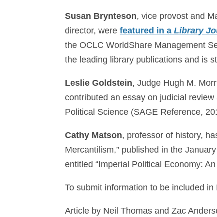
Susan Brynteson
, vice provost and M
director, were
featured in a
Library Jo
the OCLC WorldShare Management Ser
the leading library publications and is s
Leslie Goldstein
, Judge Hugh M. Morris
contributed an essay on judicial review
Political Science (SAGE Reference, 20
Cathy Matson
, professor of history, h
Mercantilism,” published in the Januar
entitled “Imperial Political Economy: An
To submit information to be included in
Article by Neil Thomas and Zac Ander