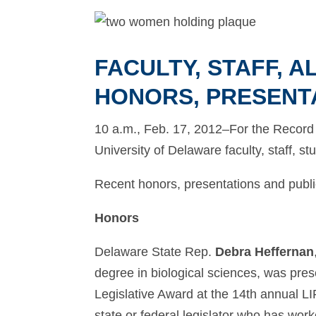
FACULTY, STAFF, 
HONORS, PRESENT
10 a.m., Feb. 17, 2012–For the Record p
University of Delaware faculty, staff, s
Recent honors, presentations and public
Honors
Delaware State Rep.
Debra Heffernan
degree in biological sciences, was pres
Legislative Award at the 14th annual L
state or federal legislator who has work