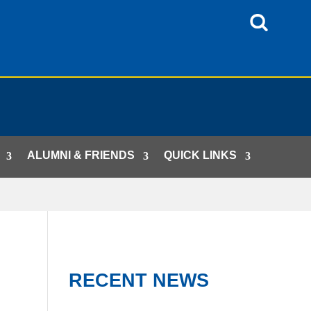
ALUMNI & FRIENDS
QUICK LINKS
RECENT NEWS