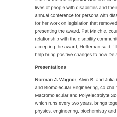
lives of people with disabilities and th
annual conference for persons with dis
for her work on legislation that remove
presenting the award, Pat Maichle, counc
relationship with the disability communi
accepting the award, Heffernan said, “It
help bring positive changes to how Dela
Presentations
Norman J. Wagner
, Alvin B. and Juli
and Biomolecular Engineering, co-chai
Macromolecular and Polyelectrolyte Sol
which runs every two years, brings toget
physics, engineering, biochemistry and 