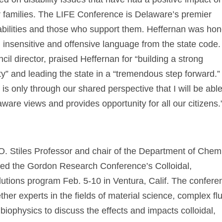
eir families. The LIFE Conference is Delaware’s premier
abilities and those who support them. Heffernan was ho
d insensitive and offensive language from the state code.
il director, praised Heffernan for “building a strong
ty” and leading the state in a “tremendous step forward.”
 is only through our shared perspective that I will be able
ware views and provides opportunity for all our citizens.
a O. Stiles Professor and chair of the Department of Chem
red the Gordon Research Conference’s Colloidal,
utions program Feb. 5-10 in Ventura, Calif. The confere
her experts in the fields of material science, complex flu
biophysics to discuss the effects and impacts colloidal,