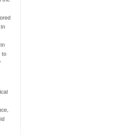
nored
 In
 In
 to
”
ical
nce,
id