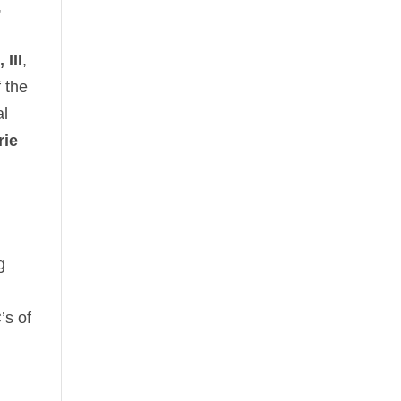
,
III
,
f the
al
rie
g
’s of